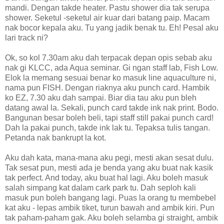
mandi. Dengan takde heater. Pastu shower dia tak serupa
shower. Seketul -seketul air kuar dari batang paip. Macam
nak bocor kepala aku. Tu yang jadik benak tu. Eh! Pesal aku
lari track ni?
Ok, so kol 7.30am aku dah terpacak depan opis sebab aku
nak gi KLCC, ada Aqua seminar. Gi ngan staff lab, Fish Low.
Elok la memang sesuai benar ko masuk line aquaculture ni,
nama pun FISH. Dengan riaknya aku punch card. Hambik
ko EZ, 7.30 aku dah sampai. Biar dia tau aku pun bleh
datang awal la. Sekali, punch card takde ink nak print. Bodo.
Bangunan besar boleh beli, tapi staff still pakai punch card!
Dah la pakai punch, takde ink lak tu. Tepaksa tulis tangan.
Petanda nak bankrupt la kot.
Aku dah kata, mana-mana aku pegi, mesti akan sesat dulu.
Tak sesat pun, mesti ada je benda yang aku buat nak kasik
tak perfect. And today, aku buat hal lagi. Aku boleh masuk
salah simpang kat dalam cark park tu. Dah seploh kali
masuk pun boleh bangang lagi. Puas la orang tu membebel
kat aku - lepas ambik tiket, turun bawah and ambik kiri. Pun
tak paham-paham gak. Aku boleh selamba gi straight, ambik