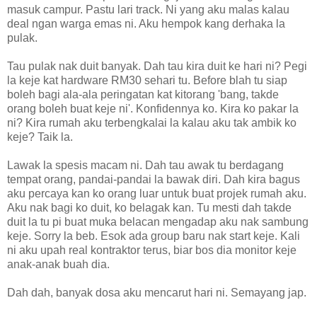
masuk campur. Pastu lari track. Ni yang aku malas kalau
deal ngan warga emas ni. Aku hempok kang derhaka la
pulak.
Tau pulak nak duit banyak. Dah tau kira duit ke hari ni? Pegi
la keje kat hardware RM30 sehari tu. Before blah tu siap
boleh bagi ala-ala peringatan kat kitorang 'bang, takde
orang boleh buat keje ni'. Konfidennya ko. Kira ko pakar la
ni? Kira rumah aku terbengkalai la kalau aku tak ambik ko
keje? Taik la.
Lawak la spesis macam ni. Dah tau awak tu berdagang
tempat orang, pandai-pandai la bawak diri. Dah kira bagus
aku percaya kan ko orang luar untuk buat projek rumah aku.
Aku nak bagi ko duit, ko belagak kan. Tu mesti dah takde
duit la tu pi buat muka belacan mengadap aku nak sambung
keje. Sorry la beb. Esok ada group baru nak start keje. Kali
ni aku upah real kontraktor terus, biar bos dia monitor keje
anak-anak buah dia.
Dah dah, banyak dosa aku mencarut hari ni. Semayang jap.