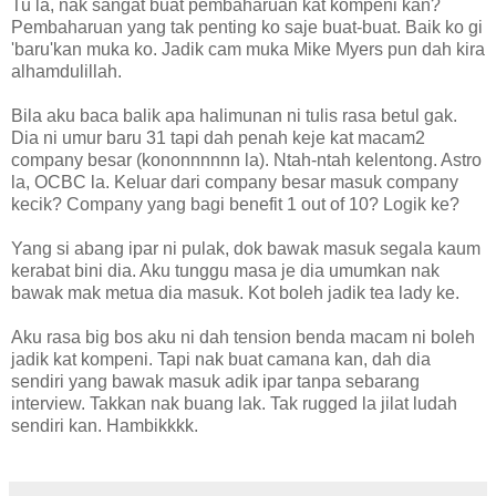
Tu la, nak sangat buat pembaharuan kat kompeni kan?
Pembaharuan yang tak penting ko saje buat-buat. Baik ko gi
'baru'kan muka ko. Jadik cam muka Mike Myers pun dah kira
alhamdulillah.
Bila aku baca balik apa halimunan ni tulis rasa betul gak.
Dia ni umur baru 31 tapi dah penah keje kat macam2
company besar (kononnnnnn la). Ntah-ntah kelentong. Astro
la, OCBC la. Keluar dari company besar masuk company
kecik? Company yang bagi benefit 1 out of 10? Logik ke?
Yang si abang ipar ni pulak, dok bawak masuk segala kaum
kerabat bini dia. Aku tunggu masa je dia umumkan nak
bawak mak metua dia masuk. Kot boleh jadik tea lady ke.
Aku rasa big bos aku ni dah tension benda macam ni boleh
jadik kat kompeni. Tapi nak buat camana kan, dah dia
sendiri yang bawak masuk adik ipar tanpa sebarang
interview. Takkan nak buang lak. Tak rugged la jilat ludah
sendiri kan. Hambikkkk.