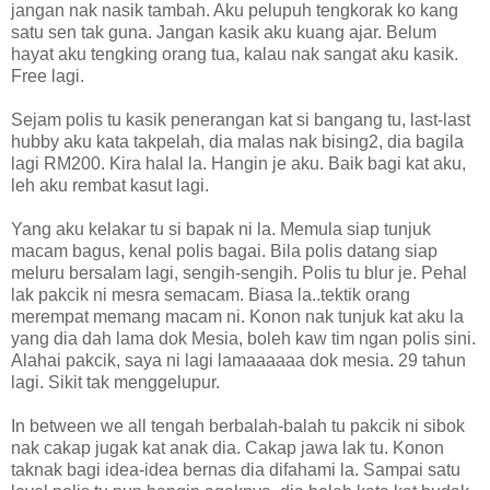
jangan nak nasik tambah. Aku pelupuh tengkorak ko kang
satu sen tak guna. Jangan kasik aku kuang ajar. Belum
hayat aku tengking orang tua, kalau nak sangat aku kasik.
Free lagi.
Sejam polis tu kasik penerangan kat si bangang tu, last-last
hubby aku kata takpelah, dia malas nak bising2, dia bagila
lagi RM200. Kira halal la. Hangin je aku. Baik bagi kat aku,
leh aku rembat kasut lagi.
Yang aku kelakar tu si bapak ni la. Memula siap tunjuk
macam bagus, kenal polis bagai. Bila polis datang siap
meluru bersalam lagi, sengih-sengih. Polis tu blur je. Pehal
lak pakcik ni mesra semacam. Biasa la..tektik orang
merempat memang macam ni. Konon nak tunjuk kat aku la
yang dia dah lama dok Mesia, boleh kaw tim ngan polis sini.
Alahai pakcik, saya ni lagi lamaaaaaa dok mesia. 29 tahun
lagi. Sikit tak menggelupur.
In between we all tengah berbalah-balah tu pakcik ni sibok
nak cakap jugak kat anak dia. Cakap jawa lak tu. Konon
taknak bagi idea-idea bernas dia difahami la. Sampai satu