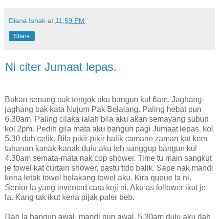
Diana Ishak
at
11:59 PM
Share
Ni citer Jumaat lepas.
Bukan senang nak tengok aku bangun kul 6am. Jaghang-
jaghang bak kata Nujum Pak Belalang. Paling hebat pun
6.30am. Paling cilaka ialah bila aku akan semayang subuh
kol 2pm. Pedih gila mata aku bangun pagi Jumaat lepas, kol
5.30 dah celik. Bila pikir-pikir balik camane zaman kat kem
tahanan kanak-kanak dulu aku leh sanggup bangun kul
4.30am semata-mata nak cop shower. Time tu main sangkut
je towel kat curtain shower, pastu tido balik. Sape nak mandi
kena letak towel belakang towel aku. Kira queue la ni.
Senior la yang invented cara keji ni. Aku as follower ikut je
la. Kang tak ikut kena pijak paler beb.
Dah la bangun awal, mandi pun awal, 5.30am dulu aku dah