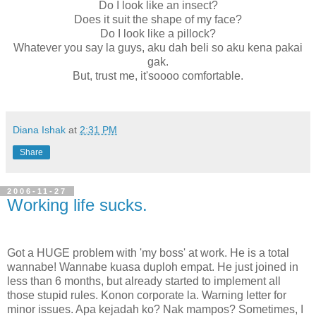
Do I look like an insect?
Does it suit the shape of my face?
Do I look like a pillock?
Whatever you say la guys, aku dah beli so aku kena pakai
gak.
But, trust me, it'soooo comfortable.
Diana Ishak
at
2:31 PM
Share
2006-11-27
Working life sucks.
Got a HUGE problem with 'my boss' at work. He is a total
wannabe! Wannabe kuasa duploh empat. He just joined in
less than 6 months, but already started to implement all
those stupid rules. Konon corporate la. Warning letter for
minor issues. Apa kejadah ko? Nak mampos? Sometimes, I