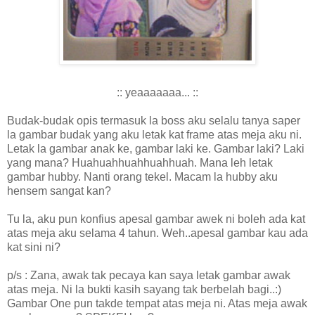
:: yeaaaaaaa... ::
Budak-budak opis termasuk la boss aku selalu tanya saper
la gambar budak yang aku letak kat frame atas meja aku ni.
Letak la gambar anak ke, gambar laki ke. Gambar laki? Laki
yang mana? Huahuahhuahhuahhuah. Mana leh letak
gambar hubby. Nanti orang tekel. Macam la hubby aku
hensem sangat kan?
Tu la, aku pun konfius apesal gambar awek ni boleh ada kat
atas meja aku selama 4 tahun. Weh..apesal gambar kau ada
kat sini ni?
p/s : Zana, awak tak pecaya kan saya letak gambar awak
atas meja. Ni la bukti kasih sayang tak berbelah bagi..:)
Gambar One pun takde tempat atas meja ni. Atas meja awak