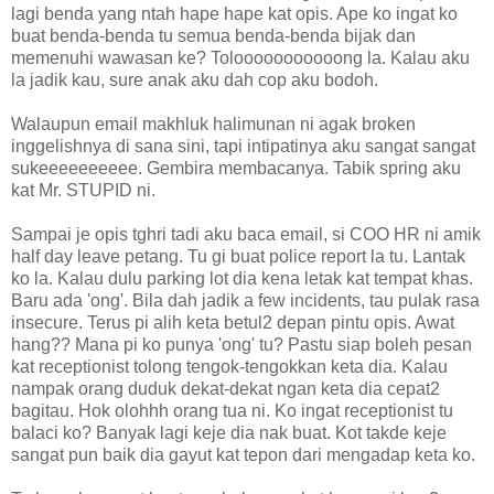
lagi benda yang ntah hape hape kat opis. Ape ko ingat ko
buat benda-benda tu semua benda-benda bijak dan
memenuhi wawasan ke? Tolooooooooooong la. Kalau aku
la jadik kau, sure anak aku dah cop aku bodoh.
Walaupun email makhluk halimunan ni agak broken
inggelishnya di sana sini, tapi intipatinya aku sangat sangat
sukeeeeeeeeee. Gembira membacanya. Tabik spring aku
kat Mr. STUPID ni.
Sampai je opis tghri tadi aku baca email, si COO HR ni amik
half day leave petang. Tu gi buat police report la tu. Lantak
ko la. Kalau dulu parking lot dia kena letak kat tempat khas.
Baru ada 'ong'. Bila dah jadik a few incidents, tau pulak rasa
insecure. Terus pi alih keta betul2 depan pintu opis. Awat
hang?? Mana pi ko punya 'ong' tu? Pastu siap boleh pesan
kat receptionist tolong tengok-tengokkan keta dia. Kalau
nampak orang duduk dekat-dekat ngan keta dia cepat2
bagitau. Hok olohhh orang tua ni. Ko ingat receptionist tu
balaci ko? Banyak lagi keje dia nak buat. Kot takde keje
sangat pun baik dia gayut kat tepon dari mengadap keta ko.