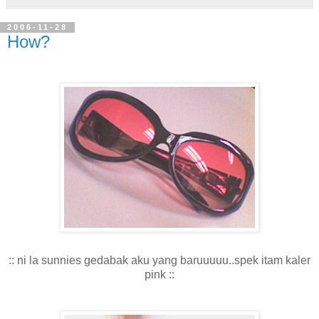
2006-11-28
How?
:: ni la sunnies gedabak aku yang baruuuuu..spek itam kaler
pink ::