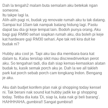
Dah la tengah2 malam buta semalam aku betekak ngan
someone.
Itu takpe lagi la.
Alih-alih pagi ni, budak yg renovate rumah aku tu tak datang.
Sampai kul 10am tak nampak batang hidung lagi. Pastu
dapat tau dia gi keje tempat lain. Bodoh punya orang. Aku
bagi gaji RM90 sehari siapkan rumah aku, dia boleh pi keje
kat hardware gaji RM30 sehari. Ape tak reti kira duit ke
budak ni?
Hubby aku cool je. Tapi aku tau dia membara-bara kat
dalam tu. Kalau tersilap sikit mau discrewdriverkan perot
aku. So tengahari tadi, dia dah siap kemas-kemaskan alatan
budak tu, kasik semak porch aku je. Dah la we all takleh
park kat porch sebab porch cam tongkang Indon. Bengang
je aku.
Aku dah budjet konfem plan nak gi shopping today kensel
ni. Tak berani nak sound kat hubby jadik ke gi shopping
today. Tetiba dia kata 'Di, siap la, kata nak gi beli barang'.
HAHHHAHA..gumbira!! Sangat gumbira!!