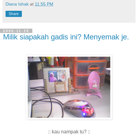
Diana Ishak
at
11:55 PM
Share
2006-11-29
Milik siapakah gadis ini? Menyemak je.
:: kau nampak tu? ::