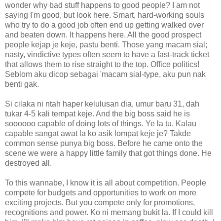
wonder why bad stuff happens to good people? I am not
saying I'm good, but look here. Smart, hard-working souls
who try to do a good job often end up getting walked over
and beaten down. It happens here. All the good prospect
people kejap je keje, pastu benti. Those yang macam sial;
nasty, vindictive types often seem to have a fast-track ticket
that allows them to rise straight to the top. Office politics!
Seblom aku dicop sebagai 'macam sial-type, aku pun nak
benti gak.
Si cilaka ni ntah haper kelulusan dia, umur baru 31, dah
tukar 4-5 kali tempat keje. And the big boss said he is
soooooo capable of doing lots of things. Ye la tu. Kalau
capable sangat awat la ko asik lompat keje je? Takde
common sense punya big boss. Before he came onto the
scene we were a happy little family that got things done. He
destroyed all.
To this wannabe, I know it is all about competition. People
compete for budgets and opportunities to work on more
exciting projects. But you compete only for promotions,
recognitions and power. Ko ni memang bukit la. If I could kill