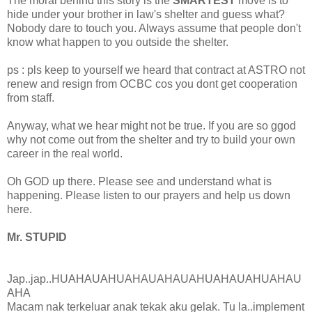
The moral behind this story is the
SMARTEST
move is to
hide under your brother in law's shelter and guess what?
Nobody dare to touch you. Always assume that people don't
know what happen to you outside the shelter.
ps : pls keep to yourself we heard that contract at ASTRO not
renew and resign from OCBC cos you dont get cooperation
from staff.
Anyway, what we hear might not be true. If you are so ggod
why not come out from the shelter and try to build your own
career in the real world.
Oh GOD up there. Please see and understand what is
happening. Please listen to our prayers and help us down
here.
Mr. STUPID
Jap..jap..HUAHAUAHUAHAUAHAUAHUAHAUAHUAHAU
AHA
Macam nak terkeluar anak tekak aku gelak. Tu la..implement