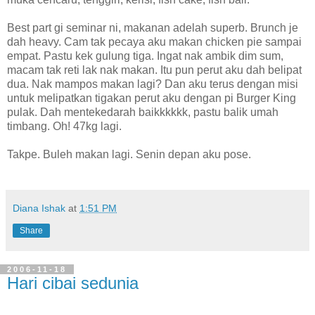
Best part gi seminar ni, makanan adelah superb. Brunch je
dah heavy. Cam tak pecaya aku makan chicken pie sampai
empat. Pastu kek gulung tiga. Ingat nak ambik dim sum,
macam tak reti lak nak makan. Itu pun perut aku dah belipat
dua. Nak mampos makan lagi? Dan aku terus dengan misi
untuk melipatkan tigakan perut aku dengan pi Burger King
pulak. Dah mentekedarah baikkkkkk, pastu balik umah
timbang. Oh! 47kg lagi.
Takpe. Buleh makan lagi. Senin depan aku pose.
Diana Ishak
at
1:51 PM
Share
2006-11-18
Hari cibai sedunia