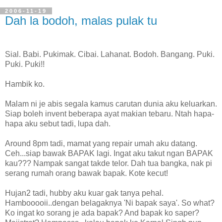
2006-11-19
Dah la bodoh, malas pulak tu
Sial. Babi. Pukimak. Cibai. Lahanat. Bodoh. Bangang. Puki.
Puki. Puki!!
Hambik ko.
Malam ni je abis segala kamus carutan dunia aku keluarkan.
Siap boleh invent beberapa ayat makian tebaru. Ntah hapa-
hapa aku sebut tadi, lupa dah.
Around 8pm tadi, mamat yang repair umah aku datang.
Ceh...siap bawak BAPAK lagi. Ingat aku takut ngan BAPAK
kau??? Nampak sangat takde telor. Dah tua bangka, nak pi
serang rumah orang bawak bapak. Kote kecut!
Hujan2 tadi, hubby aku kuar gak tanya pehal.
Hambooooii..dengan belagaknya 'Ni bapak saya'. So what?
Ko ingat ko sorang je ada bapak? And bapak ko saper?