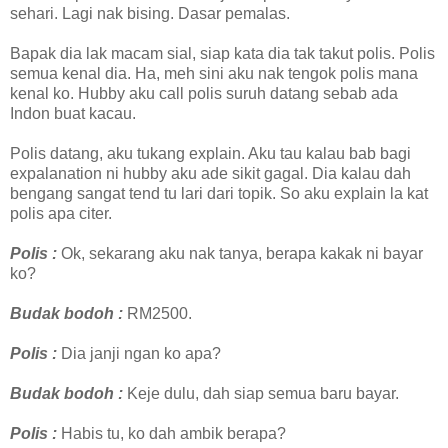
sehari. Lagi nak bising. Dasar pemalas.
Bapak dia lak macam sial, siap kata dia tak takut polis. Polis
semua kenal dia. Ha, meh sini aku nak tengok polis mana
kenal ko. Hubby aku call polis suruh datang sebab ada
Indon buat kacau.
Polis datang, aku tukang explain. Aku tau kalau bab bagi
expalanation ni hubby aku ade sikit gagal. Dia kalau dah
bengang sangat tend tu lari dari topik. So aku explain la kat
polis apa citer.
Polis :
Ok, sekarang aku nak tanya, berapa kakak ni bayar
ko?
Budak bodoh :
RM2500.
Polis :
Dia janji ngan ko apa?
Budak bodoh :
Keje dulu, dah siap semua baru bayar.
Polis :
Habis tu, ko dah ambik berapa?