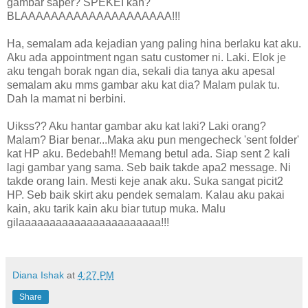
gambar saper? SPEKEI kan?
BLAAAAAAAAAAAAAAAAAAAA!!!
Ha, semalam ada kejadian yang paling hina berlaku kat aku.
Aku ada appointment ngan satu customer ni. Laki. Elok je
aku tengah borak ngan dia, sekali dia tanya aku apesal
semalam aku mms gambar aku kat dia? Malam pulak tu.
Dah la mamat ni berbini.
Uikss?? Aku hantar gambar aku kat laki? Laki orang?
Malam? Biar benar...Maka aku pun mengecheck 'sent folder'
kat HP aku. Bedebah!! Memang betul ada. Siap sent 2 kali
lagi gambar yang sama. Seb baik takde apa2 message. Ni
takde orang lain. Mesti keje anak aku. Suka sangat picit2
HP. Seb baik skirt aku pendek semalam. Kalau aku pakai
kain, aku tarik kain aku biar tutup muka. Malu
gilaaaaaaaaaaaaaaaaaaaaaaa!!!
Diana Ishak
at
4:27 PM
Share