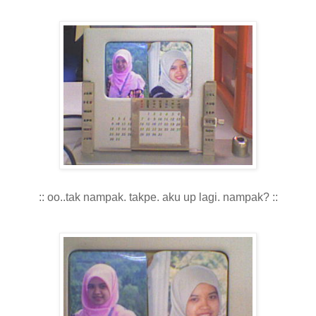
:: oo..tak nampak. takpe. aku up lagi. nampak? ::