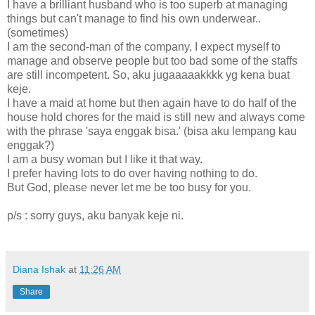
I have a brilliant husband who is too superb at managing
things but can't manage to find his own underwear..
(sometimes)
I am the second-man of the company, I expect myself to
manage and observe people but too bad some of the staffs
are still incompetent. So, aku jugaaaaakkkk yg kena buat
keje.
I have a maid at home but then again have to do half of the
house hold chores for the maid is still new and always come
with the phrase 'saya enggak bisa.' (bisa aku lempang kau
enggak?)
I am a busy woman but I like it that way.
I prefer having lots to do over having nothing to do.
But God, please never let me be too busy for you.
p/s : sorry guys, aku banyak keje ni.
Diana Ishak
at
11:26 AM
Share