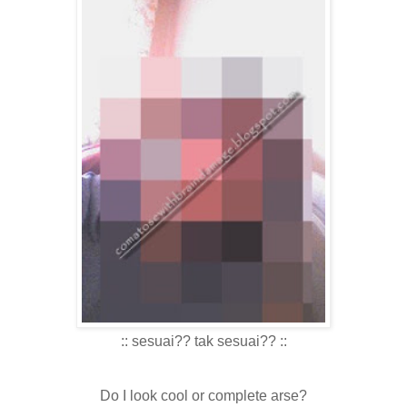
:: sesuai?? tak sesuai?? ::
Do I look cool or complete arse?