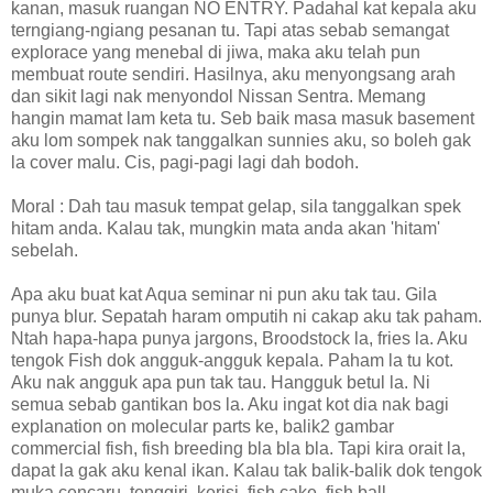
kanan, masuk ruangan NO ENTRY. Padahal kat kepala aku
terngiang-ngiang pesanan tu. Tapi atas sebab semangat
explorace yang menebal di jiwa, maka aku telah pun
membuat route sendiri. Hasilnya, aku menyongsang arah
dan sikit lagi nak menyondol Nissan Sentra. Memang
hangin mamat lam keta tu. Seb baik masa masuk basement
aku lom sompek nak tanggalkan sunnies aku, so boleh gak
la cover malu. Cis, pagi-pagi lagi dah bodoh.
Moral : Dah tau masuk tempat gelap, sila tanggalkan spek
hitam anda. Kalau tak, mungkin mata anda akan 'hitam'
sebelah.
Apa aku buat kat Aqua seminar ni pun aku tak tau. Gila
punya blur. Sepatah haram omputih ni cakap aku tak paham.
Ntah hapa-hapa punya jargons, Broodstock la, fries la. Aku
tengok Fish dok angguk-angguk kepala. Paham la tu kot.
Aku nak angguk apa pun tak tau. Hangguk betul la. Ni
semua sebab gantikan bos la. Aku ingat kot dia nak bagi
explanation on molecular parts ke, balik2 gambar
commercial fish, fish breeding bla bla bla. Tapi kira orait la,
dapat la gak aku kenal ikan. Kalau tak balik-balik dok tengok
muka cencaru, tenggiri, kerisi, fish cake, fish ball.