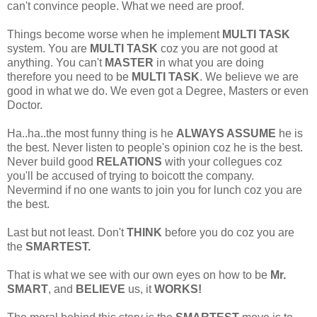
can't convince people. What we need are proof.
Things become worse when he implement
MULTI TASK
system. You are
MULTI TASK
coz you are not good at
anything. You can't
MASTER
in what you are doing
therefore you need to be
MULTI TASK
. We believe we are
good in what we do. We even got a Degree, Masters or even
Doctor.
Ha..ha..the most funny thing is he
ALWAYS ASSUME
he is
the best. Never listen to people's opinion coz he is the best.
Never build good
RELATIONS
with your collegues coz
you'll be accused of trying to boicott the company.
Nevermind if no one wants to join you for lunch coz you are
the best.
Last but not least. Don't
THINK
before you do coz you are
the
SMARTEST.
That is what we see with our own eyes on how to be
Mr.
SMART
, and
BELIEVE
us, it
WORKS!