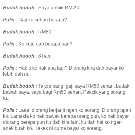
Budak bodoh :
Saya ambik RM750.
Polis :
Gaji ko sehari berapa?
Budak bodoh :
RM80.
Polis :
Ko keje dah berapa hari?
Budak bodoh :
8 hari.
Polis :
Habis ko nak apa lagi? Diorang kira dah bayar ko
lebih dah ni.
Budak bodoh :
Takde bang, gaji saya RM80 sehari, budak
bawah saya, saya bagi Rm50 sehari. Pakcik yang sorang
tu...
Polis :
Laaa..diorang berjanji ngan ko sorang. Diorang upah
ko. Lantakla ko nak bawak berapa orang pun, ko nak bayar
diorang berapa pun itu dah kira lain. Itu dah hal ko ngan
anak buah ko. Kakak ni cuma bayar ko sorang.