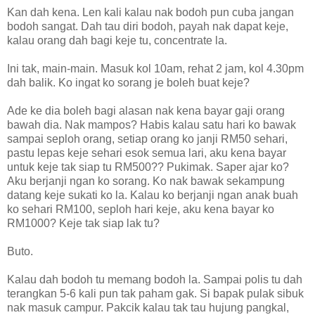
Kan dah kena. Len kali kalau nak bodoh pun cuba jangan
bodoh sangat. Dah tau diri bodoh, payah nak dapat keje,
kalau orang dah bagi keje tu, concentrate la.
Ini tak, main-main. Masuk kol 10am, rehat 2 jam, kol 4.30pm
dah balik. Ko ingat ko sorang je boleh buat keje?
Ade ke dia boleh bagi alasan nak kena bayar gaji orang
bawah dia. Nak mampos? Habis kalau satu hari ko bawak
sampai seploh orang, setiap orang ko janji RM50 sehari,
pastu lepas keje sehari esok semua lari, aku kena bayar
untuk keje tak siap tu RM500?? Pukimak. Saper ajar ko?
Aku berjanji ngan ko sorang. Ko nak bawak sekampung
datang keje sukati ko la. Kalau ko berjanji ngan anak buah
ko sehari RM100, seploh hari keje, aku kena bayar ko
RM1000? Keje tak siap lak tu?
Buto.
Kalau dah bodoh tu memang bodoh la. Sampai polis tu dah
terangkan 5-6 kali pun tak paham gak. Si bapak pulak sibuk
nak masuk campur. Pakcik kalau tak tau hujung pangkal,