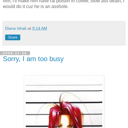
him, I'll make him have rat poison in coffee, slow ass death, I
would do it cuz he is an asshole.
Diana Ishak
at
9:14 AM
Share
2006-11-26
Sorry, I am too busy