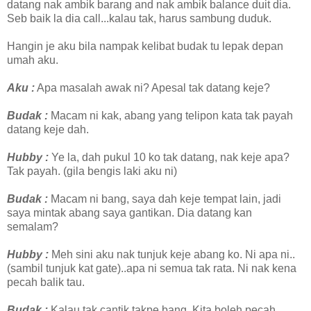
datang nak ambik barang and nak ambik balance duit dia.
Seb baik la dia call...kalau tak, harus sambung duduk.
Hangin je aku bila nampak kelibat budak tu lepak depan
umah aku.
Aku :
Apa masalah awak ni? Apesal tak datang keje?
Budak :
Macam ni kak, abang yang telipon kata tak payah
datang keje dah.
Hubby :
Ye la, dah pukul 10 ko tak datang, nak keje apa?
Tak payah. (gila bengis laki aku ni)
Budak :
Macam ni bang, saya dah keje tempat lain, jadi
saya mintak abang saya gantikan. Dia datang kan
semalam?
Hubby :
Meh sini aku nak tunjuk keje abang ko. Ni apa ni..
(sambil tunjuk kat gate)..apa ni semua tak rata. Ni nak kena
pecah balik tau.
Budak :
Kalau tak cantik takpe bang. Kita boleh pecah