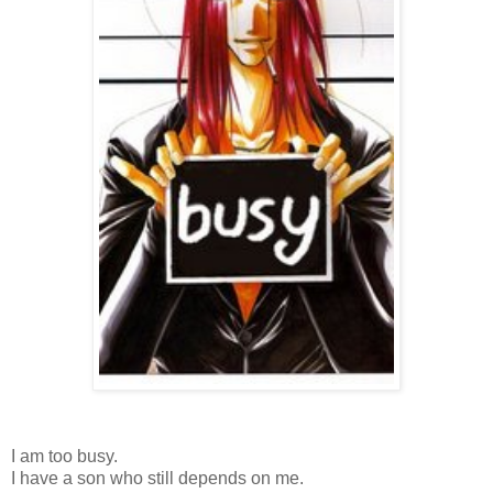
I am too busy.
I have a son who still depends on me.