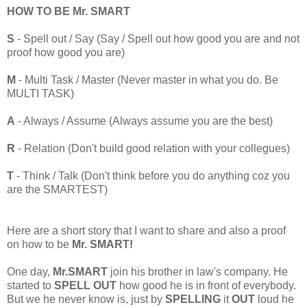
HOW TO BE Mr. SMART
S
- Spell out / Say (Say / Spell out how good you are and not
proof how good you are)
M
- Multi Task / Master (Never master in what you do. Be
MULTI TASK)
A
- Always / Assume (Always assume you are the best)
R
- Relation (Don't build good relation with your collegues)
T
- Think / Talk (Don't think before you do anything coz you
are the SMARTEST)
Here are a short story that I want to share and also a proof
on how to be
Mr. SMART!
One day,
Mr.SMART
join his brother in law's company. He
started to
SPELL OUT
how good he is in front of everybody.
But we he never know is, just by
SPELLING
it
OUT
loud he