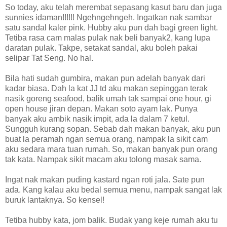
So today, aku telah merembat sepasang kasut baru dan juga
sunnies idaman!!!!!! Ngehngehngeh. Ingatkan nak sambar
satu sandal kaler pink. Hubby aku pun dah bagi green light.
Tetiba rasa cam malas pulak nak beli banyak2, kang lupa
daratan pulak. Takpe, setakat sandal, aku boleh pakai
selipar Tat Seng. No hal.
Bila hati sudah gumbira, makan pun adelah banyak dari
kadar biasa. Dah la kat JJ td aku makan sepinggan terak
nasik goreng seafood, balik umah tak sampai one hour, gi
open house jiran depan. Makan soto ayam lak. Punya
banyak aku ambik nasik impit, ada la dalam 7 ketul.
Sungguh kurang sopan. Sebab dah makan banyak, aku pun
buat la peramah ngan semua orang, nampak la sikit cam
aku sedara mara tuan rumah. So, makan banyak pun orang
tak kata. Nampak sikit macam aku tolong masak sama.
Ingat nak makan puding kastard ngan roti jala. Sate pun
ada. Kang kalau aku bedal semua menu, nampak sangat lak
buruk lantaknya. So kensel!
Tetiba hubby kata, jom balik. Budak yang keje rumah aku tu