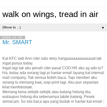
walk on wings, tread in air
▼
2006-11-30
Mr. SMART
Kat KFC tadi Ann citer satu story hangaaaaaaaaaaaaat tak
ingat punya today.
Ingat lagi tak aku penah citer pasal COO HR aku yg ado tu?
Ha, today ada sorang lagi pi hantar email layang kat internal
mail company. Tak semua boleh baca. Tapi member aku
sorang tu memang kaw, siap print lagi. Aku pun sepantas
kilat menfotostate.
Memang kena sebijik-sebijik atas batang hidung dia,
walaupun hidung dia sebenarnya takde batang. Pesek
semacam. So sila baca apa yang budak ni hantar kat email :