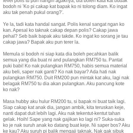
level polis tu pun hangin agaknya, dia boleh kata kat budak
bodoh ni 'Ko pi cakap kat bapak ko ni tolong diam. Ko ingat
aku tak penah pukul orang?'.
Ye la, tadi kata handal sangat. Polis kenal sangat ngan ko
kan. Apesal ko taknak cakap depan polis? Cakap jawa
pehal? Seb baik bapak aku takde. Ko ingat ko sorang je tau
cakap jawa? Bapak aku pun terer la.
Memula si bodoh ni siap kata dia boleh pecahkan balik
semua yang dia buat ni and pulangkan RM750 tu. Pantat
puki babi! Ko nak pulangkan RM750, habis semua material
aku beli, saper nak ganti? Ko nak bayar? Ada hati nak
pulangkan RM750. Duit RM200 pun mintak kat aku, lagi nak
belagak RM750 tu dia akan pulangkan. Aku pancung kote
ko nak?
Masa hubby aku hulur RM200 tu, si bapak ni buat taik lagi.
Siap cakap kat anak dia, jangan ambik, kita teruskan keje,
nanti dapat duit lebih lagi. Aku nak tekentut-kentut tahan
gelak. Hoih! Sape yang nak gajikan ko lagi ni? Suka-suka
ko je nak suruh anak ko datang buat keje. Ni saper bos? Aku
ke kau? Aku suruh pi balik mengaji taknak. Nak gak sibuk