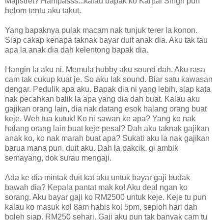
Majistret? Hampasss...kalau bapak ko Karpal Singh pun
belom tentu aku takut.
Yang bapaknya pulak macam nak tunjuk terer la konon.
Siap cakap kenapa taknak bayar duit anak dia. Aku tak tau
apa la anak dia dah kelentong bapak dia.
Hangin la aku ni. Memula hubby aku sound dah. Aku rasa
cam tak cukup kuat je. So aku lak sound. Biar satu kawasan
dengar. Pedulik apa aku. Bapak dia ni yang lebih, siap kata
nak pecahkan balik la apa yang dia dah buat. Kalau aku
gajikan orang lain, dia nak datang esok halang orang buat
keje. Weh tua kutuk! Ko ni sawan ke apa? Yang ko nak
halang orang lain buat keje pesal? Dah aku taknak gajikan
anak ko, ko nak marah buat apa? Sukati aku la nak gajikan
barua mana pun, duit aku. Dah la pakcik, gi ambik
semayang, dok surau mengaji.
Ada ke dia mintak duit kat aku untuk bayar gaji budak
bawah dia? Kepala pantat mak ko! Aku deal ngan ko
sorang. Aku bayar gaji ko RM2500 untuk keje. Keje tu pun
kalau ko masuk kol 8am habis kol 5pm, seploh hari dah
boleh siap. RM250 sehari. Gaji aku pun tak banyak cam tu