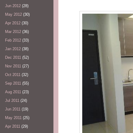
Jun 2012
(28)
May 2012
(30)
Apr 2012
(30)
Mar 2012
(36)
Feb 2012
(33)
Jan 2012
(38)
Dec 2011
(52)
Nov 2011
(27)
Oct 2011
(32)
Sep 2011
(55)
Aug 2011
(23)
Jul 2011
(24)
Jun 2011
(19)
May 2011
(25)
Apr 2011
(29)