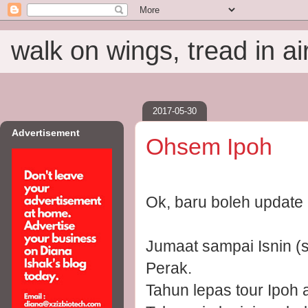
walk on wings, tread in ai
2017-05-30
Advertisement
Ohsem Ipoh
Ok, baru boleh update
Jumaat sampai Isnin (
Perak.
Tahun lepas tour Ipoh 