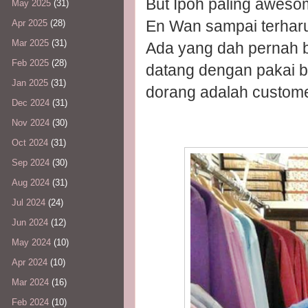
But Ipoh paling awesom
May 2025
(31)
En Wan sampai terharu
Apr 2025
(28)
Mar 2025
(31)
Ada yang dah pernah bel
Feb 2025
(28)
datang dengan pakai ba
Jan 2025
(31)
dorang adalah custome
Dec 2024
(31)
Nov 2024
(30)
Oct 2024
(31)
Sep 2024
(30)
Aug 2024
(31)
Jul 2024
(24)
Jun 2024
(12)
May 2024
(10)
Apr 2024
(10)
Mar 2024
(16)
Feb 2024
(10)