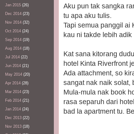
Aku pun tak sangka ram
Jan 2015
(26)
Dec 2014
(23)
tu apa aku tulis.
Nov 2014
(32)
Tapi semua panggil ai 
Oct 2014
(24)
kau ni takde lebih ad
Sep 2014
(19)
Aug 2014
(18)
Kat sana kitorang dudu
Jul 2014
(22)
hotel Kinta Riverfront je
Jun 2014
(21)
Ada attachment, so kir
May 2014
(20)
sangat nak naik solat,
Apr 2014
(28)
Mula-mula nak book ho
Mar 2014
(23)
rasa separuh dari hote
Feb 2014
(21)
Jan 2014
(24)
bad la apartment tu. Be
Dec 2013
(22)
Nov 2013
(18)