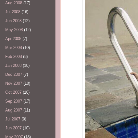
Aug 2008
(17)
Jul 2008
(16)
Jun 2008
(12)
May 2008
(12)
Apr 2008
(7)
Mar 2008
(10)
Feb 2008
(8)
Jan 2008
(10)
Dec 2007
(7)
Nov 2007
(10)
Oct 2007
(10)
Sep 2007
(17)
Aug 2007
(11)
Jul 2007
(9)
Jun 2007
(10)
May 2007
(18)