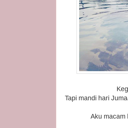
Keg
Tapi mandi hari Juma
Aku macam bi