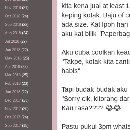
kita kena jual at least
Nov 2018
(21)
keping kotak. Baju of 
Oct 2018
(24)
ada size. Kat Ipoh har
Sep 2018
(22)
aku kat bilik "Paperbag
Aug 2018
(24)
Jul 2018
(27)
Jun 2018
(22)
Aku cuba coolkan kea
May 2018
(25)
"Takpe, kotak kita cant
Apr 2018
(23)
habis"
Mar 2018
(25)
Feb 2018
(23)
Tapi budak-budak aku l
Jan 2018
(22)
"Sorry cik, kitorang da
Dec 2017
(23)
Kau rasa???? 😂😂
Nov 2017
(20)
Oct 2017
(24)
Pastu pukul 3pm whatsa
Sep 2017
(15)