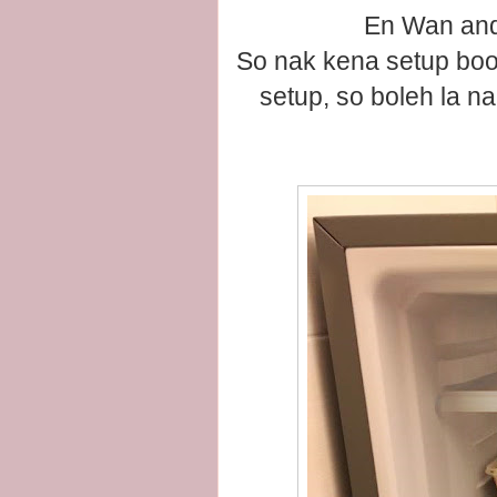
En Wan and
So nak kena setup boot
setup, so boleh la n