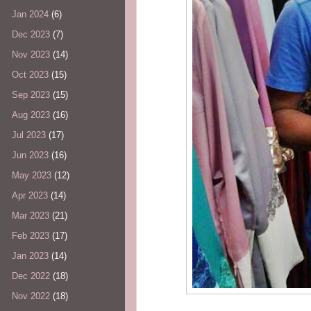
Jan 2024
(6)
Dec 2023
(7)
Nov 2023
(14)
Oct 2023
(15)
Sep 2023
(15)
Aug 2023
(16)
Jul 2023
(17)
Jun 2023
(16)
May 2023
(12)
Apr 2023
(14)
Mar 2023
(21)
Feb 2023
(17)
Jan 2023
(14)
Dec 2022
(18)
Nov 2022
(18)