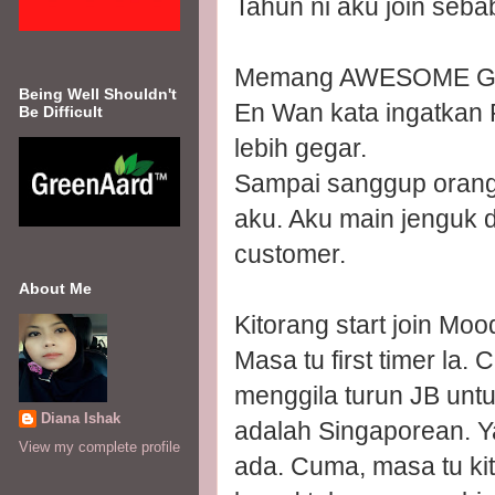
Tahun ni aku join seba
Memang AWESOME GI
Being Well Shouldn't
En Wan kata ingatkan 
Be Difficult
lebih gegar.
Sampai sanggup orang 
aku. Aku main jenguk da
customer.
About Me
Kitorang start join Moo
Masa tu first timer la
menggila turun JB unt
Diana Ishak
adalah Singaporean. Ya
View my complete profile
ada. Cuma, masa tu kit