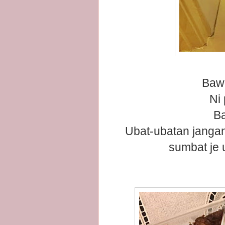
Bawa
Ni
Ba
Ubat-ubatan jangan
sumbat je 