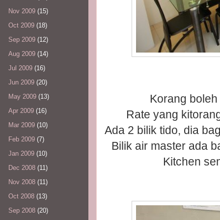
Nov 2009
(15)
Oct 2009
(18)
Sep 2009
(12)
Aug 2009
(14)
Jul 2009
(16)
Jun 2009
(20)
Korang boleh 
May 2009
(13)
Apr 2009
(16)
Rate yang kitoran
Mar 2009
(10)
Ada 2 bilik tido, dia b
Feb 2009
(7)
Bilik air master ada 
Jan 2009
(10)
Kitchen se
Dec 2008
(11)
Nov 2008
(11)
Oct 2008
(13)
Sep 2008
(20)