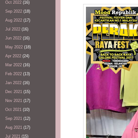
Oct 2022
(16)
Sep 2022
(18)
Aug 2022
(17)
Jul 2022
(16)
Jun 2022
(16)
May 2022
(18)
Apr 2022
(24)
Mar 2022
(16)
Feb 2022
(13)
Jan 2022
(16)
Dec 2021
(15)
Nov 2021
(17)
Oct 2021
(10)
Sep 2021
(12)
Aug 2021
(17)
Jul 2021
(15)