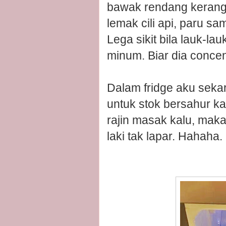
bawak rendang kerang,
lemak cili api, paru sa
Lega sikit bila lauk-l
minum. Biar dia concent
Dalam fridge aku sekar
untuk stok bersahur ka
rajin masak kalu, makan
laki tak lapar. Hahaha.