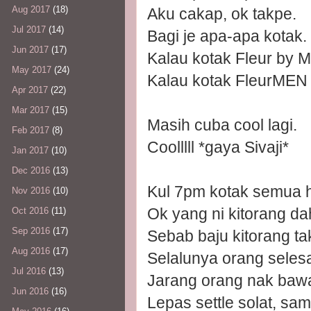
Aug 2017
(18)
Aku cakap, ok takpe.
Jul 2017
(14)
Bagi je apa-apa kotak.
Jun 2017
(17)
Kalau kotak Fleur by M
May 2017
(24)
Kalau kotak FleurMEN h
Apr 2017
(22)
Mar 2017
(15)
Masih cuba cool lagi.
Feb 2017
(8)
Coolllll *gaya Sivaji*
Jan 2017
(10)
Dec 2016
(13)
Kul 7pm kotak semua ha
Nov 2016
(10)
Ok yang ni kitorang da
Oct 2016
(11)
Sep 2016
(17)
Sebab baju kitorang t
Aug 2016
(17)
Selalunya orang selesa
Jul 2016
(13)
Jarang orang nak baw
Jun 2016
(16)
Lepas settle solat, s