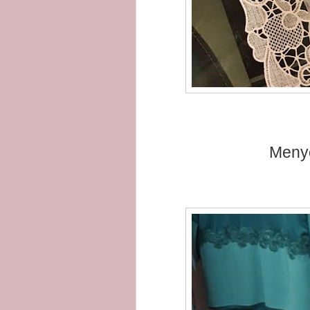
Menye