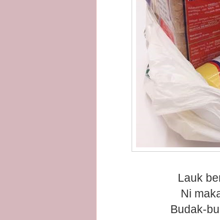
Lauk be
Ni maka
Budak-bud