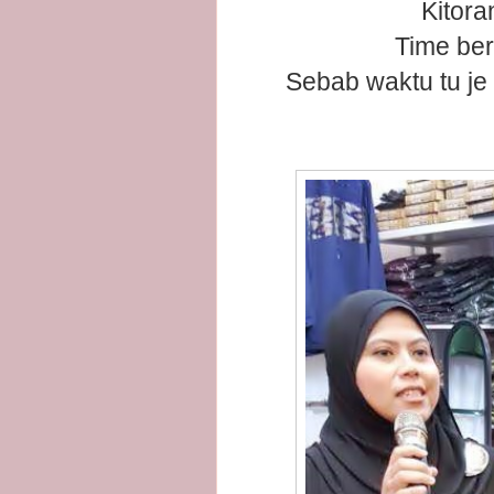
Kitora
Time ber
Sebab waktu tu je