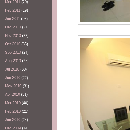
Mar 2011
(20)
Feb 2011
(19)
Jan 2011
(26)
Dec 2010
(21)
Nov 2010
(22)
Oct 2010
(35)
Sep 2010
(24)
Aug 2010
(27)
Jul 2010
(30)
Jun 2010
(22)
May 2010
(31)
Apr 2010
(31)
Mar 2010
(40)
Feb 2010
(21)
Jan 2010
(24)
Dec 2009
(14)