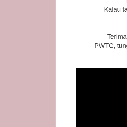
Kalau t
Terima
PWTC, tung