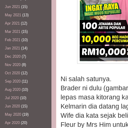
Jun 2021
(15)
May 2021
(13)
Apr 2021
(12)
Mar 2021
(15)
Feb 2021
(10)
Jan 2021
(14)
Dec 2020
(7)
Nov 2020
(8)
Oct 2020
(12)
Ni salah satunya.
Sep 2020
(11)
Brader ni dulu (gambar
Aug 2020
(10)
lepas masa kitorang ka
Jul 2020
(10)
Kelmarin dia datang lag
Jun 2020
(15)
Wife dia kata sejak be
May 2020
(19)
Apr 2020
(20)
Fleur by Mrs Him untu