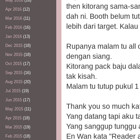
May 2016
(16)
then kitorang sama-sa
Apr 2016
(12)
dah ni. Booth belum tu
Mar 2016
(11)
lebih dari target. Kalau
Feb 2016
(16)
Jan 2016
(13)
Rupanya malam tu all 
Dec 2015
(18)
dengan siang.
Nov 2015
(18)
Oct 2015
(17)
Kitorang pack baju da
Sep 2015
(16)
tak kisah.
Aug 2015
(20)
Malam tu tutup pukul 1
Jul 2015
(19)
Jun 2015
(17)
Thank you so much kat
May 2015
(11)
Yang datang tapi aku t
Apr 2015
(18)
Yang sanggup tunggu ak
Mar 2015
(19)
En Wan kata "Reader aw
Feb 2015
(18)