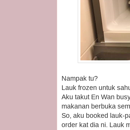
Nampak tu?
Lauk frozen untuk sah
Aku takut En Wan busy 
makanan berbuka sem
So, aku booked lauk-p
order kat dia ni. Lauk