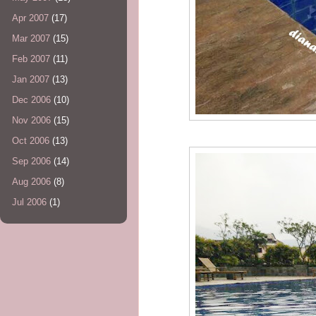
Apr 2007
(17)
Mar 2007
(15)
Feb 2007
(11)
Jan 2007
(13)
Dec 2006
(10)
Nov 2006
(15)
Oct 2006
(13)
Sep 2006
(14)
Aug 2006
(8)
Jul 2006
(1)