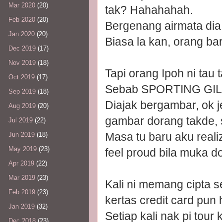
Mar 2020
(20)
tak? Hahahahah.
Feb 2020
(20)
Bergenang airmata dia oi
Jan 2020
(20)
Biasa la kan, orang b
Dec 2019
(17)
Nov 2019
(18)
Tapi orang Ipoh ni ta
Oct 2019
(17)
Sebab SPORTING GIL
Sep 2019
(18)
Diajak bergambar, ok j
Aug 2019
(20)
gambar dorang takde, 
Jul 2019
(22)
Masa tu baru aku realiz
Jun 2019
(18)
May 2019
(23)
feel proud bila muka d
Apr 2019
(22)
Mar 2019
(23)
Kali ni memang cipta s
Feb 2019
(23)
kertas credit card pun
Jan 2019
(32)
Setiap kali nak pi tour
Dec 2018
(23)