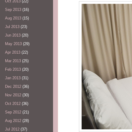
Oct 2013
(22)
Sep 2013
(16)
Aug 2013
(15)
Jul 2013
(23)
Jun 2013
(20)
May 2013
(29)
Apr 2013
(22)
Mar 2013
(25)
Feb 2013
(20)
Jan 2013
(31)
Dec 2012
(36)
Nov 2012
(30)
Oct 2012
(36)
Sep 2012
(21)
Aug 2012
(28)
Jul 2012
(37)