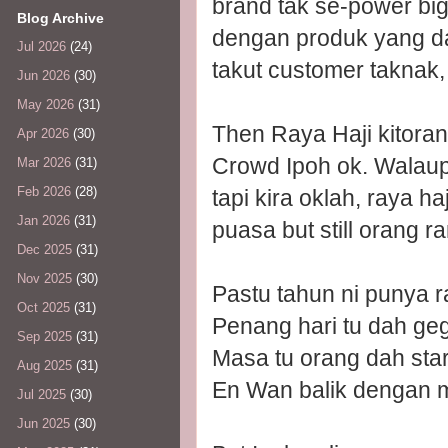
brand tak se-power bi
Blog Archive
dengan produk yang da
Jul 2026
(24)
takut customer taknak
Jun 2026
(30)
May 2026
(31)
Then Raya Haji kitorang
Apr 2026
(30)
Crowd Ipoh ok. Walau
Mar 2026
(31)
Feb 2026
(28)
tapi kira oklah, raya 
Jan 2026
(31)
puasa but still orang ra
Dec 2025
(31)
Nov 2025
(30)
Pastu tahun ni punya 
Oct 2025
(31)
Penang hari tu dah ge
Sep 2025
(31)
Masa tu orang dah sta
Aug 2025
(31)
En Wan balik dengan 
Jul 2025
(30)
Jun 2025
(30)