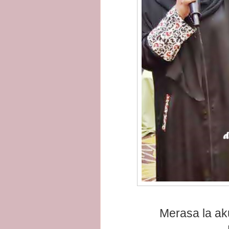
Merasa la ak