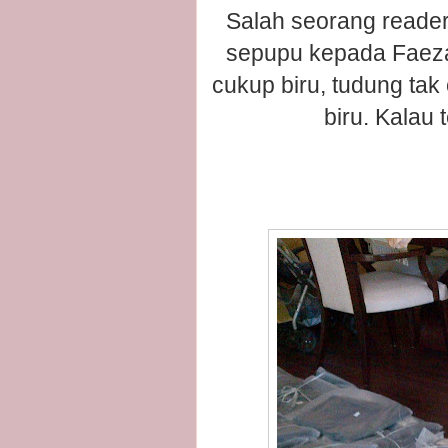
Salah seorang reader
sepupu kepada Faeza
cukup biru, tudung tak
biru. Kalau 