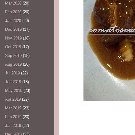
Mar 2020
(20)
Feb 2020
(20)
Jan 2020
(20)
Dec 2019
(17)
Nov 2019
(18)
Oct 2019
(17)
Sep 2019
(18)
Aug 2019
(20)
Jul 2019
(22)
Jun 2019
(18)
May 2019
(23)
Apr 2019
(22)
Mar 2019
(23)
Feb 2019
(23)
Jan 2019
(32)
Dec 2018
(23)