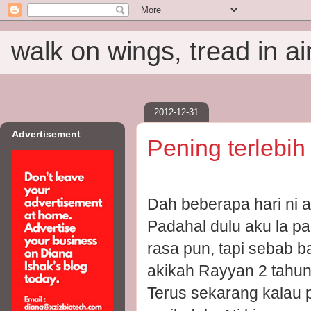
walk on wings, tread in ai
2012-12-31
Advertisement
Pening terlebi
Dah beberapa hari ni 
Padahal dulu aku la p
rasa pun, tapi sebab b
akikah Rayyan 2 tahun 
Terus sekarang kalau 