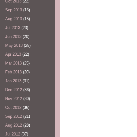
Oct 2013
(22)
Sep 2013
(16)
Aug 2013
(15)
Jul 2013
(23)
Jun 2013
(20)
May 2013
(29)
Apr 2013
(22)
Mar 2013
(25)
Feb 2013
(20)
Jan 2013
(31)
Dec 2012
(36)
Nov 2012
(30)
Oct 2012
(36)
Sep 2012
(21)
Aug 2012
(28)
Jul 2012
(37)