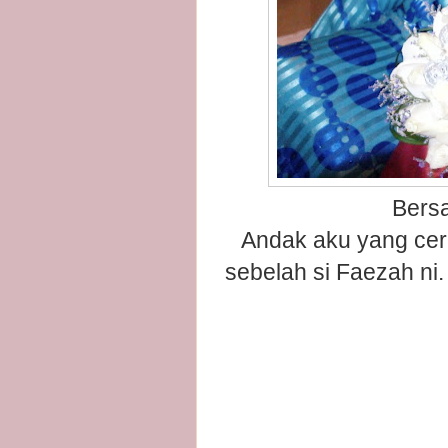
Bers
Andak aku yang cer
sebelah si Faezah ni.