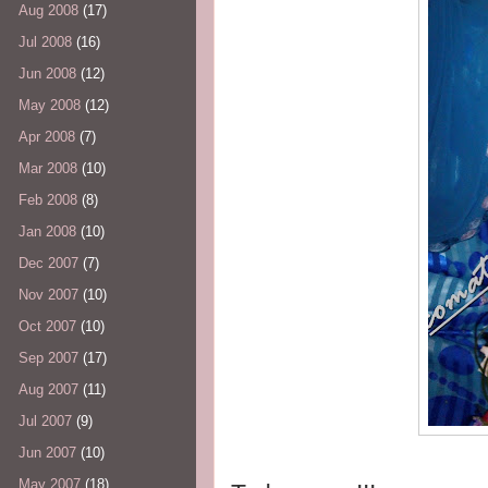
Aug 2008
(17)
Jul 2008
(16)
Jun 2008
(12)
May 2008
(12)
Apr 2008
(7)
Mar 2008
(10)
Feb 2008
(8)
Jan 2008
(10)
Dec 2007
(7)
Nov 2007
(10)
Oct 2007
(10)
Sep 2007
(17)
Aug 2007
(11)
Jul 2007
(9)
Jun 2007
(10)
May 2007
(18)