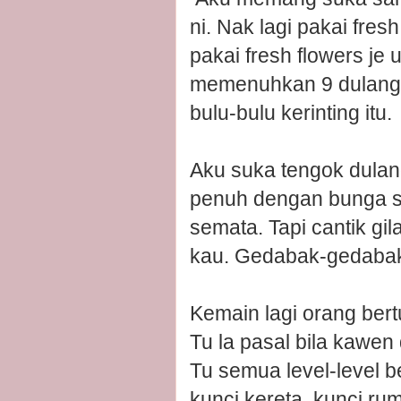
ni. Nak lagi pakai fre
pakai fresh flowers je
memenuhkan 9 dulang 
bulu-bulu kerinting itu.
Aku suka tengok dula
penuh dengan bunga s
semata. Tapi cantik gila
kau. Gedabak-gedabak.
Kemain lagi orang ber
Tu la pasal bila kawen
Tu semua level-level 
kunci kereta, kunci r