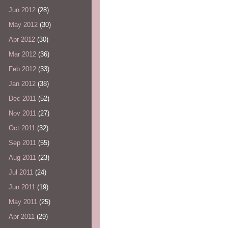
Jun 2012
(28)
May 2012
(30)
Apr 2012
(30)
Mar 2012
(36)
Feb 2012
(33)
Jan 2012
(38)
Dec 2011
(52)
Nov 2011
(27)
Oct 2011
(32)
Sep 2011
(55)
Aug 2011
(23)
Jul 2011
(24)
Jun 2011
(19)
May 2011
(25)
Apr 2011
(29)