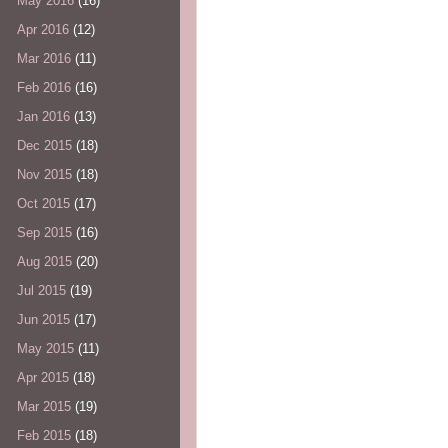
May 2016
(16)
Apr 2016
(12)
Mar 2016
(11)
Feb 2016
(16)
Jan 2016
(13)
Dec 2015
(18)
Nov 2015
(18)
Oct 2015
(17)
Sep 2015
(16)
Aug 2015
(20)
Jul 2015
(19)
Jun 2015
(17)
May 2015
(11)
Apr 2015
(18)
Mar 2015
(19)
Feb 2015
(18)