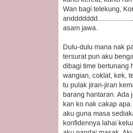
Wan bagi telekung, Kor
anddddddd......................
asam jawa.
Dulu-dulu mana nak pa
tersurat pun aku bengap
dibagi time bertunang 
wangian, coklat, kek, 
tu pulak jiran-jiran ke
barang hantaran. Ada 
kan ko nak cakap apa.
aku guna masa sediak
konfidennya lahai kel
aku pandai masak. Aku