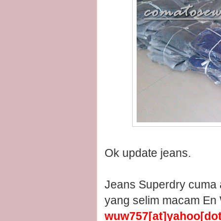
Ok update jeans.
Jeans Superdry cuma a
yang selim macam En W
wuw757[at]yahoo[do