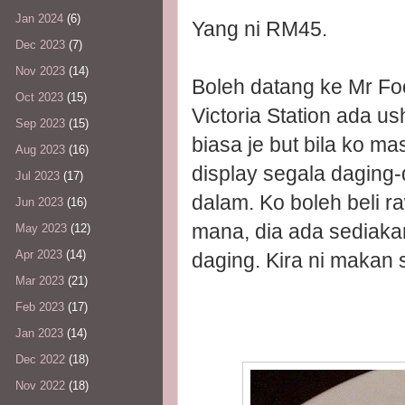
Jan 2024
(6)
Yang ni RM45.
Dec 2023
(7)
Nov 2023
(14)
Boleh datang ke Mr Foo
Oct 2023
(15)
Victoria Station ada us
Sep 2023
(15)
biasa je but bila ko ma
Aug 2023
(16)
display segala daging-
Jul 2023
(17)
dalam. Ko boleh beli r
Jun 2023
(16)
mana, dia ada sediaka
May 2023
(12)
Apr 2023
(14)
daging. Kira ni makan s
Mar 2023
(21)
Feb 2023
(17)
Jan 2023
(14)
Dec 2022
(18)
Nov 2022
(18)