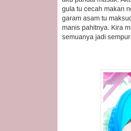
gula tu cecah makan ng
garam asam tu maksud
manis pahitnya. Kira 
semuanya jadi sempur