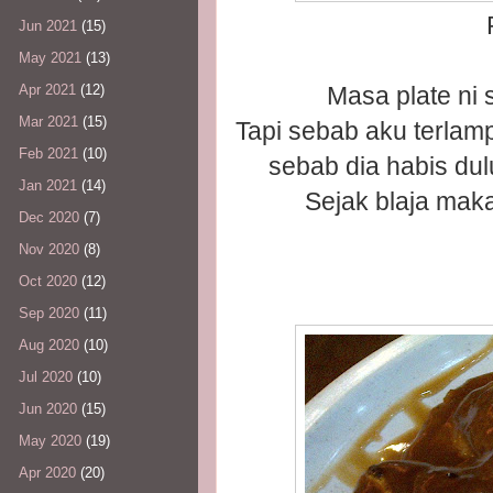
Jun 2021
(15)
May 2021
(13)
Masa plate ni
Apr 2021
(12)
Mar 2021
(15)
Tapi sebab aku terlam
Feb 2021
(10)
sebab dia habis dul
Jan 2021
(14)
Sejak blaja mak
Dec 2020
(7)
Nov 2020
(8)
Oct 2020
(12)
Sep 2020
(11)
Aug 2020
(10)
Jul 2020
(10)
Jun 2020
(15)
May 2020
(19)
Apr 2020
(20)