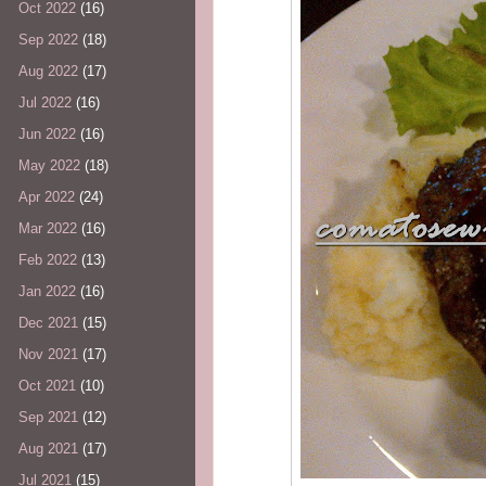
Oct 2022
(16)
Sep 2022
(18)
Aug 2022
(17)
Jul 2022
(16)
Jun 2022
(16)
May 2022
(18)
Apr 2022
(24)
Mar 2022
(16)
Feb 2022
(13)
Jan 2022
(16)
Dec 2021
(15)
Nov 2021
(17)
Oct 2021
(10)
Sep 2021
(12)
Aug 2021
(17)
Jul 2021
(15)