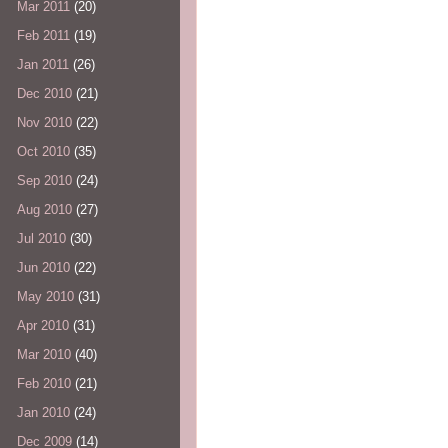
Mar 2011
(20)
Feb 2011
(19)
Jan 2011
(26)
Dec 2010
(21)
Nov 2010
(22)
Oct 2010
(35)
Sep 2010
(24)
Aug 2010
(27)
Jul 2010
(30)
Jun 2010
(22)
May 2010
(31)
Apr 2010
(31)
Mar 2010
(40)
Feb 2010
(21)
Jan 2010
(24)
Dec 2009
(14)