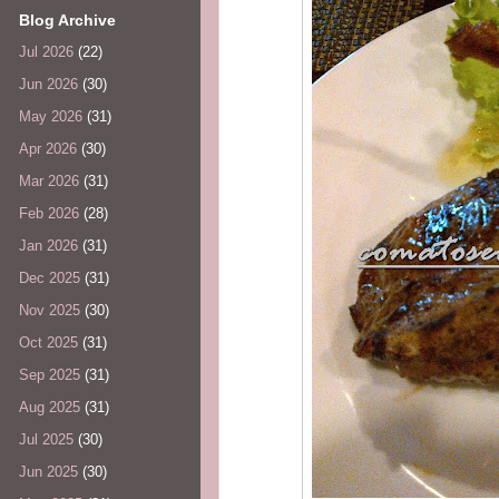
Blog Archive
Jul 2026
(22)
Jun 2026
(30)
May 2026
(31)
Apr 2026
(30)
Mar 2026
(31)
Feb 2026
(28)
Jan 2026
(31)
Dec 2025
(31)
Nov 2025
(30)
Oct 2025
(31)
Sep 2025
(31)
Aug 2025
(31)
Jul 2025
(30)
Jun 2025
(30)