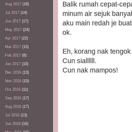
Balik rumah cepat-cep
Aug 2017
(18)
minum air sejuk banya
Jul 2017
(14)
Jun 2017
(17)
aku main redah je buat.
May 2017
(24)
ok.
Apr 2017
(22)
Mar 2017
(15)
Eh, korang nak tengok
Feb 2017
(8)
Cun siallllll.
Jan 2017
(10)
Cun nak mampos!
Dec 2016
(13)
Nov 2016
(10)
Oct 2016
(11)
Sep 2016
(17)
Aug 2016
(17)
Jul 2016
(13)
Jun 2016
(16)