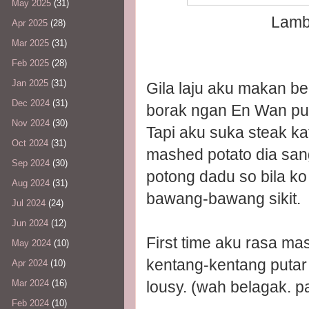
May 2025
(31)
Lamb 
Apr 2025
(28)
Mar 2025
(31)
Feb 2025
(28)
Jan 2025
(31)
Gila laju aku makan be
Dec 2024
(31)
borak ngan En Wan pu
Nov 2024
(30)
Tapi aku suka steak kat
Oct 2024
(31)
mashed potato dia sang
Sep 2024
(30)
potong dadu so bila k
Aug 2024
(31)
bawang-bawang sikit.
Jul 2024
(24)
Jun 2024
(12)
First time aku rasa m
May 2024
(10)
kentang-kentang putar 
Apr 2024
(10)
lousy. (wah belagak. pa
Mar 2024
(16)
Feb 2024
(10)