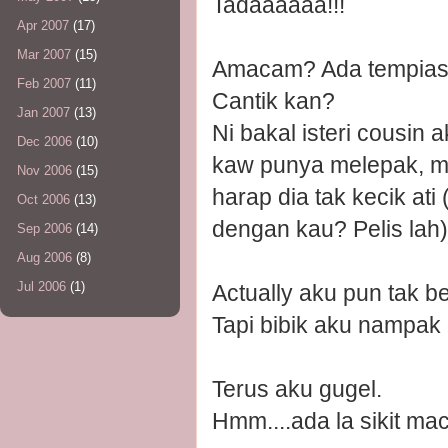
Tadaaaaaa!!!
Apr 2007
(17)
Mar 2007
(15)
Amacam? Ada tempias-
Feb 2007
(11)
Cantik kan?
Jan 2007
(13)
Ni bakal isteri cousin 
Dec 2006
(10)
kaw punya melepak, me
Nov 2006
(15)
harap dia tak kecik ati
Oct 2006
(13)
dengan kau? Pelis lah)
Sep 2006
(14)
Aug 2006
(8)
Jul 2006
(1)
Actually aku pun tak
Tapi bibik aku nampak
Terus aku gugel.
Hmm....ada la sikit ma