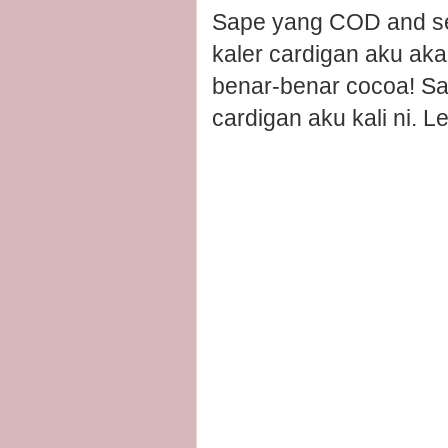
Sape yang COD and sel
kaler cardigan aku aka
benar-benar cocoa! Sa
cardigan aku kali ni. Le