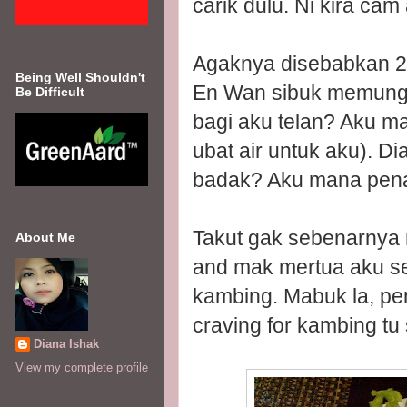
carik dulu. Ni kira cam
Agaknya disebabkan 2 h
Being Well Shouldn't
En Wan sibuk memungg
Be Difficult
bagi aku telan? Aku ma
ubat air untuk aku). Di
badak? Aku mana penah
Takut gak sebenarnya 
About Me
and mak mertua aku sel
kambing. Mabuk la, peni
craving for kambing tu 
Diana Ishak
View my complete profile