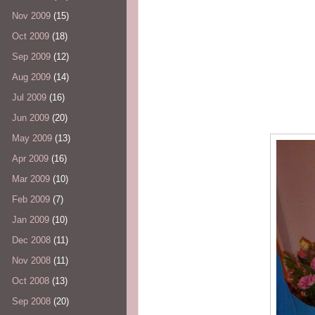
Nov 2009
(15)
Oct 2009
(18)
Sep 2009
(12)
Aug 2009
(14)
Jul 2009
(16)
Jun 2009
(20)
May 2009
(13)
Apr 2009
(16)
Mar 2009
(10)
Feb 2009
(7)
Jan 2009
(10)
Dec 2008
(11)
Nov 2008
(11)
Oct 2008
(13)
Sep 2008
(20)