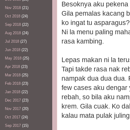
Besoknya aku pekena la
Nov 2018
(21)
Gila pemalas kacang 
Oct 2018
(24)
ko ingat tu asparagus
Sep 2018
(22)
Ni la menu paling mahal
Aug 2018
(24)
rasa kambing.
Jul 2018
(27)
Jun 2018
(22)
Lepas makan ni la teru
May 2018
(25)
Apr 2018
(23)
Tapi takde rasa nak 
Mar 2018
(25)
nampak dua dua dua. Fo
Feb 2018
(23)
few cases aku dengar y
Jan 2018
(22)
rebah, so bila aku na
Dec 2017
(23)
krem. Gila cuak. Ko da
Nov 2017
(20)
kalau mata pulak juling, 
Oct 2017
(24)
Sep 2017
(15)