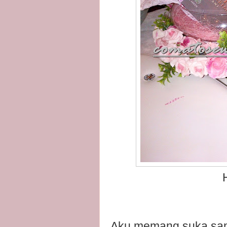
H
Aku memang suka sang