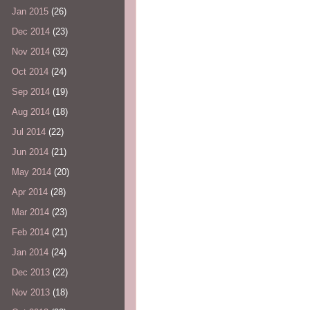
Jan 2015
(26)
Dec 2014
(23)
Nov 2014
(32)
Oct 2014
(24)
Sep 2014
(19)
Aug 2014
(18)
Jul 2014
(22)
Jun 2014
(21)
May 2014
(20)
Apr 2014
(28)
Mar 2014
(23)
Feb 2014
(21)
Jan 2014
(24)
Dec 2013
(22)
Nov 2013
(18)