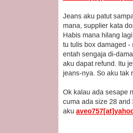
Jeans aku patut sampai
mana, supplier kata do
Habis mana hilang lagi 
tu tulis box damaged -
entah sengaja di-dama
aku dapat refund. Itu 
jeans-nya. So aku tak 
Ok kalau ada sesape na
cuma ada size 28 and 3
aku
aveo757[at]yaho