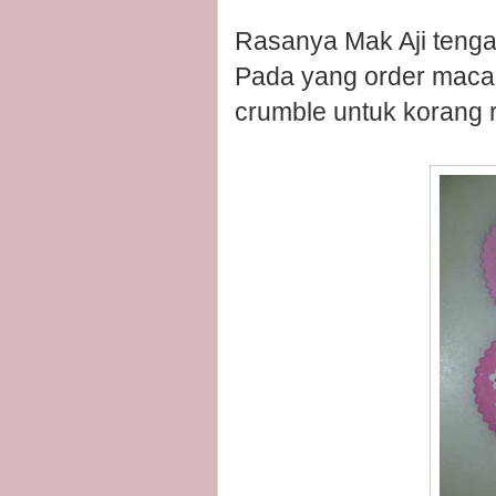
Rasanya Mak Aji tenga
Pada yang order macaro
crumble untuk korang ra