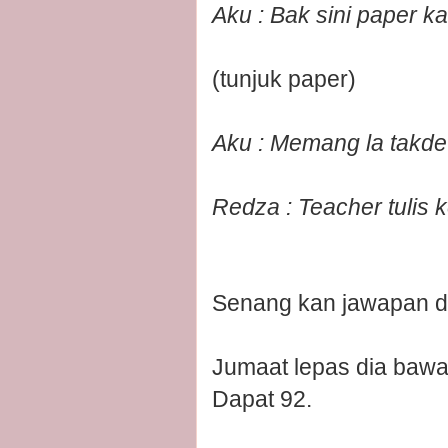
Aku : Bak sini paper k
(tunjuk paper)
Aku : Memang la takde 
Redza : Teacher tulis k
Senang kan jawapan d
Jumaat lepas dia bawa
Dapat 92.