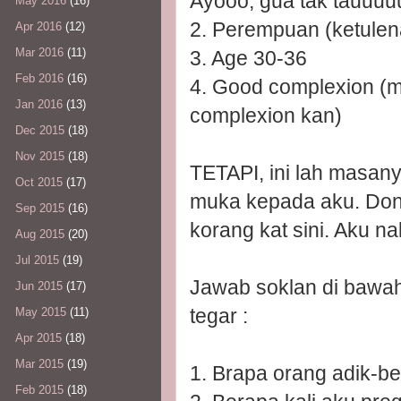
Ayooo, gua tak tauuu
May 2016
(16)
2. Perempuan (ketulena
Apr 2016
(12)
Mar 2016
(11)
3. Age 30-36
Feb 2016
(16)
4. Good complexion (m
Jan 2016
(13)
complexion kan)
Dec 2015
(18)
Nov 2015
(18)
TETAPI, ini lah masany
Oct 2015
(17)
muka kepada aku. Don'
Sep 2015
(16)
korang kat sini. Aku na
Aug 2015
(20)
Jul 2015
(19)
Jawab soklan di bawa
Jun 2015
(17)
tegar :
May 2015
(11)
Apr 2015
(18)
Mar 2015
(19)
1. Brapa orang adik-b
Feb 2015
(18)