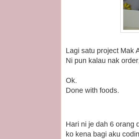
Lagi satu project Mak 
Ni pun kalau nak order
Ok.
Done with foods.
Hari ni je dah 6 orang
ko kena bagi aku codin