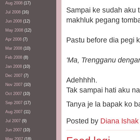
Aug 2008
(17)
Sampai ke sudah aku 
Jul 2008
(16)
makhluk pegang tombak
Jun 2008
(12)
May 2008
(12)
Pastu before dia pegi k
Apr 2008
(7)
Mar 2008
(10)
Feb 2008
(8)
'Ma, Trengganu dengan 
Jan 2008
(10)
Dec 2007
(7)
Adehhhh.
Nov 2007
(10)
Tak sampai hati aku na
Oct 2007
(10)
Tanya je la bapak ko bal
Sep 2007
(17)
Aug 2007
(11)
Posted by
Diana Isha
Jul 2007
(9)
Jun 2007
(10)
May 2007
(18)