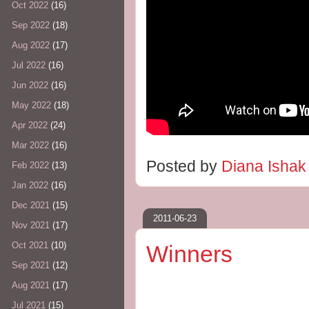
Oct 2022
(16)
Sep 2022
(18)
Aug 2022
(17)
Jul 2022
(16)
Jun 2022
(16)
May 2022
(18)
Apr 2022
(24)
Mar 2022
(16)
Posted by
Diana Isha
Feb 2022
(13)
Jan 2022
(16)
Dec 2021
(15)
2011-06-23
Nov 2021
(17)
Oct 2021
(10)
Winners
Sep 2021
(12)
Aug 2021
(17)
Jul 2021
(15)