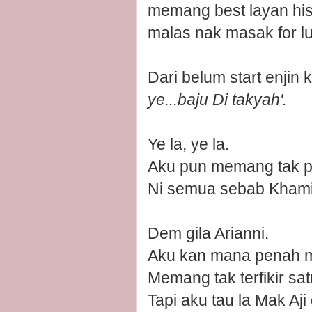
memang best layan his
malas nak masak for l
Dari belum start enjin
ye...baju Di takyah'.
Ye la, ye la.
Aku pun memang tak pl
Ni semua sebab Khamis
Dem gila Arianni.
Aku kan mana penah ma
Memang tak terfikir sa
Tapi aku tau la Mak Aji c