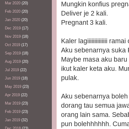
Mungkin konfius pregn
Mar 2020
(20)
Feb 2020
(20)
Deliver je 2 kali.
Jan 2020
(20)
Pregnant 3 kali.
Dec 2019
(17)
Nov 2019
(18)
Kaler lagiiiiiiiiiiiiii ram
Oct 2019
(17)
Aku sebenarnya suka P
Sep 2019
(18)
Maybe masa aku baru st
Aug 2019
(20)
ikut kaler keta aku. M
Jul 2019
(22)
pulak.
Jun 2019
(18)
May 2019
(23)
Aku sebenarnya boleh 
Apr 2019
(22)
Mar 2019
(23)
dorang tau semua jawap
Feb 2019
(23)
orang lain sama. Sebab
Jan 2019
(32)
pun bolehhhhhh. Cuma a
Dec 2018
(23)