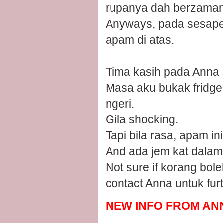
rupanya dah berzaman o
Anyways, pada sesape 
apam di atas.
Tima kasih pada Anna 
Masa aku bukak fridge 
ngeri.
Gila shocking.
Tapi bila rasa, apam ini 
And ada jem kat dalam
Not sure if korang bol
contact Anna untuk furt
NEW INFO FROM ANN