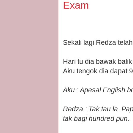
Exam
Sekali lagi Redza tela
Hari tu dia bawak bali
Aku tengok dia dapat 9
Aku : Apesal English b
Redza : Tak tau la. Pa
tak bagi hundred pun.