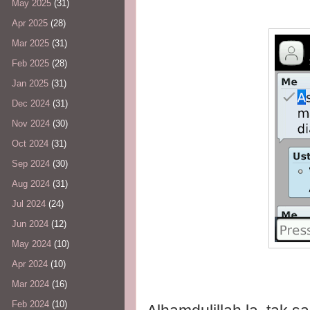
May 2025
(31)
Apr 2025
(28)
Mar 2025
(31)
Feb 2025
(28)
Jan 2025
(31)
Dec 2024
(31)
Nov 2024
(30)
Oct 2024
(31)
Sep 2024
(30)
Aug 2024
(31)
Jul 2024
(24)
Jun 2024
(12)
May 2024
(10)
Apr 2024
(10)
Mar 2024
(16)
Feb 2024
(10)