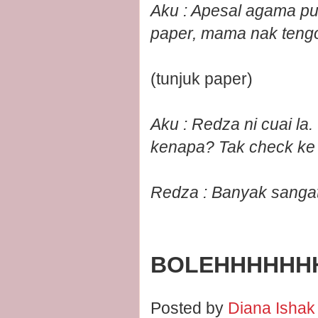
Aku : Apesal agama pun
paper, mama nak teng
(tunjuk paper)
Aku : Redza ni cuai la
kenapa? Tak check ke 
Redza : Banyak sangat l
BOLEHHHHHH
Posted by
Diana Isha