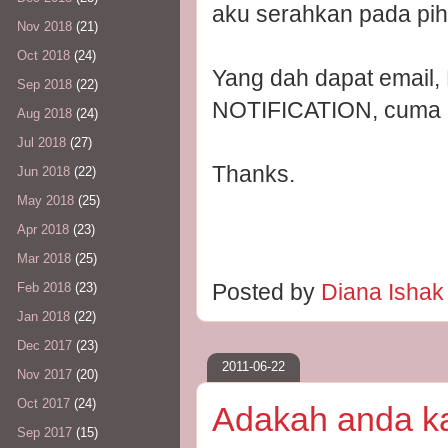
aku serahkan pada piha
Nov 2018
(21)
Oct 2018
(24)
Yang dah dapat emai
Sep 2018
(22)
NOTIFICATION, cuma in
Aug 2018
(24)
Jul 2018
(27)
Thanks.
Jun 2018
(22)
May 2018
(25)
Apr 2018
(23)
Mar 2018
(25)
Posted by
Diana Isha
Feb 2018
(23)
Jan 2018
(22)
Dec 2017
(23)
2011-06-22
Nov 2017
(20)
Oct 2017
(24)
Adakah anda kat
Sep 2017
(15)