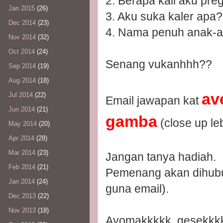
2. Berapa kali aku pre
Jan 2015
(26)
3. Aku suka kaler apa?
Dec 2014
(23)
4. Nama penuh anak-a
Nov 2014
(32)
Oct 2014
(24)
Senang vukanhhh??
Sep 2014
(19)
Aug 2014
(18)
av
Jul 2014
(22)
Email jawapan kat
Jun 2014
(21)
gamba
(close up leb
May 2014
(20)
Apr 2014
(28)
Mar 2014
(23)
Jangan tanya hadiah.
Feb 2014
(21)
Pemenang akan dihubun
Jan 2014
(24)
guna email).
Dec 2013
(22)
Nov 2013
(18)
Ayomakkkkk, gesekkkk..