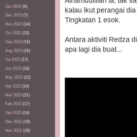
Alhamdulillah la, tak s
Jan 2024
(6)
kalau ikut perangai dia
Dec 2023
(7)
Tingkatan 1 esok.
Nov 2023
(14)
Oct 2023
(15)
Antara aktiviti Redza d
Sep 2023
(15)
apa lagi dia buat...
Aug 2023
(16)
Jul 2023
(17)
Jun 2023
(16)
May 2023
(12)
Apr 2023
(14)
Mar 2023
(21)
Feb 2023
(17)
Jan 2023
(14)
Dec 2022
(18)
Nov 2022
(18)