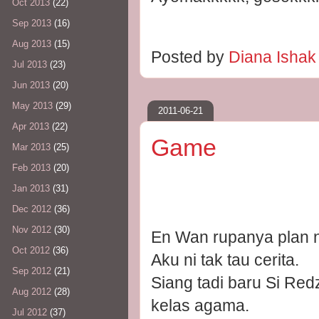
Oct 2013
(22)
Sep 2013
(16)
Aug 2013
(15)
Posted by
Diana Isha
Jul 2013
(23)
Jun 2013
(20)
May 2013
(29)
2011-06-21
Apr 2013
(22)
Game
Mar 2013
(25)
Feb 2013
(20)
Jan 2013
(31)
Dec 2012
(36)
Nov 2012
(30)
En Wan rupanya plan 
Oct 2012
(36)
Aku ni tak tau cerita.
Sep 2012
(21)
Siang tadi baru Si Red
Aug 2012
(28)
kelas agama.
Jul 2012
(37)