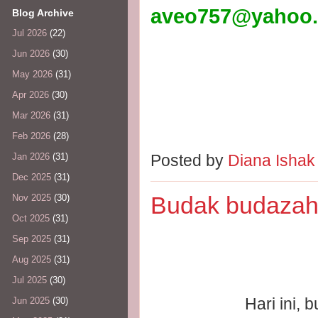
aveo757@yahoo
Blog Archive
Jul 2026
(22)
Jun 2026
(30)
May 2026
(31)
Apr 2026
(30)
Mar 2026
(31)
Feb 2026
(28)
Posted by
Diana Isha
Jan 2026
(31)
Dec 2025
(31)
Budak budazah i
Nov 2025
(30)
Oct 2025
(31)
Sep 2025
(31)
Aug 2025
(31)
Jul 2025
(30)
Hari ini, 
Jun 2025
(30)