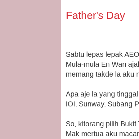
Father's Day
Sabtu lepas lepak AEON
Mula-mula En Wan ajak 
memang takde la aku n
Apa aje la yang tinggal
IOI, Sunway, Subang P
So, kitorang pilih Bukit 
Mak mertua aku macam 