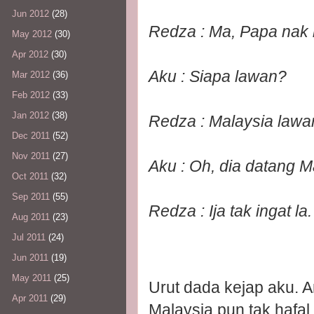
Jun 2012
(28)
Redza : Ma, Papa nak 
May 2012
(30)
Apr 2012
(30)
Aku : Siapa lawan?
Mar 2012
(36)
Feb 2012
(33)
Jan 2012
(38)
Redza : Malaysia lawa
Dec 2011
(52)
Nov 2011
(27)
Aku : Oh, dia datang M
Oct 2011
(32)
Sep 2011
(55)
Redza : Ija tak ingat la
Aug 2011
(23)
Jul 2011
(24)
Jun 2011
(19)
May 2011
(25)
Urut dada kejap aku. 
Apr 2011
(29)
Malaysia pun tak hafal 