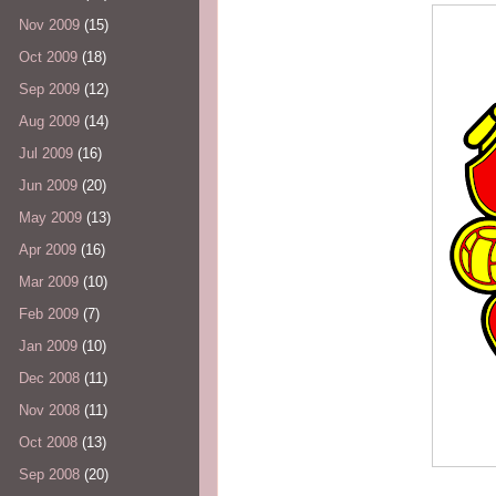
Nov 2009
(15)
Oct 2009
(18)
Sep 2009
(12)
Aug 2009
(14)
Jul 2009
(16)
Jun 2009
(20)
May 2009
(13)
Apr 2009
(16)
Mar 2009
(10)
Feb 2009
(7)
Jan 2009
(10)
Dec 2008
(11)
Nov 2008
(11)
Oct 2008
(13)
Sep 2008
(20)