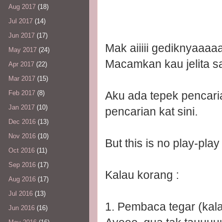
Aug 2017
(18)
Jul 2017
(14)
Jun 2017
(17)
Mak aiiiii gediknyaaaaa
May 2017
(24)
Macamkan kau jelita sa
Apr 2017
(22)
Mar 2017
(15)
Aku ada tepek pencaria
Feb 2017
(8)
Jan 2017
(10)
pencarian kat sini.
Dec 2016
(13)
Nov 2016
(10)
But this is no play-play
Oct 2016
(11)
Sep 2016
(17)
Kalau korang :
Aug 2016
(17)
Jul 2016
(13)
1. Pembaca tegar (kal
Jun 2016
(16)