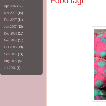
Food lagi
Apr 2007
(17)
Mar 2007
(15)
Feb 2007
(11)
Jan 2007
(13)
Dec 2006
(10)
Nov 2006
(15)
Oct 2006
(13)
Sep 2006
(14)
Aug 2006
(8)
Jul 2006
(1)