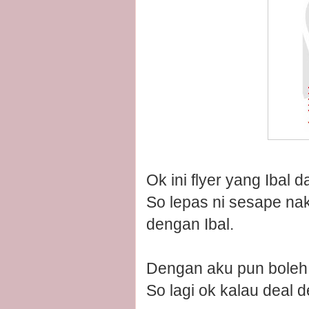
Ok ini flyer yang Ibal 
So lepas ni sesape nak 
dengan Ibal.
Dengan aku pun boleh 
So lagi ok kalau deal d