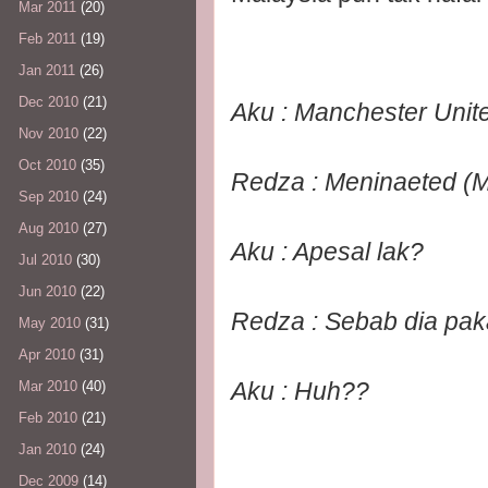
Mar 2011
(20)
Feb 2011
(19)
Jan 2011
(26)
Dec 2010
(21)
Aku : Manchester Unite
Nov 2010
(22)
Oct 2010
(35)
Redza : Meninaeted (M
Sep 2010
(24)
Aug 2010
(27)
Aku : Apesal lak?
Jul 2010
(30)
Jun 2010
(22)
Redza : Sebab dia paka
May 2010
(31)
Apr 2010
(31)
Aku : Huh??
Mar 2010
(40)
Feb 2010
(21)
Jan 2010
(24)
Dec 2009
(14)