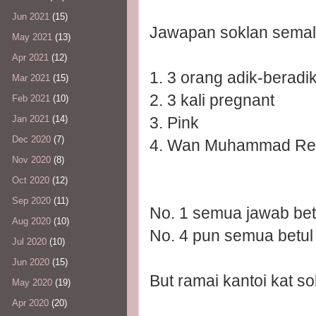
Jun 2021
(15)
Jawapan soklan semal
May 2021
(13)
Apr 2021
(12)
1. 3 orang adik-beradi
Mar 2021
(15)
2. 3 kali pregnant
Feb 2021
(10)
3. Pink
Jan 2021
(14)
Dec 2020
(7)
4. Wan Muhammad Red
Nov 2020
(8)
Oct 2020
(12)
Sep 2020
(11)
No. 1 semua jawab bet
Aug 2020
(10)
No. 4 pun semua betul
Jul 2020
(10)
Jun 2020
(15)
But ramai kantoi kat so
May 2020
(19)
Apr 2020
(20)