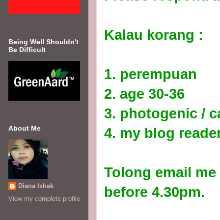
Kalau korang :
Being Well Shouldn't
Be Difficult
1. perempuan
2. age 30-36
3. photogenic / c
About Me
4. my blog reader
Tolong email me 
Diana Ishak
before 4.30pm.
View my complete profile