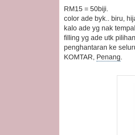
RM15 = 50biji.
color ade byk.. biru, hi
kalo ade yg nak tempah 
filling yg ade utk piliha
penghantaran ke selur
KOMTAR,
Penang
.