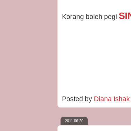
SI
Korang boleh pegi
Posted by
Diana Isha
2011-06-20