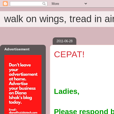
walk on wings, tread in ai
2011-06-28
Advertisement
CEPAT!
Ladies,
Please respond b