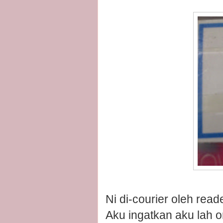
Ni di-courier oleh read
Aku ingatkan aku lah o