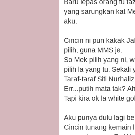
Baru lepas orang tu ta
yang sarungkan kat Mek
aku.
Cincin ni pun kakak J
pilih, guna MMS je.
So Mek pilih yang ni, w
pilih la yang tu. Sekali
Taraf-taraf Siti Nurhaliz
Err...putih mata tak? 
Tapi kira ok la white 
Aku punya dulu lagi be
Cincin tunang kemain l