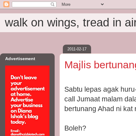
walk on wings, tread in ai
2011-02-17
Advertisement
Majlis bertunan
Sabtu lepas agak huru
call Jumaat malam dal
bertunang Ahad ni kat
Boleh?