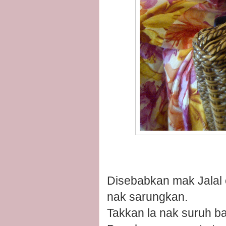
Disebabkan mak Jalal 
nak sarungkan.
Takkan la nak suruh bap