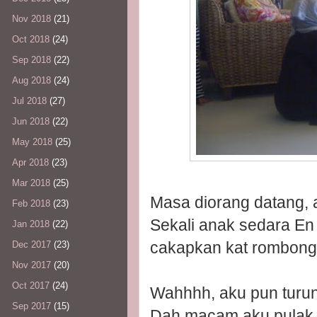
Nov 2018
(21)
Oct 2018
(24)
Sep 2018
(22)
Aug 2018
(24)
Jul 2018
(27)
Jun 2018
(22)
May 2018
(25)
Apr 2018
(23)
Mar 2018
(25)
Masa diorang datang, a
Feb 2018
(23)
Sekali anak sedara En
Jan 2018
(22)
cakapkan kat rombonga
Dec 2017
(23)
Nov 2017
(20)
Oct 2017
(24)
Wahhhh, aku pun turun
Sep 2017
(15)
Dah macam aku pulak y