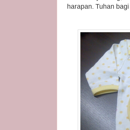
harapan. Tuhan bagi 