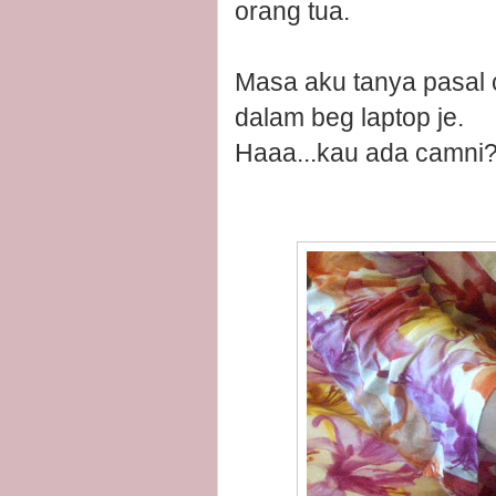
orang tua.
Masa aku tanya pasal ci
dalam beg laptop je.
Haaa...kau ada camni