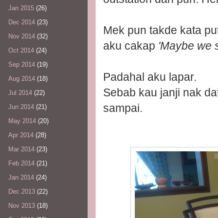
Jan 2015
(26)
Dec 2014
(23)
Mek pun takde kata put
Nov 2014
(32)
aku cakap
'Maybe we sh
Oct 2014
(24)
Sep 2014
(19)
Padahal aku lapar.
Aug 2014
(18)
Sebab kau janji nak da
Jul 2014
(22)
sampai.
Jun 2014
(21)
May 2014
(20)
Apr 2014
(28)
Mar 2014
(23)
Feb 2014
(21)
Jan 2014
(24)
Dec 2013
(22)
Nov 2013
(18)