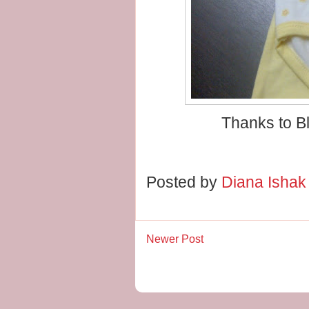
Thanks to Bl
Posted by
Diana Isha
Newer Post