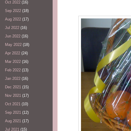
Oct 2022
(16)
Sep 2022
(18)
Aug 2022
(17)
Jul 2022
(16)
Jun 2022
(16)
May 2022
(18)
Apr 2022
(24)
Mar 2022
(16)
Feb 2022
(13)
Jan 2022
(16)
Dec 2021
(15)
Nov 2021
(17)
Oct 2021
(10)
Sep 2021
(12)
Aug 2021
(17)
Jul 2021
(15)