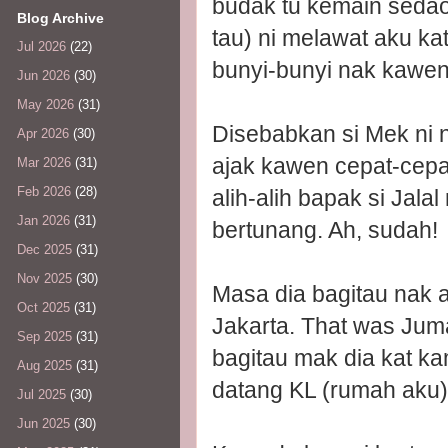
budak tu kemain seda
Blog Archive
tau) ni melawat aku kat
Jul 2026
(22)
bunyi-bunyi nak kawen
Jun 2026
(30)
May 2026
(31)
Disebabkan si Mek ni n
Apr 2026
(30)
ajak kawen cepat-cepat
Mar 2026
(31)
Feb 2026
(28)
alih-alih bapak si Jala
Jan 2026
(31)
bertunang. Ah, sudah!
Dec 2025
(31)
Nov 2025
(30)
Masa dia bagitau nak 
Oct 2025
(31)
Jakarta. That was Jum
Sep 2025
(31)
bagitau mak dia kat ka
Aug 2025
(31)
datang KL (rumah aku)
Jul 2025
(30)
Jun 2025
(30)