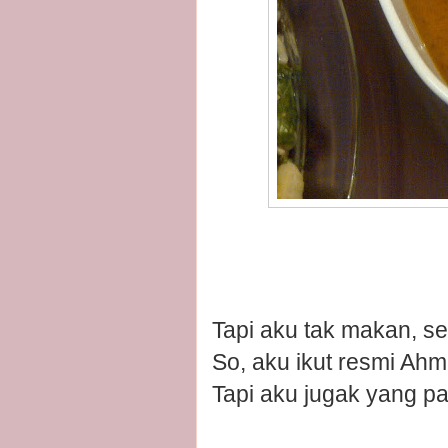
Tapi aku tak makan, seb
So, aku ikut resmi Ahm
Tapi aku jugak yang pa