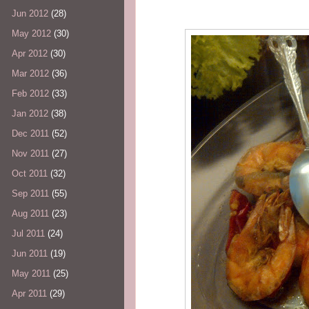
Jun 2012
(28)
May 2012
(30)
Apr 2012
(30)
Mar 2012
(36)
Feb 2012
(33)
Jan 2012
(38)
Dec 2011
(52)
Nov 2011
(27)
Oct 2011
(32)
Sep 2011
(55)
Aug 2011
(23)
Jul 2011
(24)
Jun 2011
(19)
May 2011
(25)
Apr 2011
(29)