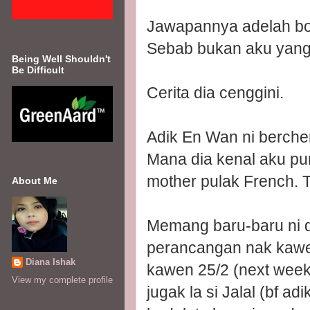
Jawapannya adelah b
Sebab bukan aku yang
Being Well Shouldn't
Be Difficult
Cerita dia cenggini.
Adik En Wan ni berche
Mana dia kenal aku pun
mother pulak French. 
About Me
Memang baru-baru ni d
perancangan nak kawen
Diana Ishak
kawen 25/2 (next week)
View my complete profile
jugak la si Jalal (bf 