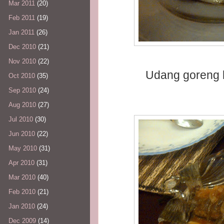
Mar 2011
(20)
Feb 2011
(19)
Jan 2011
(26)
Dec 2010
(21)
Nov 2010
(22)
Udang goreng k
Oct 2010
(35)
Sep 2010
(24)
Aug 2010
(27)
Jul 2010
(30)
Jun 2010
(22)
May 2010
(31)
Apr 2010
(31)
Mar 2010
(40)
Feb 2010
(21)
Jan 2010
(24)
Dec 2009
(14)