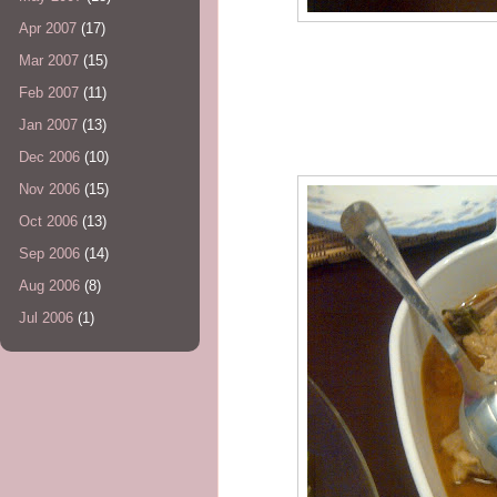
Apr 2007
(17)
Mar 2007
(15)
Feb 2007
(11)
Jan 2007
(13)
Dec 2006
(10)
Nov 2006
(15)
Oct 2006
(13)
Sep 2006
(14)
Aug 2006
(8)
Jul 2006
(1)