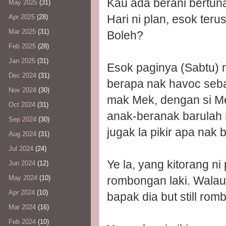
Kau ada berani bertu
May 2025
(31)
Hari ni plan, esok terus
Apr 2025
(28)
Mar 2025
(31)
Boleh?
Feb 2025
(28)
Jan 2025
(31)
Esok paginya (Sabtu) r
Dec 2024
(31)
berapa nak havoc seba
Nov 2024
(30)
mak Mek, dengan si Me
Oct 2024
(31)
anak-beranak barulah 
Sep 2024
(30)
jugak la pikir apa nak b
Aug 2024
(31)
Jul 2024
(24)
Ye la, yang kitorang n
Jun 2024
(12)
rombongan laki. Walau
May 2024
(10)
Apr 2024
(10)
bapak dia but still r
Mar 2024
(16)
Feb 2024
(10)