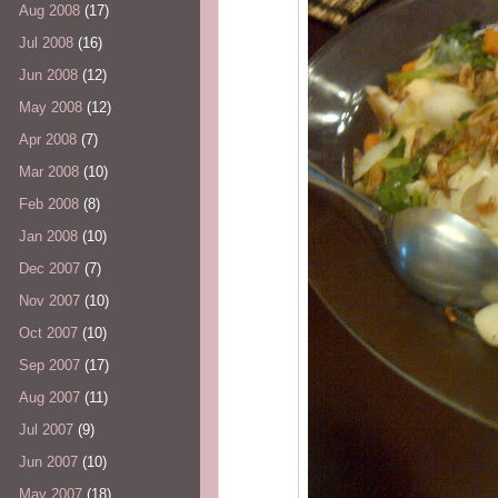
Aug 2008
(17)
Jul 2008
(16)
Jun 2008
(12)
May 2008
(12)
Apr 2008
(7)
Mar 2008
(10)
Feb 2008
(8)
Jan 2008
(10)
Dec 2007
(7)
Nov 2007
(10)
Oct 2007
(10)
Sep 2007
(17)
Aug 2007
(11)
Jul 2007
(9)
Jun 2007
(10)
May 2007
(18)