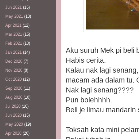
Jun 2021
(15)
May 2021
(13)
Apr 2021
(12)
Mar 2021
(15)
Feb 2021
(10)
Aku suruh Mek pi beli 
Jan 2021
(14)
Habis cerita.
Dec 2020
(7)
Kalau nak lagi senang
Nov 2020
(8)
macam ada dalam tu. Co
Oct 2020
(12)
Nak lagi senang????
Sep 2020
(11)
Aug 2020
(10)
Pun bolehhhh.
Jul 2020
(10)
Beli je limau mandarin
Jun 2020
(15)
May 2020
(19)
Toksah kata mini pelam
Apr 2020
(20)