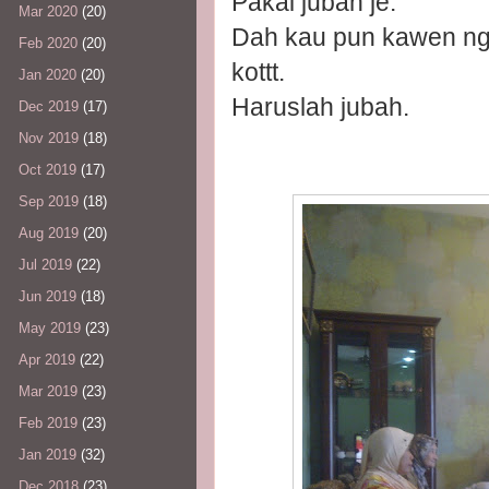
Pakai jubah je.
Mar 2020
(20)
Dah kau pun kawen ng
Feb 2020
(20)
kottt.
Jan 2020
(20)
Haruslah jubah.
Dec 2019
(17)
Nov 2019
(18)
Oct 2019
(17)
Sep 2019
(18)
Aug 2019
(20)
Jul 2019
(22)
Jun 2019
(18)
May 2019
(23)
Apr 2019
(22)
Mar 2019
(23)
Feb 2019
(23)
Jan 2019
(32)
Dec 2018
(23)