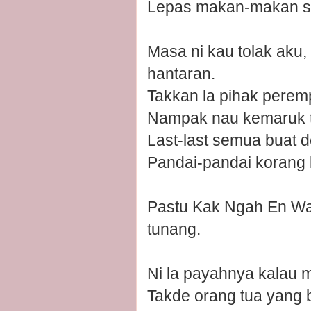
Lepas makan-makan se
Masa ni kau tolak aku,
hantaran.
Takkan la pihak pere
Nampak nau kemaruk tak
Last-last semua buat d
Pandai-pandai korang 
Pastu Kak Ngah En Wan
tunang.
Ni la payahnya kalau ma
Takde orang tua yang b