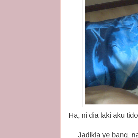
Ha, ni dia laki aku t
Jadikla ye bang,