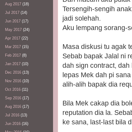
Aug 2017
(18)
Tersengih-sengih ana
Jul 2017
(14)
jadi solehah.
Jun 2017
(17)
Aku lempang sorang-s
May 2017
(24)
Apr 2017
(22)
Masa diskusi tu agak t
Mar 2017
(15)
Sebab bapak Jalal ni 
Feb 2017
(8)
dah sign contract, dah
Jan 2017
(10)
Dec 2016
(13)
lepas Mek dah pi sana 
Nov 2016
(10)
alih-alih bapak dia req
Oct 2016
(11)
Sep 2016
(17)
Bila Mek cakap dia bol
Aug 2016
(17)
reputation dia la. Seb
Jul 2016
(13)
ke sana, last-last bila
Jun 2016
(16)