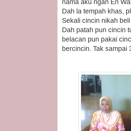
nama aku ngan En Wa
Dah la tempah khas, pl
Sekali cincin nikah b
Dah patah pun cincin 
belacan pun pakai cinc
bercincin. Tak sampai 