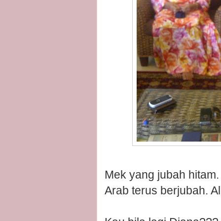
Mek yang jubah hitam. 
Arab terus berjubah. Al