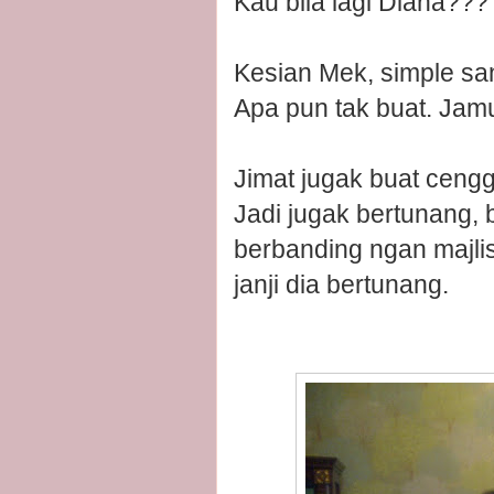
Kau bila lagi Diana??
Kesian Mek, simple san
Apa pun tak buat. Jam
Jimat jugak buat cengg
Jadi jugak bertunang,
berbanding ngan majlis
janji dia bertunang.