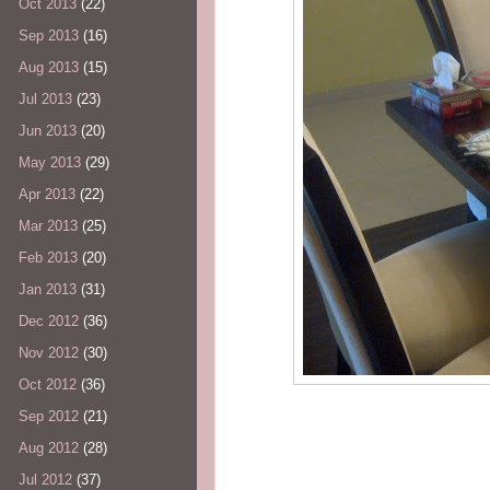
Oct 2013
(22)
Sep 2013
(16)
Aug 2013
(15)
Jul 2013
(23)
Jun 2013
(20)
May 2013
(29)
Apr 2013
(22)
Mar 2013
(25)
Feb 2013
(20)
Jan 2013
(31)
Dec 2012
(36)
Nov 2012
(30)
Oct 2012
(36)
Sep 2012
(21)
Aug 2012
(28)
Jul 2012
(37)