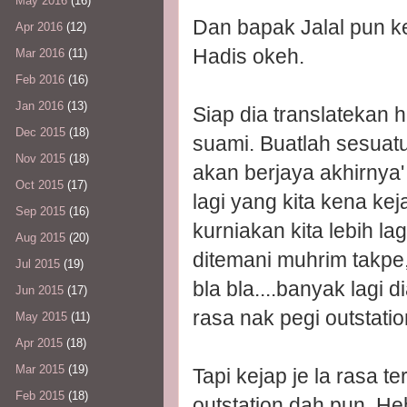
May 2016
(16)
Dan bapak Jalal pun k
Apr 2016
(12)
Hadis okeh.
Mar 2016
(11)
Feb 2016
(16)
Jan 2016
(13)
Siap dia translatekan h
Dec 2015
(18)
suami. Buatlah sesua
Nov 2015
(18)
akan berjaya akhirnya' 
Oct 2015
(17)
lagi yang kita kena ke
Sep 2015
(16)
kurniakan kita lebih la
Aug 2015
(20)
ditemani muhrim takpe
Jul 2015
(19)
bla bla....banyak lagi d
Jun 2015
(17)
rasa nak pegi outstatio
May 2015
(11)
Apr 2015
(18)
Mar 2015
(19)
Tapi kejap je la rasa t
Feb 2015
(18)
outstation dah pun. He