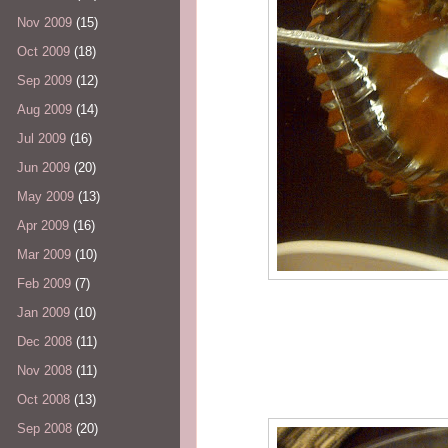
Nov 2009
(15)
Oct 2009
(18)
Sep 2009
(12)
Aug 2009
(14)
Jul 2009
(16)
Jun 2009
(20)
May 2009
(13)
Apr 2009
(16)
Mar 2009
(10)
Feb 2009
(7)
Jan 2009
(10)
Dec 2008
(11)
Nov 2008
(11)
Oct 2008
(13)
Sep 2008
(20)