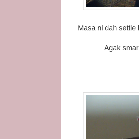
Masa ni dah settle 
Agak smart