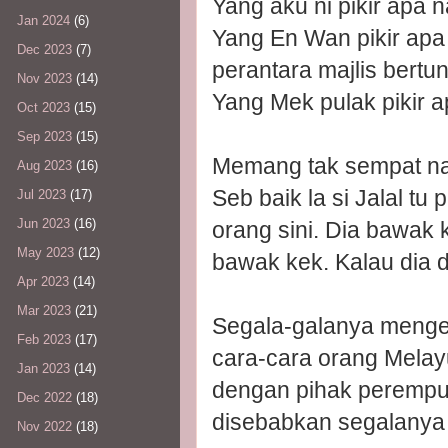
Yang aku ni pikir apa 
Jan 2024
(6)
Yang En Wan pikir apa 
Dec 2023
(7)
perantara majlis bertu
Nov 2023
(14)
Yang Mek pulak pikir a
Oct 2023
(15)
Sep 2023
(15)
Memang tak sempat na
Aug 2023
(16)
Seb baik la si Jalal t
Jul 2023
(17)
Jun 2023
(16)
orang sini. Dia bawak k
May 2023
(12)
bawak kek. Kalau dia d
Apr 2023
(14)
Mar 2023
(21)
Segala-galanya mengej
Feb 2023
(17)
cara-cara orang Melay
Jan 2023
(14)
dengan pihak perempuan
Dec 2022
(18)
disebabkan segalanya 
Nov 2022
(18)