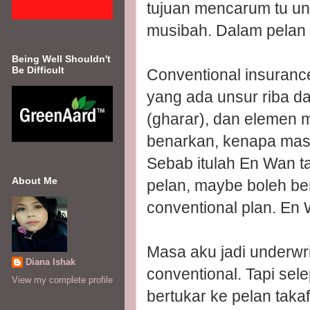
tujuan mencarum tu un
musibah. Dalam pelan ta
Being Well Shouldn't
Be Difficult
Conventional insurance
yang ada unsur riba da
(gharar), dan elemen m
benarkan, kenapa masih 
Sebab itulah En Wan ta
About Me
pelan, maybe boleh be
conventional plan. En 
Masa aku jadi underwri
Diana Ishak
conventional. Tapi sel
View my complete profile
bertukar ke pelan taka