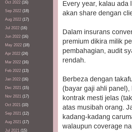
Every year, kalau ada 
Oct 2022
(16)
Sep 2022
(18)
akan share dengan clie
Aug 2022
(17)
Jul 2022
(16)
Dalam insurans convent
Jun 2022
(16)
premium dikira milik pe
May 2022
(18)
pembahagian, audit syari
Apr 2022
(24)
rendah.
Mar 2022
(16)
Feb 2022
(13)
Berbeza dengan takafu
Jan 2022
(16)
(bayar gaji ahli panel)
Dec 2021
(15)
kontrak mesti jelas (t
Nov 2021
(17)
Oct 2021
(10)
atas musibah orang. Jad
Sep 2021
(12)
kadang-kadang caruman
Aug 2021
(17)
walaupun coverage n
Jul 2021
(15)