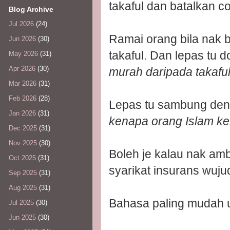
takaful dan batalkan co
Blog Archive
Jul 2026
(24)
Ramai orang bila nak b
Jun 2026
(30)
takaful. Dan lepas tu 
May 2026
(31)
Apr 2026
(30)
murah daripada takafu
Mar 2026
(31)
Feb 2026
(28)
Lepas tu sambung den
Jan 2026
(31)
kenapa orang Islam ke
Dec 2025
(31)
Nov 2025
(30)
Boleh je kalau nak amb
Oct 2025
(31)
syarikat insurans wuju
Sep 2025
(31)
Aug 2025
(31)
Bahasa paling mudah u
Jul 2025
(30)
Jun 2025
(30)