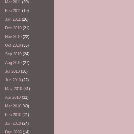
Mar 2011
(20)
Feb 2011
(19)
Jan 2011
(26)
Dec 2010
(21)
Nov 2010
(22)
Oct 2010
(35)
Sep 2010
(24)
Aug 2010
(27)
Jul 2010
(30)
Jun 2010
(22)
May 2010
(31)
Apr 2010
(31)
Mar 2010
(40)
Feb 2010
(21)
Jan 2010
(24)
Dec 2009
(14)