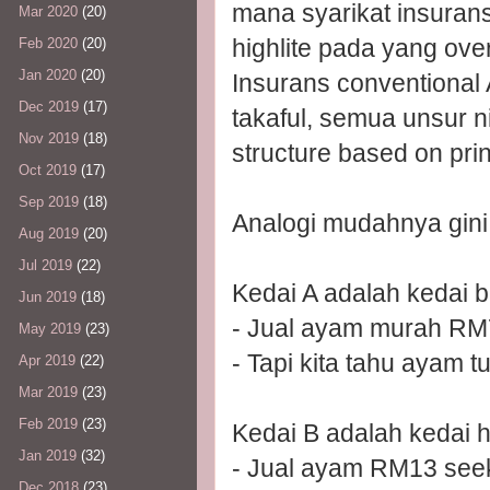
mana syarikat insurans
Mar 2020
(20)
highlite pada yang over
Feb 2020
(20)
Jan 2020
(20)
Insurans conventional
Dec 2019
(17)
takaful, semua unsur n
Nov 2019
(18)
structure based on pri
Oct 2019
(17)
Sep 2019
(18)
Analogi mudahnya gini
Aug 2019
(20)
Jul 2019
(22)
Kedai A adalah kedai b
Jun 2019
(18)
- Jual ayam murah RM
May 2019
(23)
- Tapi kita tahu ayam t
Apr 2019
(22)
Mar 2019
(23)
Feb 2019
(23)
Kedai B adalah kedai h
Jan 2019
(32)
- Jual ayam RM13 see
Dec 2018
(23)