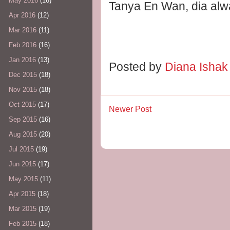
May 2016
(16)
Tanya En Wan, dia alwa
Apr 2016
(12)
Mar 2016
(11)
Feb 2016
(16)
Jan 2016
(13)
Posted by
Diana Isha
Dec 2015
(18)
Nov 2015
(18)
Oct 2015
(17)
Newer Post
Sep 2015
(16)
Aug 2015
(20)
Jul 2015
(19)
Jun 2015
(17)
May 2015
(11)
Apr 2015
(18)
Mar 2015
(19)
Feb 2015
(18)