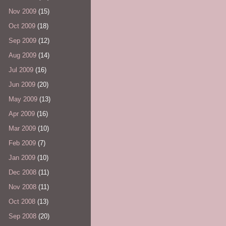
Nov 2009
(15)
Oct 2009
(18)
Sep 2009
(12)
Aug 2009
(14)
Jul 2009
(16)
Jun 2009
(20)
May 2009
(13)
Apr 2009
(16)
Mar 2009
(10)
Feb 2009
(7)
Jan 2009
(10)
Dec 2008
(11)
Nov 2008
(11)
Oct 2008
(13)
Sep 2008
(20)