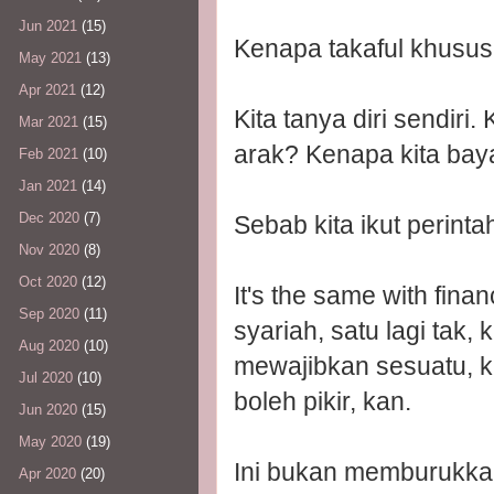
Jun 2021
(15)
Kenapa takaful khusus
May 2021
(13)
Apr 2021
(12)
Kita tanya diri sendiri
Mar 2021
(15)
arak? Kenapa kita bay
Feb 2021
(10)
Jan 2021
(14)
Dec 2020
(7)
Sebab kita ikut perint
Nov 2020
(8)
Oct 2020
(12)
It's the same with fina
Sep 2020
(11)
syariah, satu lagi tak
Aug 2020
(10)
mewajibkan sesuatu, ka
Jul 2020
(10)
boleh pikir, kan.
Jun 2020
(15)
May 2020
(19)
Ini bukan memburukka
Apr 2020
(20)