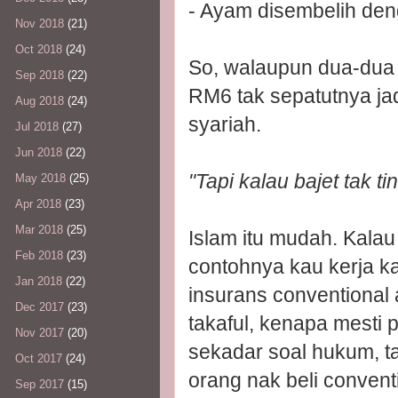
- Ayam disembelih deng
Nov 2018
(21)
Oct 2018
(24)
So, walaupun dua-dua p
Sep 2018
(22)
RM6 tak sepatutnya ja
Aug 2018
(24)
syariah.
Jul 2018
(27)
Jun 2018
(22)
"Tapi kalau bajet tak ti
May 2018
(25)
Apr 2018
(23)
Mar 2018
(25)
Islam itu mudah. Kalau
Feb 2018
(23)
contohnya kau kerja k
Jan 2018
(22)
insurans conventional a
Dec 2017
(23)
takaful, kenapa mesti 
Nov 2017
(20)
sekadar soal hukum, ta
Oct 2017
(24)
orang nak beli convent
Sep 2017
(15)