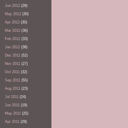
Jun 2012
(28)
May 2012
(30)
Apr 2012
(30)
Mar 2012
(36)
Feb 2012
(33)
Jan 2012
(38)
Dec 2011
(52)
Nov 2011
(27)
Oct 2011
(32)
Sep 2011
(55)
Aug 2011
(23)
Jul 2011
(24)
Jun 2011
(19)
May 2011
(25)
Apr 2011
(29)