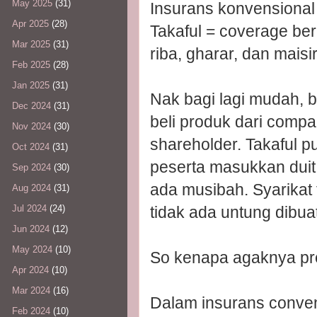
May 2025
(31)
Insurans konvensional
Apr 2025
(28)
Takaful = coverage ber
Mar 2025
(31)
riba, gharar, dan maisir
Feb 2025
(28)
Jan 2025
(31)
Nak bagi lagi mudah,
Dec 2024
(31)
beli produk dari comp
Nov 2024
(30)
shareholder. Takaful 
Oct 2024
(31)
peserta masukkan duit
Sep 2024
(30)
ada musibah. Syarikat 
Aug 2024
(31)
tidak ada untung dibuat
Jul 2024
(24)
Jun 2024
(12)
May 2024
(10)
So kenapa agaknya pr
Apr 2024
(10)
Mar 2024
(16)
Dalam insurans conven
Feb 2024
(10)