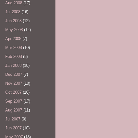
Aug 2008
(17)
Jul 2008
(16)
Jun 2008
(12)
May 2008
(12)
Apr 2008
(7)
Mar 2008
(10)
Feb 2008
(8)
Jan 2008
(10)
Dec 2007
(7)
Nov 2007
(10)
Oct 2007
(10)
Sep 2007
(17)
Aug 2007
(11)
Jul 2007
(9)
Jun 2007
(10)
May 2007
(18)