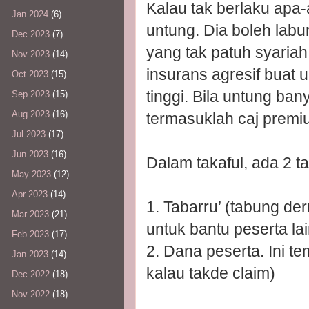
Kalau tak berlaku apa-
Jan 2024
(6)
untung. Dia boleh lab
Dec 2023
(7)
yang tak patuh syariah 
Nov 2023
(14)
insurans agresif buat 
Oct 2023
(15)
tinggi. Bila untung ba
Sep 2023
(15)
Aug 2023
(16)
termasuklah caj premiu
Jul 2023
(17)
Jun 2023
(16)
Dalam takaful, ada 2 t
May 2023
(12)
Apr 2023
(14)
1. Tabarru’ (tabung der
Mar 2023
(21)
untuk bantu peserta lai
Feb 2023
(17)
2. Dana peserta. Ini t
Jan 2023
(14)
kalau takde claim)
Dec 2022
(18)
Nov 2022
(18)