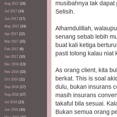
musibahnya tak dapat 
Aug 2017
(18)
Selisih.
Jul 2017
(14)
Jun 2017
(17)
May 2017
(24)
Alhamdulillah, walaup
Apr 2017
(22)
senang sebab lebih m
Mar 2017
(15)
buat kali ketiga berturut
Feb 2017
(8)
pasti tolong kalau niat k
Jan 2017
(10)
Dec 2016
(13)
As orang client, kita 
Nov 2016
(10)
berkat. This is soal ak
Oct 2016
(11)
dulu, bukan insurans c
Sep 2016
(17)
masih insurans convent
Aug 2016
(17)
takaful bila sesuai. K
Jul 2016
(13)
Jun 2016
(16)
Bukan semua orang per