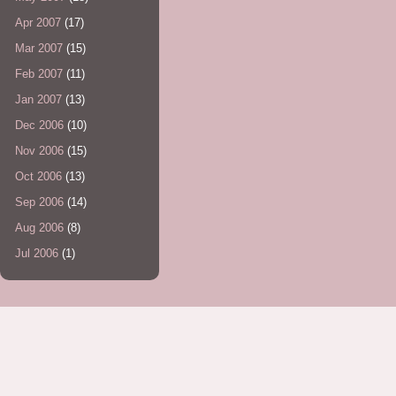
Apr 2007
(17)
Mar 2007
(15)
Feb 2007
(11)
Jan 2007
(13)
Dec 2006
(10)
Nov 2006
(15)
Oct 2006
(13)
Sep 2006
(14)
Aug 2006
(8)
Jul 2006
(1)