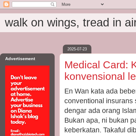
walk on wings, tread in ai
2025-07-23
Advertisement
Medical Card: 
konvensional le
En Wan kata ada beber
conventional insurans 
dengar ada orang Islam
Bukan apa, ni bukan pa
keberkatan. Takaful di