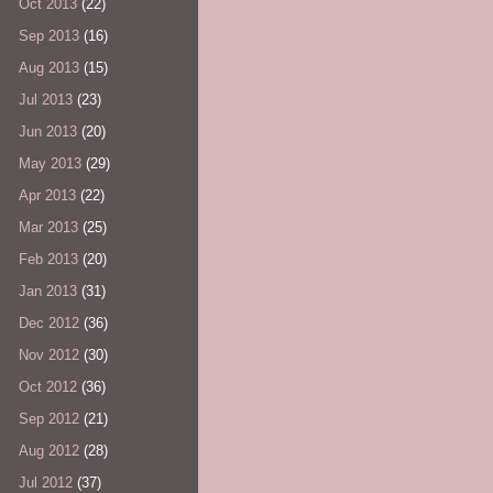
Oct 2013
(22)
Sep 2013
(16)
Aug 2013
(15)
Jul 2013
(23)
Jun 2013
(20)
May 2013
(29)
Apr 2013
(22)
Mar 2013
(25)
Feb 2013
(20)
Jan 2013
(31)
Dec 2012
(36)
Nov 2012
(30)
Oct 2012
(36)
Sep 2012
(21)
Aug 2012
(28)
Jul 2012
(37)