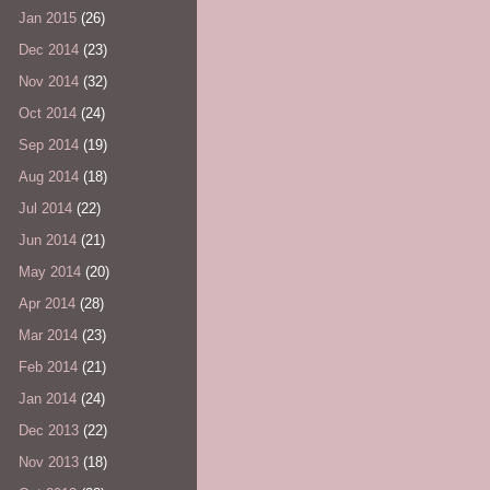
Jan 2015
(26)
Dec 2014
(23)
Nov 2014
(32)
Oct 2014
(24)
Sep 2014
(19)
Aug 2014
(18)
Jul 2014
(22)
Jun 2014
(21)
May 2014
(20)
Apr 2014
(28)
Mar 2014
(23)
Feb 2014
(21)
Jan 2014
(24)
Dec 2013
(22)
Nov 2013
(18)