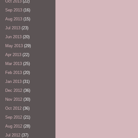
Oct 2013
(22)
Sep 2013
(16)
Aug 2013
(15)
Jul 2013
(23)
Jun 2013
(20)
May 2013
(29)
Apr 2013
(22)
Mar 2013
(25)
Feb 2013
(20)
Jan 2013
(31)
Dec 2012
(36)
Nov 2012
(30)
Oct 2012
(36)
Sep 2012
(21)
Aug 2012
(28)
Jul 2012
(37)