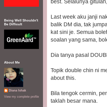
best. Selalunya gitula
Last week aku janji na
Being Well Shouldn't
balik DM dia, tak jum
Be Difficult
kat sini je. Semua bole
soalan yang sama, bole
Dia tanya pasal DOUB
About Me
Topik double chin ni m
about this.
Diana Ishak
Bila tengok cermin, p
View my complete profile
taklah besar mana.