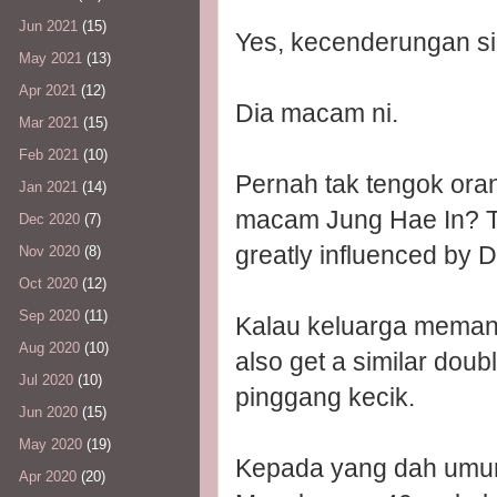
Jun 2021
(15)
Yes, kecenderungan si
May 2021
(13)
Apr 2021
(12)
Dia macam ni.
Mar 2021
(15)
Feb 2021
(10)
Pernah tak tengok ora
Jan 2021
(14)
macam Jung Hae In? The
Dec 2020
(7)
greatly influenced by 
Nov 2020
(8)
Oct 2020
(12)
Sep 2020
(11)
Kalau keluarga memang
Aug 2020
(10)
also get a similar dou
Jul 2020
(10)
pinggang kecik.
Jun 2020
(15)
May 2020
(19)
Kepada yang dah umur 
Apr 2020
(20)