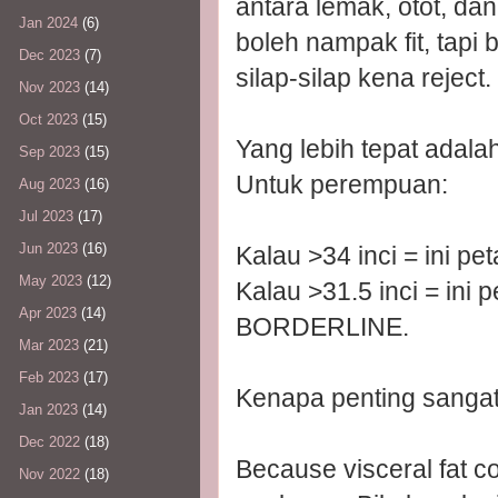
antara lemak, otot, da
Jan 2024
(6)
boleh nampak fit, tapi 
Dec 2023
(7)
silap-silap kena reject.
Nov 2023
(14)
Oct 2023
(15)
Yang lebih tepat adalah 
Sep 2023
(15)
Untuk perempuan:
Aug 2023
(16)
Jul 2023
(17)
Jun 2023
(16)
Kalau >34 inci = ini 
May 2023
(12)
Kalau >31.5 inci = ini 
Apr 2023
(14)
BORDERLINE.
Mar 2023
(21)
Feb 2023
(17)
Kenapa penting sangat 
Jan 2023
(14)
Dec 2022
(18)
Because visceral fat c
Nov 2022
(18)