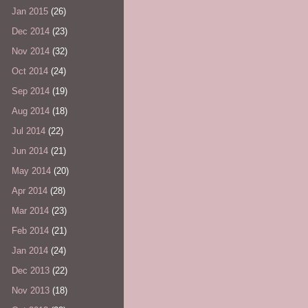
Jan 2015
(26)
Dec 2014
(23)
Nov 2014
(32)
Oct 2014
(24)
Sep 2014
(19)
Aug 2014
(18)
Jul 2014
(22)
Jun 2014
(21)
May 2014
(20)
Apr 2014
(28)
Mar 2014
(23)
Feb 2014
(21)
Jan 2014
(24)
Dec 2013
(22)
Nov 2013
(18)