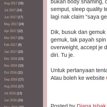
bukan body shaming, o
Aug 2017
(18)
semput, sleep quality te
Jul 2017
(14)
lagi nak claim “saya g
Jun 2017
(17)
May 2017
(24)
Dik, busuk dan gemuk 
Apr 2017
(22)
Mar 2017
(15)
gemuk, tak payah spin 
Feb 2017
(8)
overweight, accept je
Jan 2017
(10)
diri. Tu je.
Dec 2016
(13)
Nov 2016
(10)
Untuk pertanyaan ten
Oct 2016
(11)
Atau boleh ke website
Sep 2016
(17)
Aug 2016
(17)
Jul 2016
(13)
Jun 2016
(16)
Posted by
Diana Isha