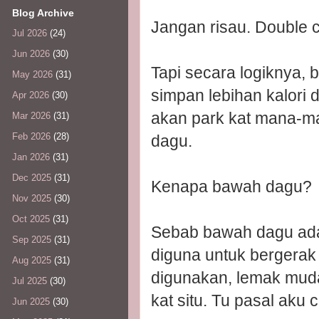
Blog Archive
Jangan risau. Double 
Jul 2026
(24)
Jun 2026
(30)
Tapi secara logiknya, 
May 2026
(31)
simpan lebihan kalori 
Apr 2026
(30)
akan park kat mana-m
Mar 2026
(31)
Feb 2026
(28)
dagu.
Jan 2026
(31)
Dec 2025
(31)
Kenapa bawah dagu?
Nov 2025
(30)
Oct 2025
(31)
Sebab bawah dagu adala
Sep 2025
(31)
diguna untuk bergerak
Aug 2025
(31)
digunakan, lemak mud
Jul 2025
(30)
kat situ. Tu pasal aku 
Jun 2025
(30)