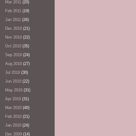
Mar 2011
(20)
Feb 2011
(19)
Jan 2011
(26)
Dec 2010
(21)
Nov 2010
(22)
Oct 2010
(35)
Sep 2010
(24)
Aug 2010
(27)
Jul 2010
(30)
Jun 2010
(22)
May 2010
(31)
Apr 2010
(31)
Mar 2010
(40)
Feb 2010
(21)
Jan 2010
(24)
Dec 2009
(14)