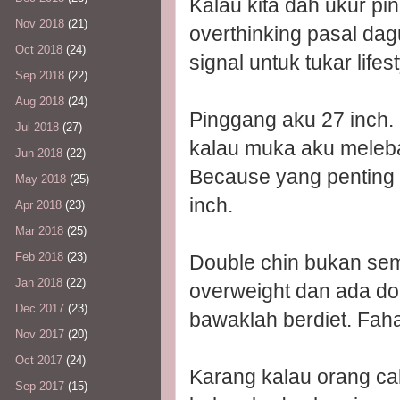
Kalau kita dah ukur pi
Nov 2018
(21)
overthinking pasal dagu
Oct 2018
(24)
signal untuk tukar lifest
Sep 2018
(22)
Aug 2018
(24)
Pinggang aku 27 inch. 
Jul 2018
(27)
kalau muka aku melebar
Jun 2018
(22)
Because yang penting 
May 2018
(25)
inch.
Apr 2018
(23)
Mar 2018
(25)
Feb 2018
(23)
Double chin bukan sema
Jan 2018
(22)
overweight dan ada dou
Dec 2017
(23)
bawaklah berdiet. Fa
Nov 2017
(20)
Oct 2017
(24)
Karang kalau orang ca
Sep 2017
(15)