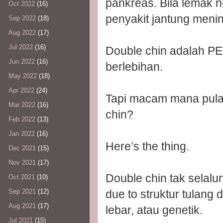
pankreas. Bila lemak ni
Oct 2022
(16)
penyakit jantung menin
Sep 2022
(18)
Aug 2022
(17)
Jul 2022
(16)
Double chin adalah 
Jun 2022
(16)
berlebihan.
May 2022
(18)
Apr 2022
(24)
Tapi macam mana pulak
Mar 2022
(16)
chin?
Feb 2022
(13)
Jan 2022
(16)
Here’s the thing.
Dec 2021
(15)
Nov 2021
(17)
Double chin tak selalu
Oct 2021
(10)
due to struktur tulang
Sep 2021
(12)
Aug 2021
(17)
lebar, atau genetik.
Jul 2021
(15)