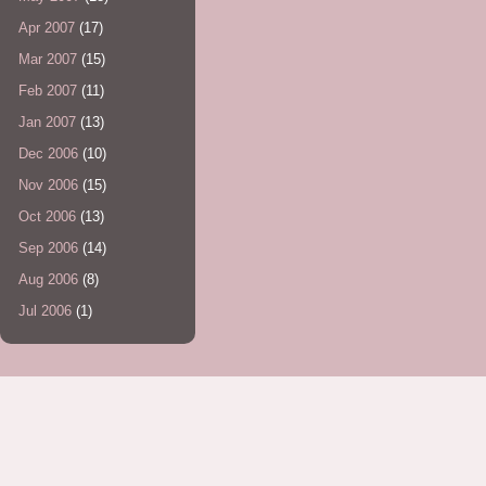
Apr 2007
(17)
Mar 2007
(15)
Feb 2007
(11)
Jan 2007
(13)
Dec 2006
(10)
Nov 2006
(15)
Oct 2006
(13)
Sep 2006
(14)
Aug 2006
(8)
Jul 2006
(1)