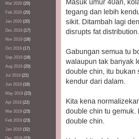
Masuk umur 40an, kolag
Mar 2020
(20)
tegang dan lebih kendu
Feb 2020
(20)
sikit. Ditambah lagi 
Jan 2020
(20)
disrupts fat distribution
Dec 2019
(17)
Nov 2019
(18)
Oct 2019
(17)
Gabungan semua tu bo
Sep 2019
(18)
walaupun tak banyak l
Aug 2019
(20)
double chin, itu bukan
Jul 2019
(22)
kendur dari dalam.
Jun 2019
(18)
May 2019
(23)
Kita kena normalizeka
Apr 2019
(22)
double chin tu gemuk.
Mar 2019
(23)
double chin.
Feb 2019
(23)
Jan 2019
(32)
Dec 2018
(23)