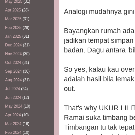
May 2025
(31)
Analogi mudahnya gini
Apr 2025
(28)
Mar 2025
(31)
Feb 2025
(28)
Bayangkan rumah ada ba
Jan 2025
(31)
jadikan tempat simpan
Dec 2024
(31)
badan. Dagu antara 'bili
Nov 2024
(30)
Oct 2024
(31)
So yes, kalau kau over
Sep 2024
(30)
adalah hasil bila lemak
Aug 2024
(31)
out.
Jul 2024
(24)
Jun 2024
(12)
That's why UKUR LILI
May 2024
(10)
Apr 2024
(10)
Ramai suka timbang be
Mar 2024
(16)
Timbangan tu tak tepa
Feb 2024
(10)