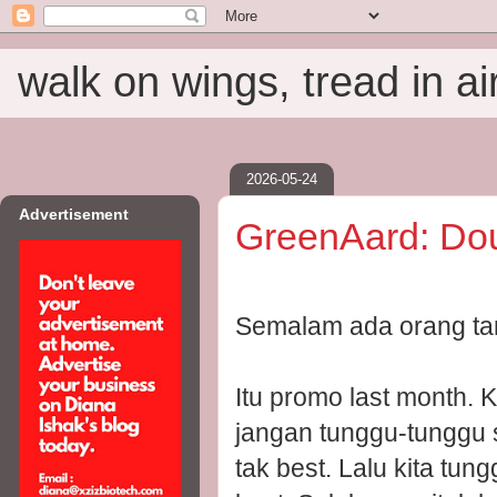
walk on wings, tread in ai
2026-05-24
Advertisement
GreenAard: Do
Semalam ada orang tan
Itu promo last month. 
jangan tunggu-tunggu 
tak best. Lalu kita tun