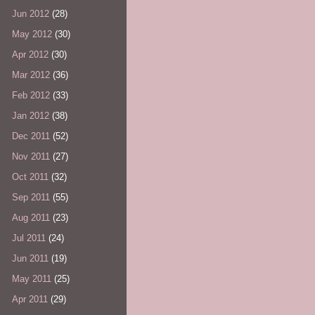
Jun 2012
(28)
May 2012
(30)
Apr 2012
(30)
Mar 2012
(36)
Feb 2012
(33)
Jan 2012
(38)
Dec 2011
(52)
Nov 2011
(27)
Oct 2011
(32)
Sep 2011
(55)
Aug 2011
(23)
Jul 2011
(24)
Jun 2011
(19)
May 2011
(25)
Apr 2011
(29)