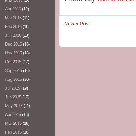
May 2016
(16)
Apr 2016
(12)
Mar 2016
(11)
Newer Post
Feb 2016
(16)
Jan 2016
(13)
Dec 2015
(18)
Nov 2015
(18)
Oct 2015
(17)
Sep 2015
(16)
Aug 2015
(20)
Jul 2015
(19)
Jun 2015
(17)
May 2015
(11)
Apr 2015
(18)
Mar 2015
(19)
Feb 2015
(18)