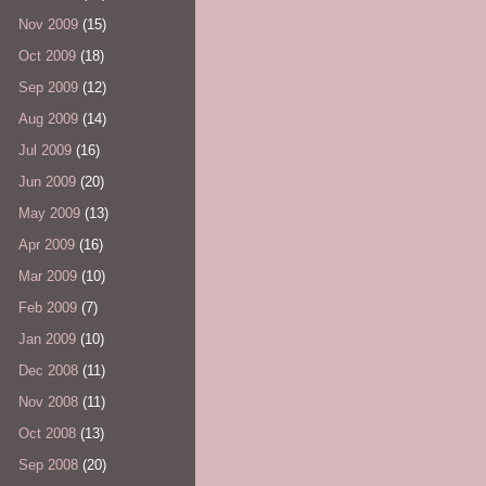
Nov 2009
(15)
Oct 2009
(18)
Sep 2009
(12)
Aug 2009
(14)
Jul 2009
(16)
Jun 2009
(20)
May 2009
(13)
Apr 2009
(16)
Mar 2009
(10)
Feb 2009
(7)
Jan 2009
(10)
Dec 2008
(11)
Nov 2008
(11)
Oct 2008
(13)
Sep 2008
(20)