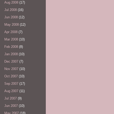
Aug 2008
(17)
Jul 2008
(16)
Jun 2008
(12)
May 2008
(12)
Apr 2008
(7)
Mar 2008
(10)
Feb 2008
(8)
Jan 2008
(10)
Dec 2007
(7)
Nov 2007
(10)
Oct 2007
(10)
Sep 2007
(17)
Aug 2007
(11)
Jul 2007
(9)
Jun 2007
(10)
May 2007
(18)