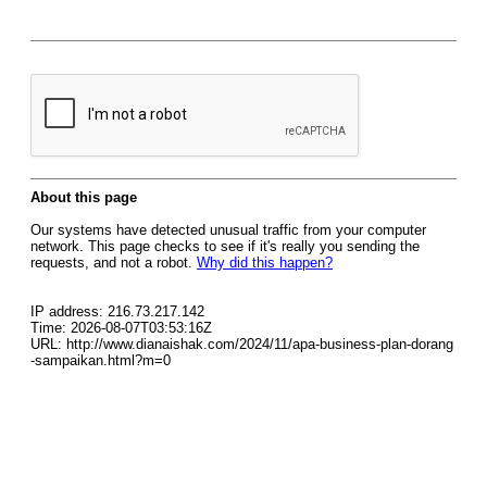
About this page
Our systems have detected unusual traffic from your computer
network. This page checks to see if it's really you sending the
requests, and not a robot.
Why did this happen?
IP address: 216.73.217.142
Time: 2026-08-07T03:53:16Z
URL: http://www.dianaishak.com/2024/11/apa-business-plan-dorang
-sampaikan.html?m=0