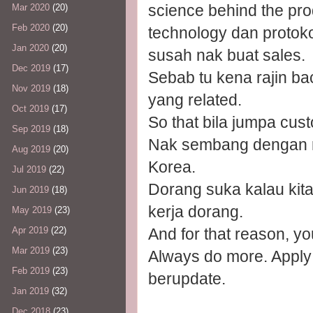
science behind the pro
Mar 2020
(20)
Feb 2020
(20)
technology dan protoko
Jan 2020
(20)
susah nak buat sales.
Dec 2019
(17)
Sebab tu kena rajin ba
Nov 2019
(18)
yang related.
Oct 2019
(17)
So that bila jumpa cust
Sep 2019
(18)
Nak sembang dengan r
Aug 2019
(20)
Korea.
Jul 2019
(22)
Dorang suka kalau kit
Jun 2019
(18)
kerja dorang.
May 2019
(23)
And for that reason, yo
Apr 2019
(22)
Mar 2019
(23)
Always do more. Apply
Feb 2019
(23)
berupdate.
Jan 2019
(32)
Dec 2018
(23)