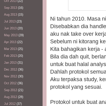
Oct 2013
(22)
Sep 2013
(16)
Aug 2013
(15)
Ni tahun 2010. Masa ni 
Jul 2013
(23)
Disebabkan dia handle h
Jun 2013
(20)
aku nak take over kerja
May 2013
(29)
Sebelum ni kitorang ke
Apr 2013
(22)
Kita bahagikan kerja - 
Mar 2013
(25)
Bila dia dah quit, ber
Feb 2013
(20)
Jan 2013
(31)
untuk buat halal analys
Dec 2012
(36)
Dahlah protokol semua 
Nov 2012
(30)
Aku terpaksa study, k
Oct 2012
(36)
protokol yang sesuai.
Sep 2012
(21)
Aug 2012
(28)
Protokol untuk buat a
Jul 2012
(37)