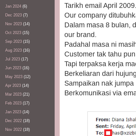
Tarikh email April 2009
Jan 2024
(6)
Our company ditubuhk
Dec 2023
(7)
Dalam masa 8 bulan, d
Nov 2023
(14)
Oct 2023
(15)
our brand.
Sep 2023
(15)
Padahal masa ni masih
Aug 2023
(16)
Customer tak tahu pun
Jul 2023
(17)
Tapi terpaksa kerja ma
Jun 2023
(16)
Berkeliaran dari hujun
May 2023
(12)
Sampaikan nak jumpa p
Apr 2023
(14)
Berkomunikasi via ema
Mar 2023
(21)
Feb 2023
(17)
Jan 2023
(14)
Dec 2022
(18)
Nov 2022
(18)