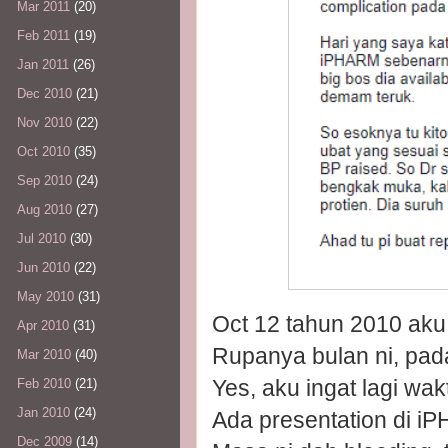
Mar 2011
(20)
Feb 2011
(19)
Jan 2011
(26)
Dec 2010
(21)
Nov 2010
(22)
Oct 2010
(35)
Sep 2010
(24)
Aug 2010
(27)
Jul 2010
(30)
Jun 2010
(22)
May 2010
(31)
Oct 12 tahun 2010 aku
Apr 2010
(31)
Rupanya bulan ni, pada
Mar 2010
(40)
Yes, aku ingat lagi wakt
Feb 2010
(21)
Jan 2010
(24)
Ada presentation di 
Dec 2009
(14)