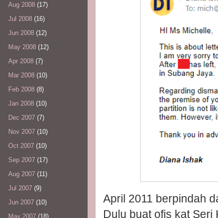
Aug 2008
(17)
Jul 2008
(16)
Jun 2008
(12)
May 2008
(12)
Apr 2008
(7)
Mar 2008
(10)
Feb 2008
(8)
Jan 2008
(10)
Dec 2007
(7)
Nov 2007
(10)
Oct 2007
(10)
Sep 2007
(17)
Aug 2007
(11)
Jul 2007
(9)
April 2011 berpindah d
Jun 2007
(10)
Dulu buat ofis kat Ser
May 2007
(18)