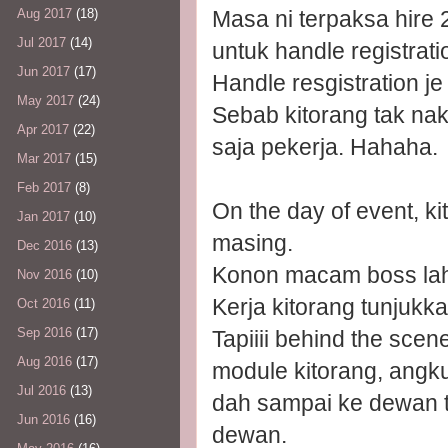
Aug 2017
(18)
Masa ni terpaksa hire 2
Jul 2017
(14)
untuk handle registrati
Jun 2017
(17)
Handle resgistration je 
May 2017
(24)
Sebab kitorang tak na
Apr 2017
(22)
saja pekerja. Hahaha.
Mar 2017
(15)
Feb 2017
(8)
On the day of event, k
Jan 2017
(10)
masing.
Dec 2016
(13)
Konon macam boss lah.
Nov 2016
(10)
Kerja kitorang tunjukk
Oct 2016
(11)
Sep 2016
(17)
Tapiiii behind the scene
Aug 2016
(17)
module kitorang, angk
Jul 2016
(13)
dah sampai ke dewan tur
Jun 2016
(16)
dewan.