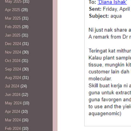
May 2025
(31)
Apr 2025
(28)
Mar 2025
(31)
Feb 2025
(28)
Jan 2025
(31)
Dec 2024
(31)
Nov 2024
(30)
Oct 2024
(31)
Sep 2024
(30)
Aug 2024
(31)
Jul 2024
(24)
Jun 2024
(12)
May 2024
(10)
Apr 2024
(10)
Mar 2024
(16)
Feb 2024
(10)