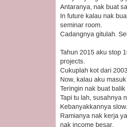
Antaranya, nak buat sa
In future kalau nak bua
seminar room.
Cadangnya gitulah. Seka
Tahun 2015 aku stop 10
projects.
Cukuplah kot dari 200
Now, kalau aku masuk l
Teringin nak buat bali
Tapi tu lah, susahnya
Kebanyakkannya slow. D
Ramianya nak kerja yang
nak income besar.