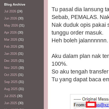
Blog Archive
Tu pasal dia lansung ta
Jul 2026
(24)
Sebab, PEMALAS. Nak 
Jun 2026
(30)
Nak duduk opis pakai 
May 2026
(31)
tunggu order masuk.
Apr 2026
(30)
Heh boleh jalannnnnn.
Mar 2026
(31)
Feb 2026
(28)
Jan 2026
(31)
Aku dalam plan nak ter
Dec 2025
(31)
100%.
Nov 2025
(30)
So aku tengah transfer
Oct 2025
(31)
Tu yang dapat baca ema
Sep 2025
(31)
Aug 2025
(31)
Jul 2025
(30)
Jun 2025
(30)