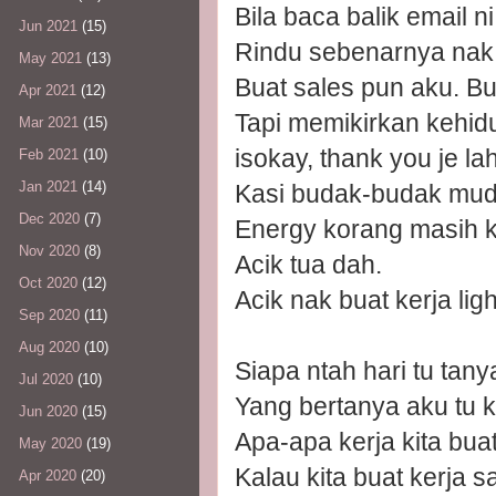
Bila baca balik email n
Jun 2021
(15)
Rindu sebenarnya nak b
May 2021
(13)
Buat sales pun aku. Bu
Apr 2021
(12)
Tapi memikirkan kehidup
Mar 2021
(15)
isokay, thank you je lah
Feb 2021
(10)
Jan 2021
(14)
Kasi budak-budak muda 
Dec 2020
(7)
Energy korang masih k
Nov 2020
(8)
Acik tua dah.
Oct 2020
(12)
Acik nak buat kerja lig
Sep 2020
(11)
Aug 2020
(10)
Siapa ntah hari tu tan
Jul 2020
(10)
Yang bertanya aku tu k
Jun 2020
(15)
Apa-apa kerja kita buat
May 2020
(19)
Kalau kita buat kerja sa
Apr 2020
(20)