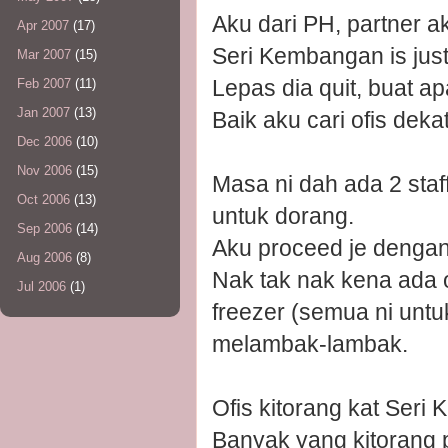
Aku dari PH, partner ak
Apr 2007
(17)
Seri Kembangan is just
Mar 2007
(15)
Lepas dia quit, buat a
Feb 2007
(11)
Jan 2007
(13)
Baik aku cari ofis dek
Dec 2006
(10)
Nov 2006
(15)
Masa ni dah ada 2 staff
Oct 2006
(13)
untuk dorang.
Sep 2006
(14)
Aku proceed je dengan
Aug 2006
(8)
Nak tak nak kena ada of
Jul 2006
(1)
freezer (semua ni untuk
melambak-lambak.
Ofis kitorang kat Seri 
Banyak yang kitorang 