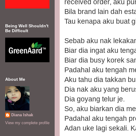
received order, aku pu
Bila brand lain dah esta
Tau kenapa aku buat g
Being Well Shouldn't
Be Difficult
Sebab aku nak lekakan 
Biar dia ingat aku teng
Biar dia busy korek sa
Padahal aku tengah m
Aku tahu dia takkan bu
About Me
Dia nak aku yang berus
Dia goyang telur je.
So, aku biarkan dia m
Diana Ishak
Padahal aku tengah pr
View my complete profile
Adan uke lagi sekali. 