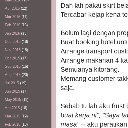
May 2016
(16)
Dah lah pakai skirt be
Apr 2016
(12)
Tercabar kejap kena tol
Mar 2016
(11)
Feb 2016
(16)
Belum lagi dengan prep
Jan 2016
(13)
Buat booking hotel unt
Dec 2015
(18)
Arrange transport cust
Nov 2015
(18)
Oct 2015
(17)
Arrange makanan 4 ka
Sep 2015
(16)
Semuanya kitorang.
Aug 2015
(20)
Memang customer takka
Jul 2015
(19)
saja.
Jun 2015
(17)
May 2015
(11)
Sebab tu lah aku frust 
Apr 2015
(18)
buat kerja ni", "Saya t
Mar 2015
(19)
masa"
-- aku peratikan
Feb 2015
(18)