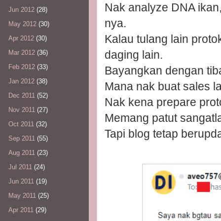
Nak analyze DNA ikan
Jun 2012
(28)
nya.
May 2012
(30)
Kalau tulang lain protok
Apr 2012
(30)
daging lain.
Mar 2012
(36)
Feb 2012
(33)
Bayangkan dengan tiba
Jan 2012
(38)
Mana nak buat sales lag
Dec 2011
(52)
Nak kena prepare proto
Nov 2011
(27)
Memang patut sangatlah
Oct 2011
(32)
Tapi blog tetap berupd
Sep 2011
(55)
Aug 2011
(23)
Jul 2011
(24)
Jun 2011
(19)
May 2011
(25)
Apr 2011
(29)