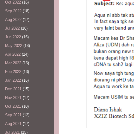
Oct 2022
(16)
Sep 2022
(18)
Aug 2022
(17)
Jul 2022
(16)
Jun 2022
(16)
May 2022
(18)
Apr 2022
(24)
Mar 2022
(16)
Feb 2022
(13)
Jan 2022
(16)
Dec 2021
(15)
Nov 2021
(17)
Oct 2021
(10)
Sep 2021
(12)
Aug 2021
(17)
Jul 2021
(15)