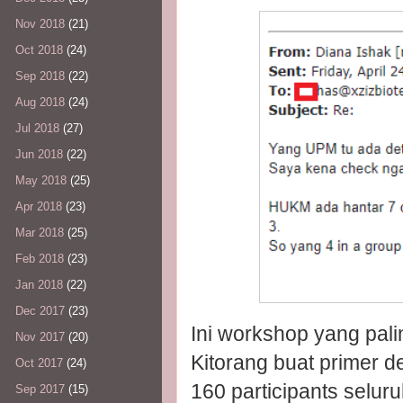
Nov 2018
(21)
Oct 2018
(24)
Sep 2018
(22)
Aug 2018
(24)
Jul 2018
(27)
Jun 2018
(22)
May 2018
(25)
Apr 2018
(23)
Mar 2018
(25)
Feb 2018
(23)
Jan 2018
(22)
Dec 2017
(23)
Ini workshop yang pali
Nov 2017
(20)
Kitorang buat primer 
Oct 2017
(24)
160 participants seluru
Sep 2017
(15)