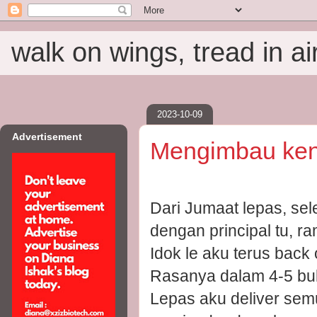
walk on wings, tread in ai
2023-10-09
Advertisement
Mengimbau ken
Dari Jumaat lepas, sel
dengan principal tu, r
Idok le aku terus back o
Rasanya dalam 4-5 bula
Lepas aku deliver sem