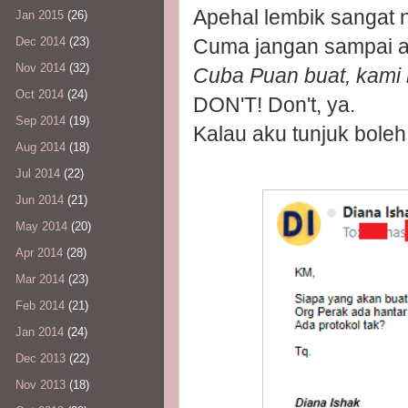
Apehal lembik sangat ni
Jan 2015
(26)
Dec 2014
(23)
Cuma jangan sampai 
Nov 2014
(32)
Cuba Puan buat, kami 
Oct 2014
(24)
DON'T! Don't, ya.
Sep 2014
(19)
Kalau aku tunjuk boleh
Aug 2014
(18)
Jul 2014
(22)
Jun 2014
(21)
May 2014
(20)
Apr 2014
(28)
Mar 2014
(23)
Feb 2014
(21)
Jan 2014
(24)
Dec 2013
(22)
Nov 2013
(18)