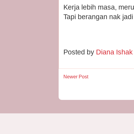
Kerja lebih masa, merun
Tapi berangan nak jad
Posted by
Diana Isha
Newer Post