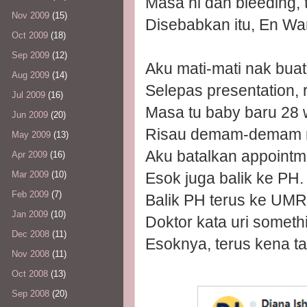
Masa ni dah bleeding, 
Nov 2009
(15)
Disebabkan itu, En Wan
Oct 2009
(18)
Sep 2009
(12)
Aku mati-mati nak buat 
Aug 2009
(14)
Selepas presentation,
Jul 2009
(16)
Masa tu baby baru 28 
Jun 2009
(20)
Risau demam-demam 
May 2009
(13)
Aku batalkan appoint
Apr 2009
(16)
Esok juga balik ke PH.
Mar 2009
(10)
Feb 2009
(7)
Balik PH terus ke UMR
Jan 2009
(10)
Doktor kata uri someth
Dec 2008
(11)
Esoknya, terus kena t
Nov 2008
(11)
Oct 2008
(13)
Sep 2008
(20)