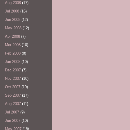
Aug 2008
(17)
Jul 2008
(16)
Jun 2008
(12)
May 2008
(12)
Apr 2008
(7)
Mar 2008
(10)
Feb 2008
(8)
Jan 2008
(10)
Dec 2007
(7)
Nov 2007
(10)
Oct 2007
(10)
Sep 2007
(17)
Aug 2007
(11)
Jul 2007
(9)
Jun 2007
(10)
May 2007
(18)