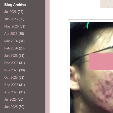
Blog Archive
Jul 2026
(24)
Jun 2026
(30)
May 2026
(31)
Apr 2026
(30)
Mar 2026
(31)
Feb 2026
(28)
Jan 2026
(31)
Dec 2025
(31)
Nov 2025
(30)
Oct 2025
(31)
Sep 2025
(31)
Aug 2025
(31)
Jul 2025
(30)
Jun 2025
(30)