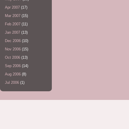
Apr 2007
(17)
Mar 2007
(15)
Feb 2007
(11)
Jan 2007
(13)
Dec 2006
(10)
Nov 2006
(15)
Oct 2006
(13)
Sep 2006
(14)
Aug 2006
(8)
Jul 2006
(1)