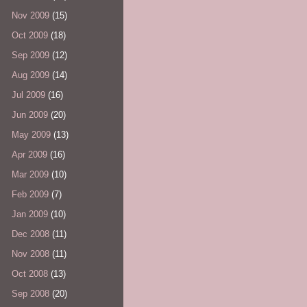
Nov 2009
(15)
Oct 2009
(18)
Sep 2009
(12)
Aug 2009
(14)
Jul 2009
(16)
Jun 2009
(20)
May 2009
(13)
Apr 2009
(16)
Mar 2009
(10)
Feb 2009
(7)
Jan 2009
(10)
Dec 2008
(11)
Nov 2008
(11)
Oct 2008
(13)
Sep 2008
(20)