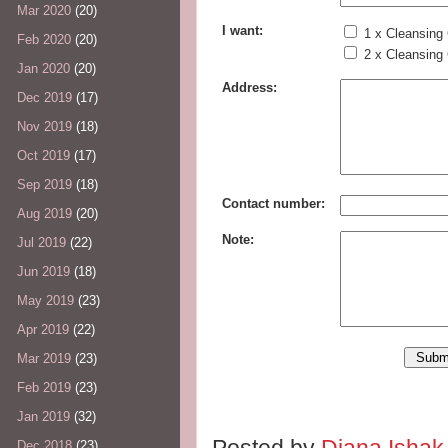
Mar 2020
(20)
I want:
1 x Cleansing
Feb 2020
(20)
2 x Cleansing
Jan 2020
(20)
Address:
Dec 2019
(17)
Nov 2019
(18)
Oct 2019
(17)
Sep 2019
(18)
Contact number:
Aug 2019
(20)
Note:
Jul 2019
(22)
Jun 2019
(18)
May 2019
(23)
Apr 2019
(22)
Mar 2019
(23)
Feb 2019
(23)
Jan 2019
(32)
Posted by
Diana Isha
Dec 2018
(23)