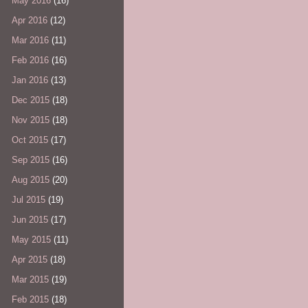
May 2016
(16)
Apr 2016
(12)
Mar 2016
(11)
Feb 2016
(16)
Jan 2016
(13)
Dec 2015
(18)
Nov 2015
(18)
Oct 2015
(17)
Sep 2015
(16)
Aug 2015
(20)
Jul 2015
(19)
Jun 2015
(17)
May 2015
(11)
Apr 2015
(18)
Mar 2015
(19)
Feb 2015
(18)