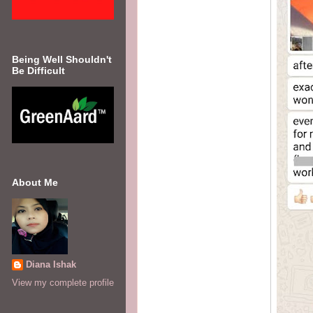
Being Well Shouldn't
Be Difficult
About Me
Diana Ishak
View my complete profile