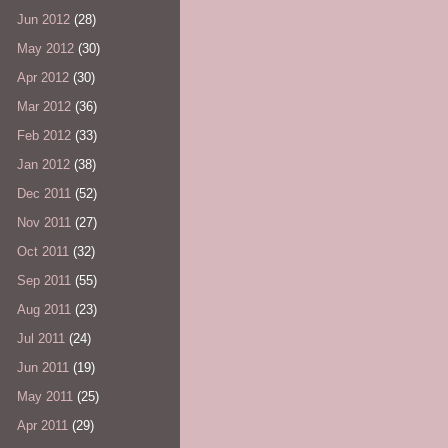
Jun 2012
(28)
May 2012
(30)
Apr 2012
(30)
Mar 2012
(36)
Feb 2012
(33)
Jan 2012
(38)
Dec 2011
(52)
Nov 2011
(27)
Oct 2011
(32)
Sep 2011
(55)
Aug 2011
(23)
Jul 2011
(24)
Jun 2011
(19)
May 2011
(25)
Apr 2011
(29)