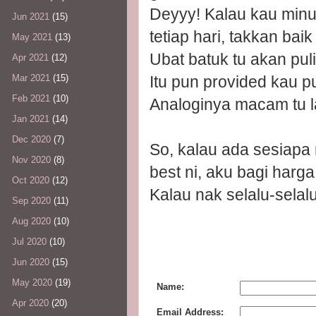
Deyyy! Kalau kau minum
Jun 2021
(15)
tetiap hari, takkan bai
May 2021
(13)
Ubat batuk tu akan pul
Apr 2021
(12)
Itu pun provided kau p
Mar 2021
(15)
Feb 2021
(10)
Analoginya macam tu l
Jan 2021
(14)
Dec 2020
(7)
So, kalau ada sesiapa 
Nov 2020
(8)
best ni, aku bagi harg
Oct 2020
(12)
Kalau nak selalu-selalu
Sep 2020
(11)
Aug 2020
(10)
Jul 2020
(10)
Jun 2020
(15)
May 2020
(19)
Name:
Apr 2020
(20)
Email Address: