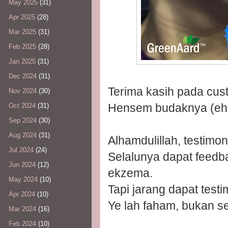
May 2025
(31)
Apr 2025
(28)
Mar 2025
(31)
Feb 2025
(28)
Jan 2025
(31)
Dec 2024
(31)
Terima kasih pada cust
Nov 2024
(30)
Hensem budaknya (eh!
Oct 2024
(31)
Sep 2024
(30)
Aug 2024
(31)
Alhamdulillah, testimo
Jul 2024
(24)
Selalunya dapat feedb
Jun 2024
(12)
ekzema.
May 2024
(10)
Tapi jarang dapat test
Apr 2024
(10)
Ye lah faham, bukan s
Mar 2024
(16)
Feb 2024
(10)