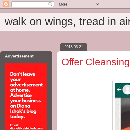
walk on wings, tread in ai
2018-06-21
Advertisement
Offer Cleansing