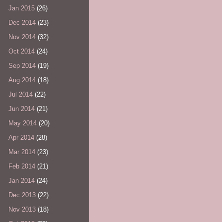
Jan 2015
(26)
Dec 2014
(23)
Nov 2014
(32)
Oct 2014
(24)
Sep 2014
(19)
Aug 2014
(18)
Jul 2014
(22)
Jun 2014
(21)
May 2014
(20)
Apr 2014
(28)
Mar 2014
(23)
Feb 2014
(21)
Jan 2014
(24)
Dec 2013
(22)
Nov 2013
(18)