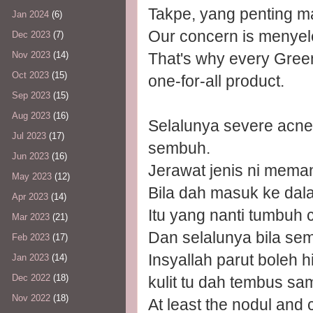
Takpe, yang penting m
Jan 2024
(6)
Our concern is menye
Dec 2023
(7)
That's why every Gree
Nov 2023
(14)
Oct 2023
(15)
one-for-all product.
Sep 2023
(15)
Aug 2023
(16)
Selalunya severe acn
Jul 2023
(17)
sembuh.
Jun 2023
(16)
Jerawat jenis ni meman
May 2023
(12)
Bila dah masuk ke dala
Apr 2023
(14)
Itu yang nanti tumbuh 
Mar 2023
(21)
Dan selalunya bila se
Feb 2023
(17)
Insyallah parut boleh h
Jan 2023
(14)
Dec 2022
(18)
kulit tu dah tembus sa
Nov 2022
(18)
At least the nodul and c