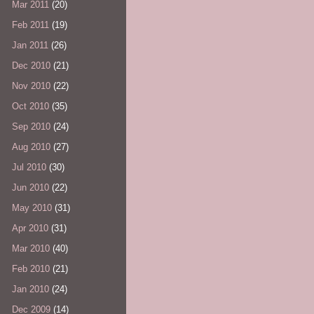
Mar 2011
(20)
Feb 2011
(19)
Jan 2011
(26)
Dec 2010
(21)
Nov 2010
(22)
Oct 2010
(35)
Sep 2010
(24)
Aug 2010
(27)
Jul 2010
(30)
Jun 2010
(22)
May 2010
(31)
Apr 2010
(31)
Mar 2010
(40)
Feb 2010
(21)
Jan 2010
(24)
Dec 2009
(14)