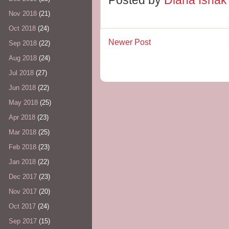
Nov 2018
(21)
Oct 2018
(24)
Newer Post
Sep 2018
(22)
Aug 2018
(24)
Jul 2018
(27)
Jun 2018
(22)
May 2018
(25)
Apr 2018
(23)
Mar 2018
(25)
Feb 2018
(23)
Jan 2018
(22)
Dec 2017
(23)
Nov 2017
(20)
Oct 2017
(24)
Sep 2017
(15)