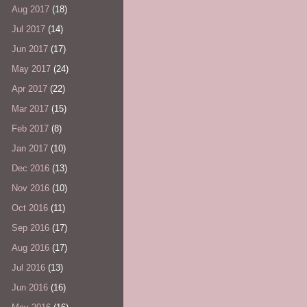
Aug 2017
(18)
Jul 2017
(14)
Jun 2017
(17)
May 2017
(24)
Apr 2017
(22)
Mar 2017
(15)
Feb 2017
(8)
Jan 2017
(10)
Dec 2016
(13)
Nov 2016
(10)
Oct 2016
(11)
Sep 2016
(17)
Aug 2016
(17)
Jul 2016
(13)
Jun 2016
(16)