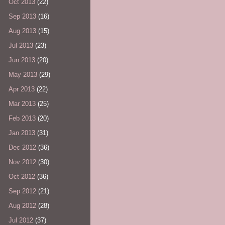
Oct 2013
(22)
Sep 2013
(16)
Aug 2013
(15)
Jul 2013
(23)
Jun 2013
(20)
May 2013
(29)
Apr 2013
(22)
Mar 2013
(25)
Feb 2013
(20)
Jan 2013
(31)
Dec 2012
(36)
Nov 2012
(30)
Oct 2012
(36)
Sep 2012
(21)
Aug 2012
(28)
Jul 2012
(37)