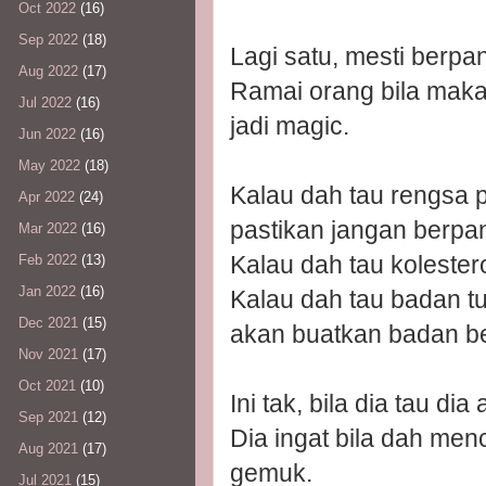
Oct 2022
(16)
Sep 2022
(18)
Lagi satu, mesti berpa
Aug 2022
(17)
Ramai orang bila makan
Jul 2022
(16)
jadi magic.
Jun 2022
(16)
May 2022
(18)
Kalau dah tau rengsa p
Apr 2022
(24)
pastikan jangan berpa
Mar 2022
(16)
Kalau dah tau kolester
Feb 2022
(13)
Jan 2022
(16)
Kalau dah tau badan t
Dec 2021
(15)
akan buatkan badan be
Nov 2021
(17)
Oct 2021
(10)
Ini tak, bila dia tau d
Sep 2021
(12)
Dia ingat bila dah men
Aug 2021
(17)
gemuk.
Jul 2021
(15)