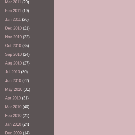
Mar 2011
(20)
Feb 2011
(19)
Jan 2011
(26)
Dec 2010
(21)
Nov 2010
(22)
Oct 2010
(35)
Sep 2010
(24)
Aug 2010
(27)
Jul 2010
(30)
Jun 2010
(22)
May 2010
(31)
Apr 2010
(31)
Mar 2010
(40)
Feb 2010
(21)
Jan 2010
(24)
Dec 2009
(14)