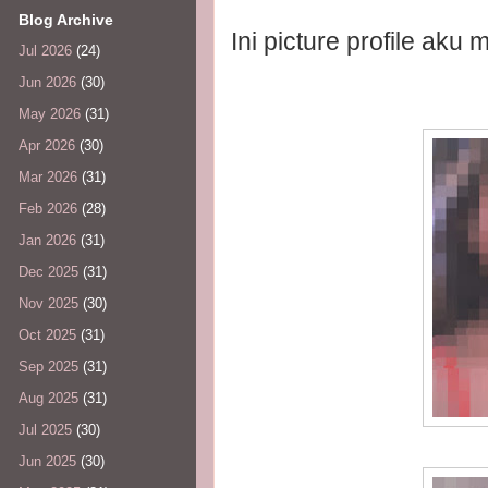
Blog Archive
Ini picture profile aku
Jul 2026
(24)
Jun 2026
(30)
May 2026
(31)
Apr 2026
(30)
Mar 2026
(31)
Feb 2026
(28)
Jan 2026
(31)
Dec 2025
(31)
Nov 2025
(30)
Oct 2025
(31)
Sep 2025
(31)
Aug 2025
(31)
Jul 2025
(30)
Jun 2025
(30)