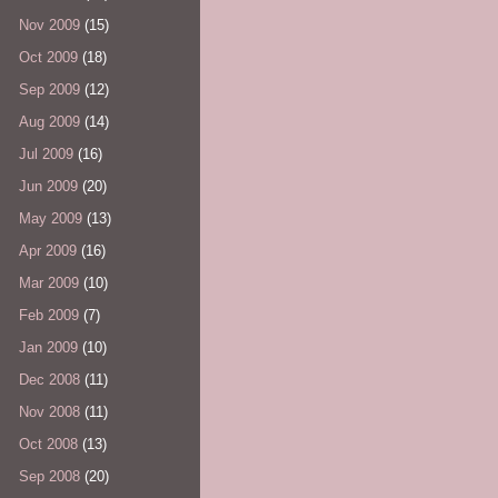
Nov 2009
(15)
Oct 2009
(18)
Sep 2009
(12)
Aug 2009
(14)
Jul 2009
(16)
Jun 2009
(20)
May 2009
(13)
Apr 2009
(16)
Mar 2009
(10)
Feb 2009
(7)
Jan 2009
(10)
Dec 2008
(11)
Nov 2008
(11)
Oct 2008
(13)
Sep 2008
(20)