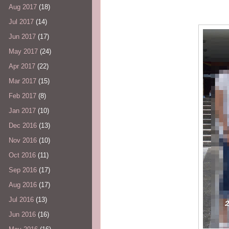
Aug 2017
(18)
Jul 2017
(14)
Jun 2017
(17)
May 2017
(24)
Apr 2017
(22)
Mar 2017
(15)
Feb 2017
(8)
Jan 2017
(10)
Dec 2016
(13)
Nov 2016
(10)
Oct 2016
(11)
Sep 2016
(17)
Aug 2016
(17)
Jul 2016
(13)
Jun 2016
(16)