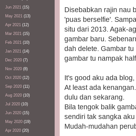
Jun 2021
(15)
Disebabkan rajin nau b
May 2021
(13)
'puas berselfie'. Samp
Apr 2021
(12)
situ dari 2013. Agak-a
Mar 2021
(15)
gambar baru. Sebenarn
Feb 2021
(10)
dah delete. Gambar tu 
Jan 2021
(14)
gambar tu nampak half
Dec 2020
(7)
Nov 2020
(8)
It's good aku ada blo
Oct 2020
(12)
At least ada kenangan
Sep 2020
(11)
Aug 2020
(10)
dulu dan sekarang.
Jul 2020
(10)
Bila tengok balik gam
Jun 2020
(15)
sendiri tak sangka ak
May 2020
(19)
Mudah-mudahan perub
Apr 2020
(20)