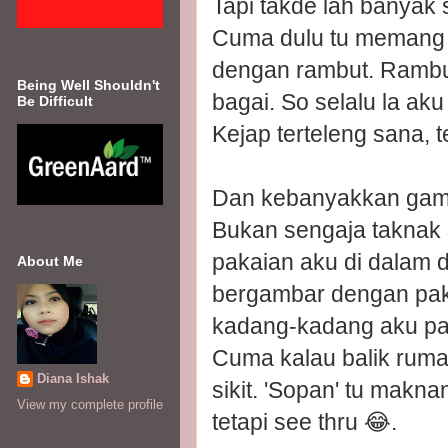
Tapi takde lah banyak 
Cuma dulu tu memang k
dengan rambut. Rambut 
Being Well Shouldn't
bagai. So selalu la aku
Be Difficult
Kejap terteleng sana, te
Dan kebanyakkan gamba
Bukan sengaja taknak s
pakaian aku di dalam d
About Me
bergambar dengan pak
kadang-kadang aku pak
Cuma kalau balik ruma
Diana Ishak
sikit. 'Sopan' tu mak
View my complete profile
tetapi see thru 😂.