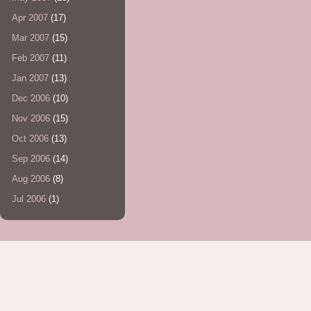
Apr 2007
(17)
Mar 2007
(15)
Feb 2007
(11)
Jan 2007
(13)
Dec 2006
(10)
Nov 2006
(15)
Oct 2006
(13)
Sep 2006
(14)
Aug 2006
(8)
Jul 2006
(1)