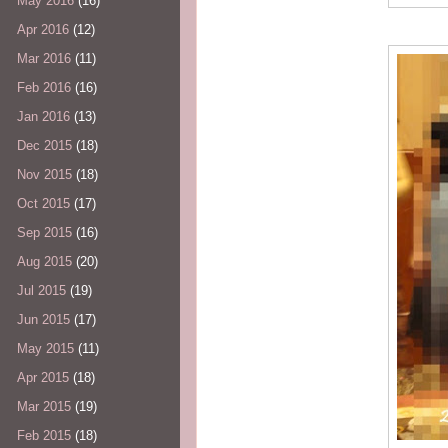
May 2016
(16)
Apr 2016
(12)
Mar 2016
(11)
Feb 2016
(16)
Jan 2016
(13)
Dec 2015
(18)
Nov 2015
(18)
Oct 2015
(17)
Sep 2015
(16)
Aug 2015
(20)
Jul 2015
(19)
Jun 2015
(17)
May 2015
(11)
Apr 2015
(18)
Mar 2015
(19)
Feb 2015
(18)