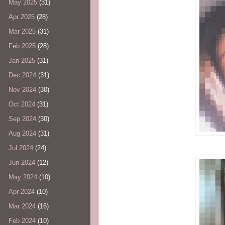
May 2025
(31)
Apr 2025
(28)
Mar 2025
(31)
Feb 2025
(28)
Jan 2025
(31)
Dec 2024
(31)
Nov 2024
(30)
Oct 2024
(31)
Sep 2024
(30)
Aug 2024
(31)
Jul 2024
(24)
Jun 2024
(12)
May 2024
(10)
Apr 2024
(10)
Mar 2024
(16)
Feb 2024
(10)