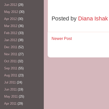
Jun 2012
(28)
May 2012
(30)
Posted by
Diana Isha
Apr 2012
(30)
Mar 2012
(36)
Feb 2012
(33)
Newer Post
Jan 2012
(38)
Dec 2011
(52)
Nov 2011
(27)
Oct 2011
(32)
Sep 2011
(55)
Aug 2011
(23)
Jul 2011
(24)
Jun 2011
(19)
May 2011
(25)
Apr 2011
(29)