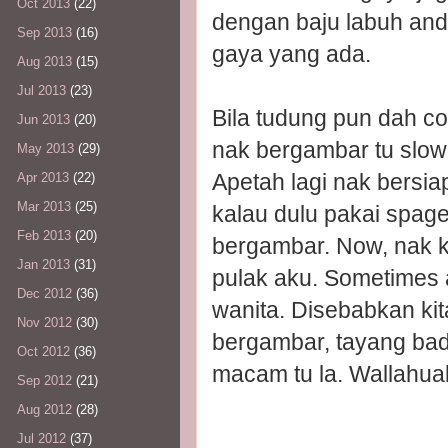
Oct 2013
(22)
dengan baju labuh and l
Sep 2013
(16)
gaya yang ada.
Aug 2013
(15)
Jul 2013
(23)
Bila tudung pun dah c
Jun 2013
(20)
nak bergambar tu slow
May 2013
(29)
Apetah lagi nak bersi
Apr 2013
(22)
Mar 2013
(25)
kalau dulu pakai spage
Feb 2013
(20)
bergambar. Now, nak ke
Jan 2013
(31)
pulak aku. Sometimes a
Dec 2012
(36)
wanita. Disebabkan kita
Nov 2012
(30)
bergambar, tayang badan
Oct 2012
(36)
macam tu la. Wallahua
Sep 2012
(21)
Aug 2012
(28)
Jul 2012
(37)