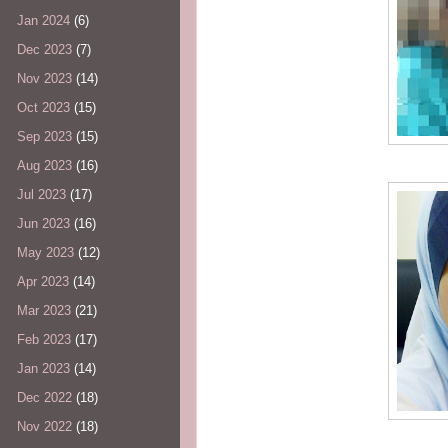
Jan 2024
(6)
Dec 2023
(7)
Nov 2023
(14)
Oct 2023
(15)
Sep 2023
(15)
Aug 2023
(16)
Jul 2023
(17)
Jun 2023
(16)
May 2023
(12)
Apr 2023
(14)
Mar 2023
(21)
Feb 2023
(17)
Jan 2023
(14)
Dec 2022
(18)
Nov 2022
(18)