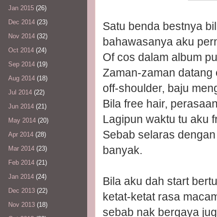
Jan 2015
(26)
Dec 2014
(23)
Satu benda bestnya bi
Nov 2014
(32)
bahawasanya aku pern
Oct 2014
(24)
Of cos dalam album pu
Sep 2014
(19)
Zaman-zaman datang c
Aug 2014
(18)
off-shoulder, baju me
Jul 2014
(22)
Bila free hair, peras
Jun 2014
(21)
Lagipun waktu tu aku fr
May 2014
(20)
Sebab selaras dengan p
Apr 2014
(28)
banyak.
Mar 2014
(23)
Feb 2014
(21)
Jan 2014
(24)
Bila aku dah start bert
Dec 2013
(22)
ketat-ketat rasa maca
Nov 2013
(18)
sebab nak bergaya juga