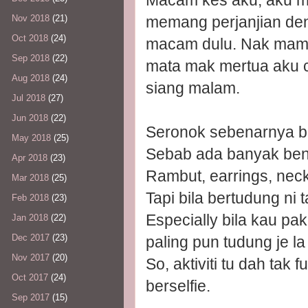
Macam kes aku, aku mas
memang perjanjian den
Nov 2018
(21)
Oct 2018
(24)
macam dulu. Nak mampu
Sep 2018
(22)
mata mak mertua aku c
Aug 2018
(24)
siang malam.
Jul 2018
(27)
Jun 2018
(22)
Seronok sebenarnya bers
May 2018
(25)
Sebab ada banyak benda
Apr 2018
(23)
Rambut, earrings, neck
Mar 2018
(25)
Tapi bila bertudung n
Feb 2018
(23)
Especially bila kau pa
Jan 2018
(22)
Dec 2017
(23)
paling pun tudung je la 
Nov 2017
(20)
So, aktiviti tu dah ta
Oct 2017
(24)
berselfie.
Sep 2017
(15)