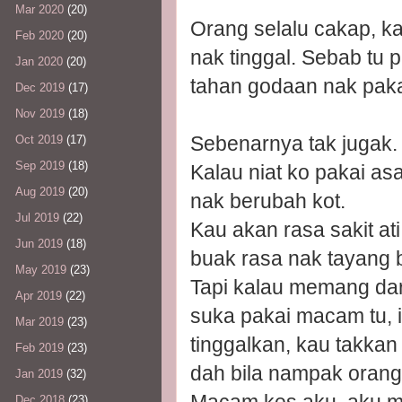
Mar 2020
(20)
Orang selalu cakap, k
Feb 2020
(20)
nak tinggal. Sebab tu
Jan 2020
(20)
tahan godaan nak paka
Dec 2019
(17)
Nov 2019
(18)
Sebenarnya tak jugak.
Oct 2019
(17)
Sep 2019
(18)
Kalau niat ko pakai as
Aug 2019
(20)
nak berubah kot.
Jul 2019
(22)
Kau akan rasa sakit at
Jun 2019
(18)
buak rasa nak tayang b
May 2019
(23)
Tapi kalau memang da
Apr 2019
(22)
suka pakai macam tu, i
Mar 2019
(23)
tinggalkan, kau takkan
Feb 2019
(23)
dah bila nampak orang
Jan 2019
(32)
Dec 2018
(23)