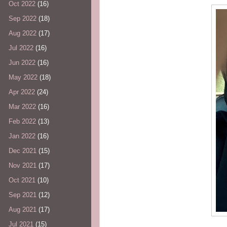
Oct 2022
(16)
Sep 2022
(18)
Aug 2022
(17)
Jul 2022
(16)
Jun 2022
(16)
May 2022
(18)
Apr 2022
(24)
Mar 2022
(16)
Feb 2022
(13)
Jan 2022
(16)
Dec 2021
(15)
Nov 2021
(17)
Oct 2021
(10)
Sep 2021
(12)
Aug 2021
(17)
Jul 2021
(15)