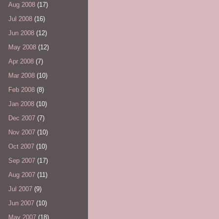
Aug 2008
(17)
Jul 2008
(16)
Jun 2008
(12)
May 2008
(12)
Apr 2008
(7)
Mar 2008
(10)
Feb 2008
(8)
Jan 2008
(10)
Dec 2007
(7)
Nov 2007
(10)
Oct 2007
(10)
Sep 2007
(17)
Aug 2007
(11)
Jul 2007
(9)
Jun 2007
(10)
May 2007
(18)