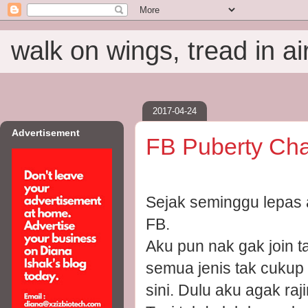
walk on wings, tread in ai
2017-04-24
Advertisement
FB Puberty Cha
Sejak seminggu lepas 
FB.
Aku pun nak gak join t
semua jenis tak cukup
sini. Dulu aku agak raj