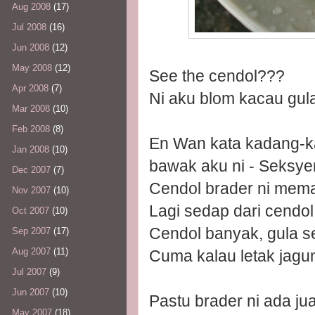
Aug 2008
(17)
Jul 2008
(16)
Jun 2008
(12)
May 2008
(12)
See the cendol???
Apr 2008
(7)
Ni aku blom kacau gula 
Mar 2008
(10)
Feb 2008
(8)
En Wan kata kadang-ka
Jan 2008
(10)
bawak aku ni - Seksye
Dec 2007
(7)
Cendol brader ni mema
Nov 2007
(10)
Lagi sedap dari cendo
Oct 2007
(10)
Cendol banyak, gula s
Sep 2007
(17)
Aug 2007
(11)
Cuma kalau letak jagung
Jul 2007
(9)
Jun 2007
(10)
Pastu brader ni ada jua
May 2007
(18)