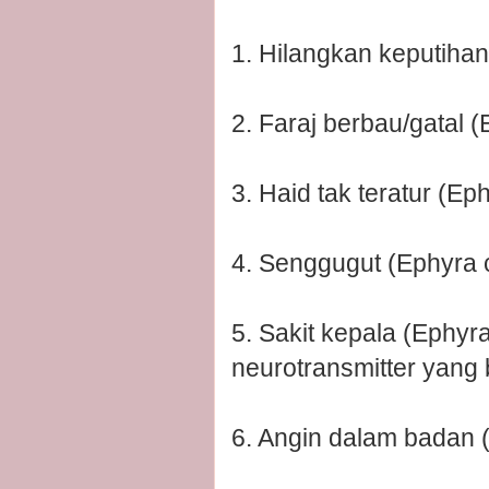
1. Hilangkan keputihan
2. Faraj berbau/gatal (
3. Haid tak teratur (Ep
4. Senggugut (Ephyra 
5. Sakit kepala (Ephy
neurotransmitter yang 
6. Angin dalam badan 