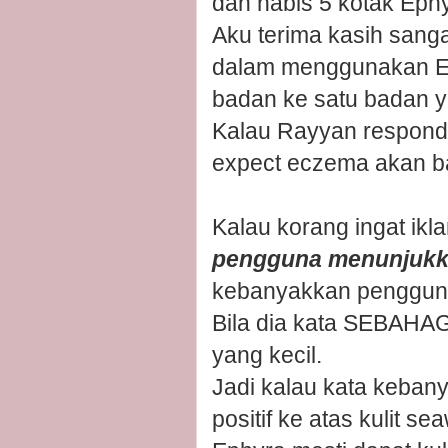
dah habis 5 kotak Eph
Aku terima kasih san
dalam menggunakan Ep
badan ke satu badan y
Kalau Rayyan respond
expect eczema akan b
Kalau korang ingat ikl
pengguna menunjukka
kebanyakkan pengguna
Bila dia kata SEBAHA
yang kecil.
Jadi kalau kata keba
positif ke atas kulit s