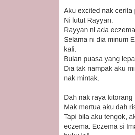
Aku excited nak cerita 
Ni lutut Rayyan.
Rayyan ni ada eczema, 
Selama ni dia minum Ep
kali.
Bulan puasa yang lep
Dia tak nampak aku min
nak mintak.
Dah nak raya kitorang
Mak mertua aku dah ri
Tapi bila aku tengok, 
eczema. Eczema si Ima n