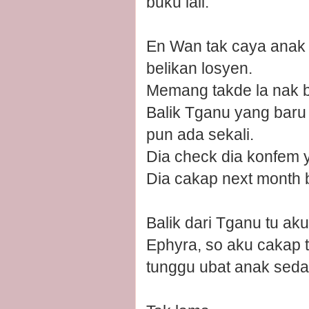
buku lali.
En Wan tak caya anak d
belikan losyen.
Memang takde la nak ba
Balik Tganu yang baru
pun ada sekali.
Dia check dia konfem y
Dia cakap next month 
Balik dari Tganu tu ak
Ephyra, so aku cakap 
tunggu ubat anak seda