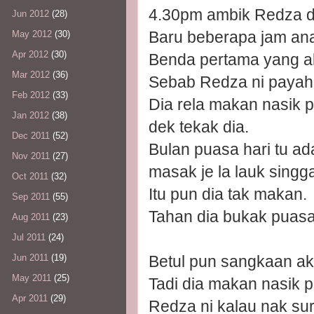
4.30pm ambik Redza da
Jun 2012
(28)
Baru beberapa jam ana
May 2012
(30)
Apr 2012
(30)
Benda pertama yang ak
Mar 2012
(36)
Sebab Redza ni payah s
Feb 2012
(33)
Dia rela makan nasik p
Jan 2012
(38)
dek tekak dia.
Dec 2011
(52)
Bulan puasa hari tu ad
Nov 2011
(27)
masak je la lauk sing
Oct 2011
(32)
Itu pun dia tak makan.
Sep 2011
(55)
Tahan dia bukak puasa
Aug 2011
(23)
Jul 2011
(24)
Betul pun sangkaan ak
Jun 2011
(19)
May 2011
(25)
Tadi dia makan nasik p
Apr 2011
(29)
Redza ni kalau nak sur