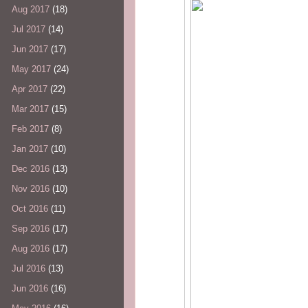
Aug 2017
(18)
Jul 2017
(14)
Jun 2017
(17)
May 2017
(24)
Apr 2017
(22)
Mar 2017
(15)
Feb 2017
(8)
Jan 2017
(10)
Dec 2016
(13)
Nov 2016
(10)
Oct 2016
(11)
Sep 2016
(17)
Aug 2016
(17)
Jul 2016
(13)
Jun 2016
(16)