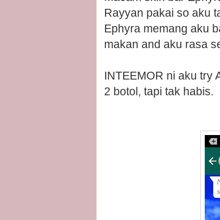
Rayyan pakai so aku t
Ephyra memang aku bal
makan and aku rasa send
INTEEMOR ni aku try Ap
2 botol, tapi tak habis.