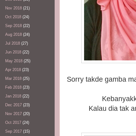
Nov 2018
(21)
Oct 2018
(24)
Sep 2018
(22)
Aug 2018
(24)
Jul 2018
(27)
Jun 2018
(22)
May 2018
(25)
Apr 2018
(23)
Sorry takde gamba m
Mar 2018
(25)
Feb 2018
(23)
Jan 2018
(22)
Kebanyakk
Dec 2017
(23)
Kalau dia tak 
Nov 2017
(20)
Oct 2017
(24)
Sep 2017
(15)