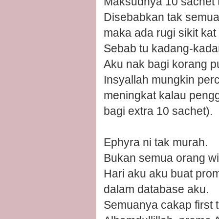
Maksudnya 10 sachet tu
Disebabkan tak semua 
maka ada rugi sikit kat 
Sebab tu kadang-kadang
Aku nak bagi korang p
Insyallah mungkin perc
meningkat kalau pengg
bagi extra 10 sachet).
Ephyra ni tak murah.
Bukan semua orang wil
Hari aku aku buat pr
dalam database aku.
Semuanya cakap first t