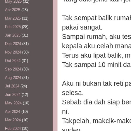
May 2025
(31)
Apr 2025
(28)
Tak sempat balik rumah,
Mar 2025
(31)
pakai sangat.
Feb 2025
(28)
Sampai rumah, aku test
Jan 2025
(31)
Dec 2024
(31)
kepala aku celah mana
Nov 2024
(30)
Terus aku lipat balik,
Oct 2024
(31)
Tak sampai 10 minit dah
Sep 2024
(30)
Aug 2024
(31)
Aku ni bukan tak reti 
Jul 2024
(24)
selesa.
Jun 2024
(12)
Sebab dia dah siap berl
May 2024
(10)
ni.
Apr 2024
(10)
Takpelah, makcik-makci
Mar 2024
(16)
sudey.
Feb 2024
(10)