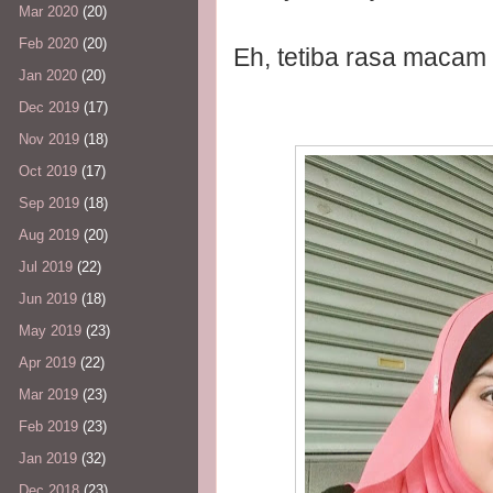
Mar 2020
(20)
Feb 2020
(20)
Eh, tetiba rasa macam
Jan 2020
(20)
Dec 2019
(17)
Nov 2019
(18)
Oct 2019
(17)
Sep 2019
(18)
Aug 2019
(20)
Jul 2019
(22)
Jun 2019
(18)
May 2019
(23)
Apr 2019
(22)
Mar 2019
(23)
Feb 2019
(23)
Jan 2019
(32)
Dec 2018
(23)