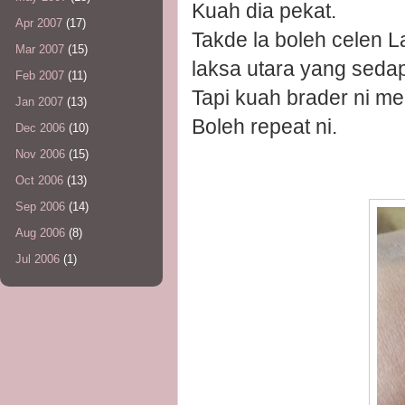
Kuah dia pekat.
Apr 2007
(17)
Takde la boleh celen L
Mar 2007
(15)
laksa utara yang sedap
Feb 2007
(11)
Tapi kuah brader ni m
Jan 2007
(13)
Boleh repeat ni.
Dec 2006
(10)
Nov 2006
(15)
Oct 2006
(13)
Sep 2006
(14)
Aug 2006
(8)
Jul 2006
(1)