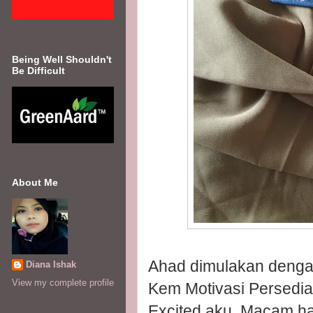
Being Well Shouldn't
Be Difficult
About Me
Ahad dimulakan dengan
Diana Ishak
View my complete profile
Kem Motivasi Persedi
Excited aku. Macam h