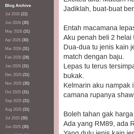
Blog Archive
Jadiklah, buat-buat be
Jul 2026
(22)
Jun 2026
(30)
Entah macamana lepas 
May 2026
(31)
Aku penah beli 2 helai
Apr 2026
(30)
Dua-dua tu jenis kain 
Mar 2026
(31)
match dengan baju.
Feb 2026
(28)
Lepas tu terus tersim
Jan 2026
(31)
bukak.
Dec 2025
(31)
Nov 2025
(30)
Kelmarin aku nampak ik
Oct 2025
(31)
camana rupanya shawl
Sep 2025
(31)
Aug 2025
(31)
Boleh tahan gak harga 
Jul 2025
(30)
Ada yang RM89, ada 
Jun 2025
(30)
Yang dulu jenis kain 