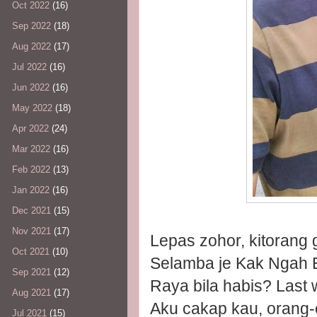
Oct 2022
(16)
Sep 2022
(18)
Aug 2022
(17)
Jul 2022
(16)
Jun 2022
(16)
May 2022
(18)
Apr 2022
(24)
Mar 2022
(16)
Feb 2022
(13)
Jan 2022
(16)
Dec 2021
(15)
Nov 2021
(17)
Lepas zohor, kitorang
Oct 2021
(10)
Selamba je Kak Ngah E
Sep 2021
(12)
Raya bila habis? Last
Aug 2021
(17)
Aku cakap kau, orang-
Jul 2021
(15)