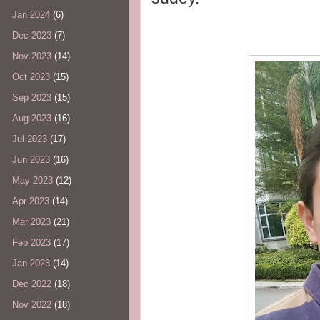
Jan 2024
(6)
Dec 2023
(7)
Nov 2023
(14)
Oct 2023
(15)
Sep 2023
(15)
Aug 2023
(16)
Jul 2023
(17)
Jun 2023
(16)
May 2023
(12)
Apr 2023
(14)
Mar 2023
(21)
Feb 2023
(17)
Jan 2023
(14)
Dec 2022
(18)
Nov 2022
(18)