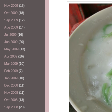
Nov 2009
(15)
Oct 2009
(18)
Sep 2009
(12)
Aug 2009
(14)
Jul 2009
(16)
Jun 2009
(20)
May 2009
(13)
Apr 2009
(16)
Mar 2009
(10)
Feb 2009
(7)
Jan 2009
(10)
Dec 2008
(11)
Nov 2008
(11)
Oct 2008
(13)
Sep 2008
(20)