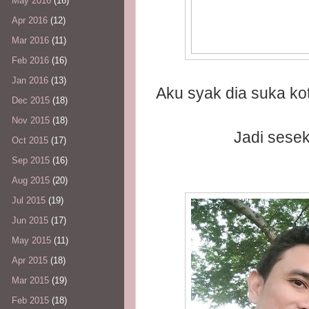
May 2016
(16)
Apr 2016
(12)
Mar 2016
(11)
Feb 2016
(16)
Jan 2016
(13)
Aku syak dia suka ko
Dec 2015
(18)
Nov 2015
(18)
Jadi sesek
Oct 2015
(17)
Sep 2015
(16)
Aug 2015
(20)
Jul 2015
(19)
Jun 2015
(17)
May 2015
(11)
Apr 2015
(18)
Mar 2015
(19)
Feb 2015
(18)