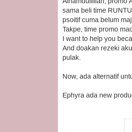
Alhamdullillah, promo 
sama beli time RUNTUH
psoitif cuma belum maj
Takpe, time promo mac
I want to help you beca
And doakan rezeki aku
pulak.
Now, ada alternatif un
Ephyra ada new prod