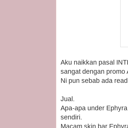
Aku naikkan pasal INT
sangat dengan promo Au
Ni pun sebab ada reade
Jual.
Apa-apa under Ephyra 
sendiri.
Macam skin bar Ephyra 