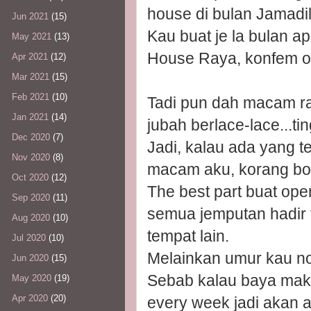
house di bulan Jamadil
Jun 2021
(15)
Kau buat je la bulan 
May 2021
(13)
House Raya, konfem or
Apr 2021
(12)
Mar 2021
(15)
Feb 2021
(10)
Tadi pun dah macam ra
Jan 2021
(14)
jubah berlace-lace...ti
Dec 2020
(7)
Jadi, kalau ada yang t
Nov 2020
(8)
macam aku, korang bol
Oct 2020
(12)
The best part buat ope
Sep 2020
(11)
semua jemputan hadir 
Aug 2020
(10)
tempat lain.
Jul 2020
(10)
Melainkan umur kau n
Jun 2020
(15)
Sebab kalau baya mak 
May 2020
(19)
Apr 2020
(20)
every week jadi akan 