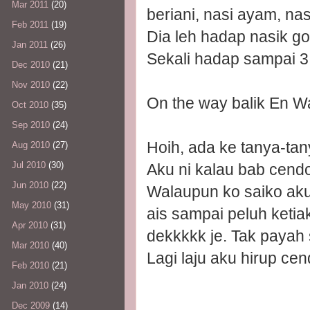
Mar 2011
(20)
beriani, nasi ayam, nas
Feb 2011
(19)
Dia leh hadap nasik g
Jan 2011
(26)
Sekali hadap sampai 3 
Dec 2010
(21)
Nov 2010
(22)
On the way balik En W
Oct 2010
(35)
Sep 2010
(24)
Hoih, ada ke tanya-tan
Aug 2010
(27)
Jul 2010
(30)
Aku ni kalau bab cendol
Jun 2010
(22)
Walaupun ko saiko ak
May 2010
(31)
ais sampai peluh ketia
Apr 2010
(31)
dekkkkk je. Tak payah 
Mar 2010
(40)
Lagi laju aku hirup cend
Feb 2010
(21)
Jan 2010
(24)
Dec 2009
(14)