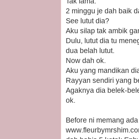
Tak lama.
2 minggu je dah baik d
See lutut dia?
Aku silap tak ambik ga
Dulu, lutut dia tu mene
dua belah lutut.
Now dah ok.
Aku yang mandikan dia h
Rayyan sendiri yang be
Agaknya dia belek-bele
ok.
Before ni memang ada t
www.fleurbymrshim.com