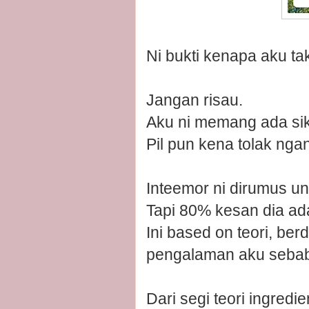
Ni bukti kenapa aku t
Jangan risau.
Aku ni memang ada sik
Pil pun kena tolak ngan
Inteemor ni dirumus unt
Tapi 80% kesan dia a
Ini based on teori, be
pengalaman aku sebab 
Dari segi teori ingredie