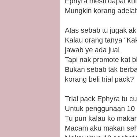
Ephyra mesti dapat kuli
Mungkin korang adelah
Atas sebab tu jugak ak
Kalau orang tanya "Kak 
jawab ye ada jual.
Tapi nak promote kat b
Bukan sebab tak berbal
korang beli trial pack?
Trial pack Ephyra tu c
Untuk penggunaan 10 h
Tu pun kalau ko makan 
Macam aku makan sehar