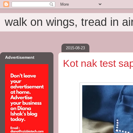
walk on wings, tread in ai
2015-08-23
Advertisement
Kot nak test sa