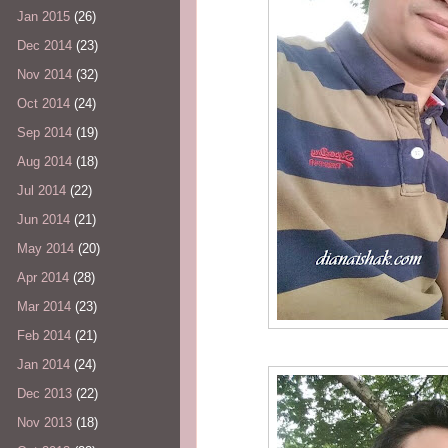
Jan 2015
(26)
Dec 2014
(23)
Nov 2014
(32)
Oct 2014
(24)
Sep 2014
(19)
Aug 2014
(18)
Jul 2014
(22)
Jun 2014
(21)
May 2014
(20)
Apr 2014
(28)
Mar 2014
(23)
Feb 2014
(21)
Jan 2014
(24)
Dec 2013
(22)
Nov 2013
(18)