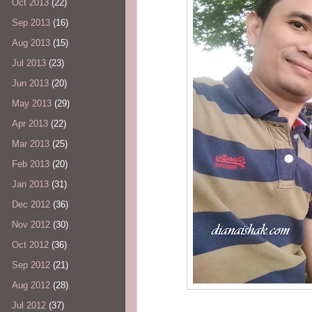
Oct 2013
(22)
Sep 2013
(16)
Aug 2013
(15)
Jul 2013
(23)
Jun 2013
(20)
May 2013
(29)
Apr 2013
(22)
Mar 2013
(25)
Feb 2013
(20)
Jan 2013
(31)
Dec 2012
(36)
Nov 2012
(30)
Oct 2012
(36)
Sep 2012
(21)
Aug 2012
(28)
Jul 2012
(37)