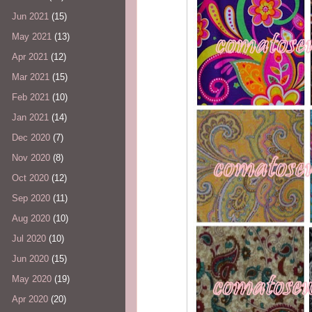
Jun 2021
(15)
May 2021
(13)
Apr 2021
(12)
Mar 2021
(15)
Feb 2021
(10)
Jan 2021
(14)
Dec 2020
(7)
Nov 2020
(8)
Oct 2020
(12)
Sep 2020
(11)
Aug 2020
(10)
Jul 2020
(10)
Jun 2020
(15)
May 2020
(19)
Apr 2020
(20)