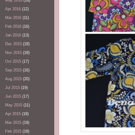
May 2016
(16)
Apr 2016
(12)
Mar 2016
(11)
Feb 2016
(16)
Jan 2016
(13)
Dec 2015
(18)
Nov 2015
(18)
Oct 2015
(17)
Sep 2015
(16)
Aug 2015
(20)
Jul 2015
(19)
Jun 2015
(17)
May 2015
(11)
Apr 2015
(18)
Mar 2015
(19)
Feb 2015
(18)