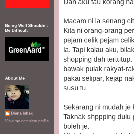
Dan aku tau korang na
Macam ni la senang cit
Being Well Shouldn't
Kita ni orang-orang p
Be Difficult
pejam celik pejam celi
la. Tapi kalau aku, bi
shopping dah tertutup.
bawak pulak rakyat-ra
pakai selipar, kejap n
About Me
susu tu.
Sekarang ni mudah je 
Diana Ishak
Taknak shppping dulu 
View my complete profile
boleh je.