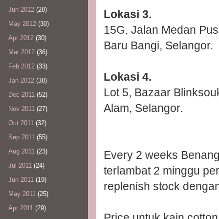
Jun 2012
(28)
Lokasi 3.
May 2012
(30)
15G, Jalan Medan Pusa
Apr 2012
(30)
Baru Bangi, Selangor.
Mar 2012
(36)
Feb 2012
(33)
Lokasi 4.
Jan 2012
(38)
Lot 5, Bazaar Blinkso
Dec 2011
(52)
Alam, Selangor.
Nov 2011
(27)
Oct 2011
(32)
Sep 2011
(55)
Aug 2011
(23)
Every 2 weeks Benang 
Jul 2011
(24)
terlambat 2 minggu per
Jun 2011
(19)
replenish stock denga
May 2011
(25)
Apr 2011
(29)
Price untuk kain cotto