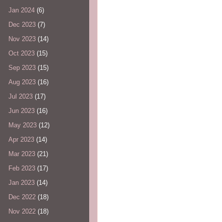
Jan 2024
(6)
Dec 2023
(7)
Nov 2023
(14)
Oct 2023
(15)
Sep 2023
(15)
Aug 2023
(16)
Jul 2023
(17)
Jun 2023
(16)
May 2023
(12)
Apr 2023
(14)
Mar 2023
(21)
Feb 2023
(17)
Jan 2023
(14)
Dec 2022
(18)
Nov 2022
(18)