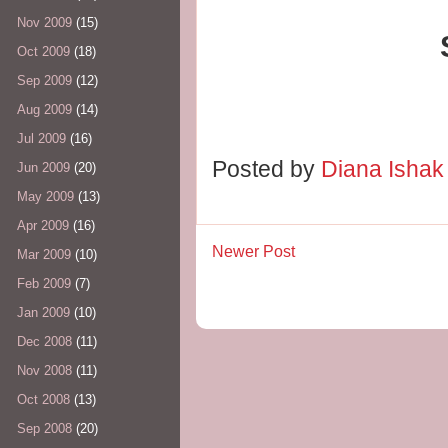
Nov 2009
(15)
Oct 2009
(18)
Sep 2009
(12)
Aug 2009
(14)
Jul 2009
(16)
Posted by
Diana Isha
Jun 2009
(20)
May 2009
(13)
Apr 2009
(16)
Newer Post
Mar 2009
(10)
Feb 2009
(7)
Jan 2009
(10)
Dec 2008
(11)
Nov 2008
(11)
Oct 2008
(13)
Sep 2008
(20)