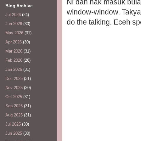
Ni dah nak masuk bula
Blog Archive
window-window. Takyah 
Jul 2026
(24)
do the talking. Eceh s
Jun 2026
(30)
May 2026
(31)
Apr 2026
(30)
Mar 2026
(31)
Feb 2026
(28)
Jan 2026
(31)
Dec 2025
(31)
Nov 2025
(30)
Oct 2025
(31)
Sep 2025
(31)
Aug 2025
(31)
Jul 2025
(30)
Jun 2025
(30)