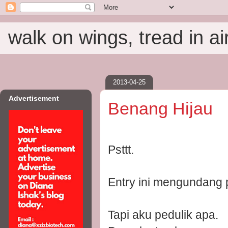
walk on wings, tread in ai
2013-04-25
Advertisement
Benang Hijau
Psttt.
Entry ini mengundang p
Tapi aku pedulik apa.