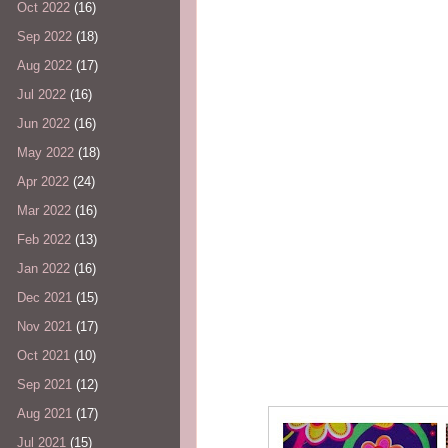
Oct 2022
(16)
Sep 2022
(18)
Aug 2022
(17)
Jul 2022
(16)
Jun 2022
(16)
May 2022
(18)
Apr 2022
(24)
Mar 2022
(16)
Feb 2022
(13)
Jan 2022
(16)
Dec 2021
(15)
Nov 2021
(17)
Oct 2021
(10)
Sep 2021
(12)
Aug 2021
(17)
Jul 2021
(15)