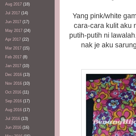
Aug 2017
(18)
Jul 2017
(14)
Yang pink/white gamba
Jun 2017
(17)
cara-cara kulit aku
May 2017
(24)
putih-putih ni lawalah
Apr 2017
(22)
nak je aku sarung
Mar 2017
(15)
Feb 2017
(8)
Jan 2017
(10)
Dec 2016
(13)
Nov 2016
(10)
Oct 2016
(11)
Sep 2016
(17)
Aug 2016
(17)
Jul 2016
(13)
Jun 2016
(16)