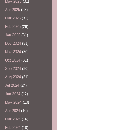
May 2025
(31)
Apr 2025
(28)
Mar 2025
(31)
Feb 2025
(28)
Jan 2025
(31)
Dec 2024
(31)
Nov 2024
(30)
Oct 2024
(31)
Sep 2024
(30)
Aug 2024
(31)
Jul 2024
(24)
Jun 2024
(12)
May 2024
(10)
Apr 2024
(10)
Mar 2024
(16)
Feb 2024
(10)