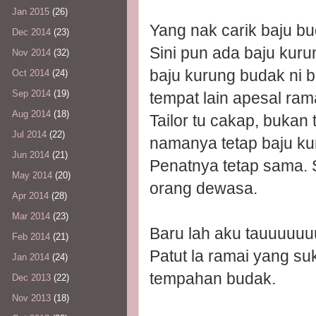
Jan 2015
(26)
Yang nak carik baju b
Dec 2014
(23)
Sini pun ada baju kur
Nov 2014
(32)
baju kurung budak ni ba
Oct 2014
(24)
Sep 2014
(19)
tempat lain apesal ra
Aug 2014
(18)
Tailor tu cakap, bukan
Jul 2014
(22)
namanya tetap baju ku
Jun 2014
(21)
Penatnya tetap sama.
May 2014
(20)
orang dewasa.
Apr 2014
(28)
Mar 2014
(23)
Baru lah aku tauuuuuu
Feb 2014
(21)
Patut la ramai yang suk
Jan 2014
(24)
tempahan budak.
Dec 2013
(22)
Nov 2013
(18)