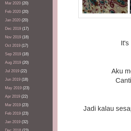
Mar 2020
(20)
Feb 2020
(20)
Jan 2020
(20)
Dec 2019
(17)
Nov 2019
(18)
It
Oct 2019
(17)
Sep 2019
(18)
Aug 2019
(20)
Aku me
Jul 2019
(22)
Canti
Jun 2019
(18)
May 2019
(23)
Apr 2019
(22)
Mar 2019
(23)
Jadi kalau sesap
Feb 2019
(23)
Jan 2019
(32)
Dec 2018
(23)