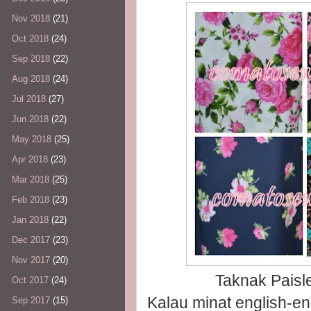
Nov 2018
(21)
Oct 2018
(24)
Sep 2018
(22)
Aug 2018
(24)
Jul 2018
(27)
Jun 2018
(22)
May 2018
(25)
Apr 2018
(23)
Mar 2018
(25)
Feb 2018
(23)
Jan 2018
(22)
Dec 2017
(23)
Nov 2017
(20)
Taknak Paisl
Oct 2017
(24)
Kalau minat english-en
Sep 2017
(15)