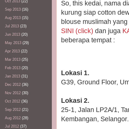
Oct 2013
(22)
So, this kedai, nama 
Sep 2013
(16)
kurung siap cotton de
Aug 2013
(15)
blouse muslimah yang di
Jul 2013
(23)
SINI (click)
dan juga
KA
Jun 2013
(20)
beberapa tempat :
May 2013
(29)
Apr 2013
(22)
Mar 2013
(25)
Feb 2013
(20)
Lokasi 1.
Jan 2013
(31)
G39, Ground Floor, Um
Dec 2012
(36)
Nov 2012
(30)
Lokasi 2.
Oct 2012
(36)
25-1, Jalan LP2A/1, Ta
Sep 2012
(21)
Kembangan, Selangor.
Aug 2012
(28)
Jul 2012
(37)