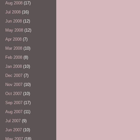
Aug 2008
(17)
Jul 2008
(16)
Jun 2008
(12)
May 2008
(12)
Apr 2008
(7)
Mar 2008
(10)
Feb 2008
(8)
Jan 2008
(10)
Dec 2007
(7)
Nov 2007
(10)
Oct 2007
(10)
Sep 2007
(17)
Aug 2007
(11)
Jul 2007
(9)
Jun 2007
(10)
May 2007
(18)