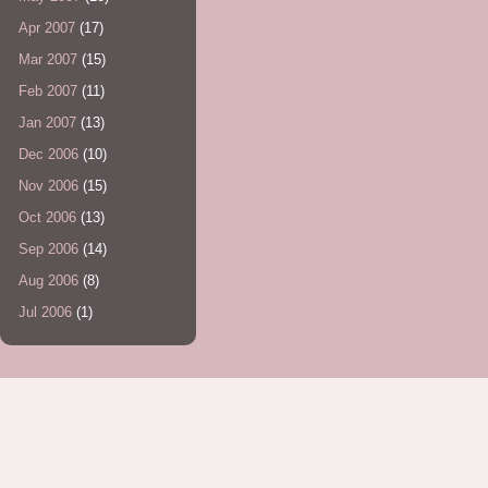
Apr 2007
(17)
Mar 2007
(15)
Feb 2007
(11)
Jan 2007
(13)
Dec 2006
(10)
Nov 2006
(15)
Oct 2006
(13)
Sep 2006
(14)
Aug 2006
(8)
Jul 2006
(1)