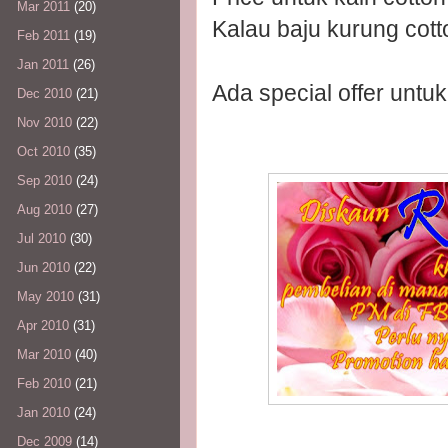
Mar 2011
(20)
Kalau baju kurung co
Feb 2011
(19)
Jan 2011
(26)
Ada special offer untu
Dec 2010
(21)
Nov 2010
(22)
Oct 2010
(35)
Sep 2010
(24)
Aug 2010
(27)
Jul 2010
(30)
Jun 2010
(22)
May 2010
(31)
Apr 2010
(31)
Mar 2010
(40)
Feb 2010
(21)
Jan 2010
(24)
Dec 2009
(14)