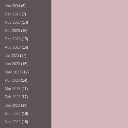
Jan 2024
(6)
Dec 2023
(7)
Nov 2023
(14)
Oct 2023
(15)
Sep 2023
(15)
Aug 2023
(16)
Jul 2023
(17)
Jun 2023
(16)
May 2023
(12)
Apr 2023
(14)
Mar 2023
(21)
Feb 2023
(17)
Jan 2023
(14)
Dec 2022
(18)
Nov 2022
(18)