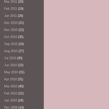
Mar 2011
(20)
Feb 2011
(19)
Jan 2011
(26)
Dec 2010
(21)
Nov 2010
(22)
Oct 2010
(35)
Sep 2010
(24)
Aug 2010
(27)
Jul 2010
(30)
Jun 2010
(22)
May 2010
(31)
Apr 2010
(31)
Mar 2010
(40)
Feb 2010
(21)
Jan 2010
(24)
Dec 2009
(14)