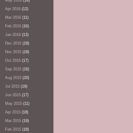
May 2016
(16)
Apr 2016
(12)
Mar 2016
(11)
Feb 2016
(16)
Jan 2016
(13)
Dec 2015
(18)
Nov 2015
(18)
Oct 2015
(17)
Sep 2015
(16)
Aug 2015
(20)
Jul 2015
(19)
Jun 2015
(17)
May 2015
(11)
Apr 2015
(18)
Mar 2015
(19)
Feb 2015
(18)