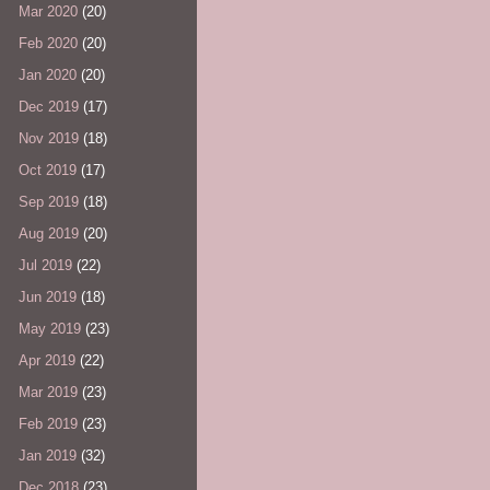
Mar 2020
(20)
Feb 2020
(20)
Jan 2020
(20)
Dec 2019
(17)
Nov 2019
(18)
Oct 2019
(17)
Sep 2019
(18)
Aug 2019
(20)
Jul 2019
(22)
Jun 2019
(18)
May 2019
(23)
Apr 2019
(22)
Mar 2019
(23)
Feb 2019
(23)
Jan 2019
(32)
Dec 2018
(23)