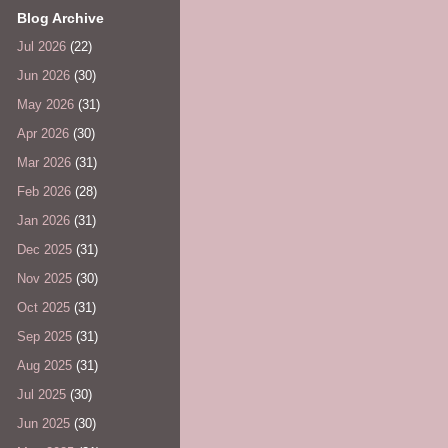
Blog Archive
Jul 2026
(22)
Jun 2026
(30)
May 2026
(31)
Apr 2026
(30)
Mar 2026
(31)
Feb 2026
(28)
Jan 2026
(31)
Dec 2025
(31)
Nov 2025
(30)
Oct 2025
(31)
Sep 2025
(31)
Aug 2025
(31)
Jul 2025
(30)
Jun 2025
(30)