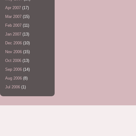
Apr 2007
(17)
Mar 2007
(15)
Feb 2007
(11)
Jan 2007
(13)
Dec 2006
(10)
Nov 2006
(15)
Oct 2006
(13)
Sep 2006
(14)
Aug 2006
(8)
Jul 2006
(1)