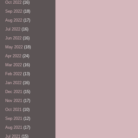
Oct 2022
(16)
Sep 2022
(18)
Aug 2022
(17)
Jul 2022
(16)
Jun 2022
(16)
May 2022
(18)
Apr 2022
(24)
Mar 2022
(16)
Feb 2022
(13)
Jan 2022
(16)
Dec 2021
(15)
Nov 2021
(17)
Oct 2021
(10)
Sep 2021
(12)
Aug 2021
(17)
Jul 2021
(15)