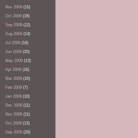
Nov 2009
(15)
Oct 2009
(18)
Sep 2009
(12)
Aug 2009
(14)
Jul 2009
(16)
Jun 2009
(20)
May 2009
(13)
Apr 2009
(16)
Mar 2009
(10)
Feb 2009
(7)
Jan 2009
(10)
Dec 2008
(11)
Nov 2008
(11)
Oct 2008
(13)
Sep 2008
(20)