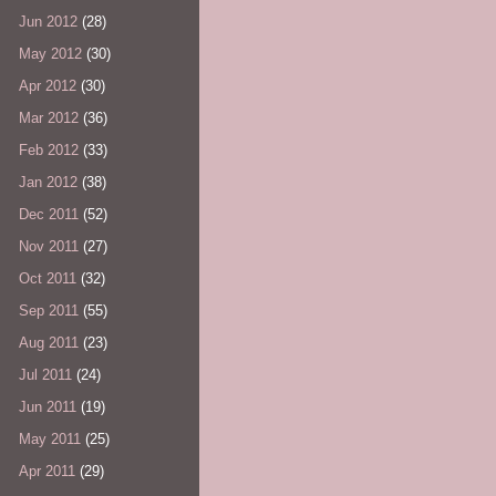
Jun 2012
(28)
May 2012
(30)
Apr 2012
(30)
Mar 2012
(36)
Feb 2012
(33)
Jan 2012
(38)
Dec 2011
(52)
Nov 2011
(27)
Oct 2011
(32)
Sep 2011
(55)
Aug 2011
(23)
Jul 2011
(24)
Jun 2011
(19)
May 2011
(25)
Apr 2011
(29)