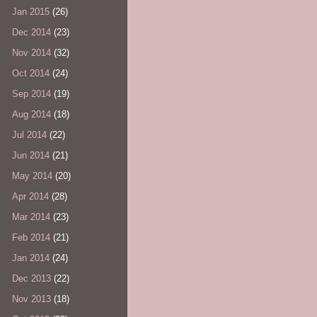
Jan 2015
(26)
Dec 2014
(23)
Nov 2014
(32)
Oct 2014
(24)
Sep 2014
(19)
Aug 2014
(18)
Jul 2014
(22)
Jun 2014
(21)
May 2014
(20)
Apr 2014
(28)
Mar 2014
(23)
Feb 2014
(21)
Jan 2014
(24)
Dec 2013
(22)
Nov 2013
(18)