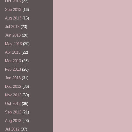
Oct 2013
(22)
Sep 2013
(16)
Aug 2013
(15)
Jul 2013
(23)
Jun 2013
(20)
May 2013
(29)
Apr 2013
(22)
Mar 2013
(25)
Feb 2013
(20)
Jan 2013
(31)
Dec 2012
(36)
Nov 2012
(30)
Oct 2012
(36)
Sep 2012
(21)
Aug 2012
(28)
Jul 2012
(37)