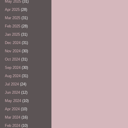
May 2025
(31)
Apr 2025
(28)
Mar 2025
(31)
Feb 2025
(28)
Jan 2025
(31)
Dec 2024
(31)
Nov 2024
(30)
Oct 2024
(31)
Sep 2024
(30)
Aug 2024
(31)
Jul 2024
(24)
Jun 2024
(12)
May 2024
(10)
Apr 2024
(10)
Mar 2024
(16)
Feb 2024
(10)