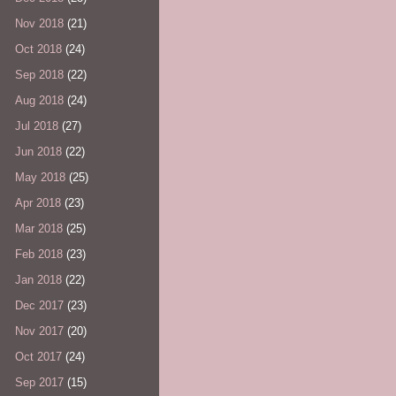
Nov 2018
(21)
Oct 2018
(24)
Sep 2018
(22)
Aug 2018
(24)
Jul 2018
(27)
Jun 2018
(22)
May 2018
(25)
Apr 2018
(23)
Mar 2018
(25)
Feb 2018
(23)
Jan 2018
(22)
Dec 2017
(23)
Nov 2017
(20)
Oct 2017
(24)
Sep 2017
(15)