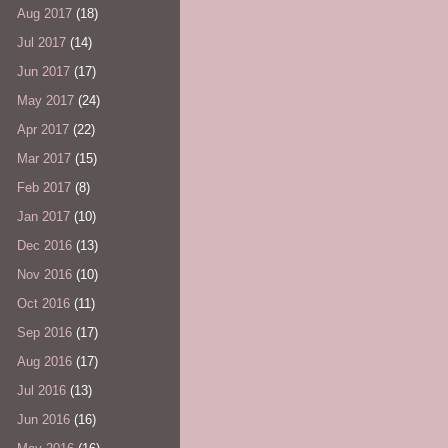
Aug 2017
(18)
Jul 2017
(14)
Jun 2017
(17)
May 2017
(24)
Apr 2017
(22)
Mar 2017
(15)
Feb 2017
(8)
Jan 2017
(10)
Dec 2016
(13)
Nov 2016
(10)
Oct 2016
(11)
Sep 2016
(17)
Aug 2016
(17)
Jul 2016
(13)
Jun 2016
(16)