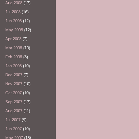
Aug 2008
(17)
Jul 2008
(16)
Jun 2008
(12)
May 2008
(12)
Apr 2008
(7)
Mar 2008
(10)
Feb 2008
(8)
Jan 2008
(10)
Dec 2007
(7)
Nov 2007
(10)
Oct 2007
(10)
Sep 2007
(17)
Aug 2007
(11)
Jul 2007
(9)
Jun 2007
(10)
May 2007
(18)