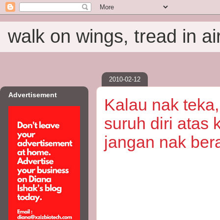
walk on wings, tread in ai
2010-02-12
Advertisement
Kalau nak teka,
suruh diri atas
jangan nak ber