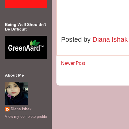
Being Well Shouldn't
Be Difficult
Posted by
Diana Isha
Newer Post
About Me
Diana Ishak
View my complete profile