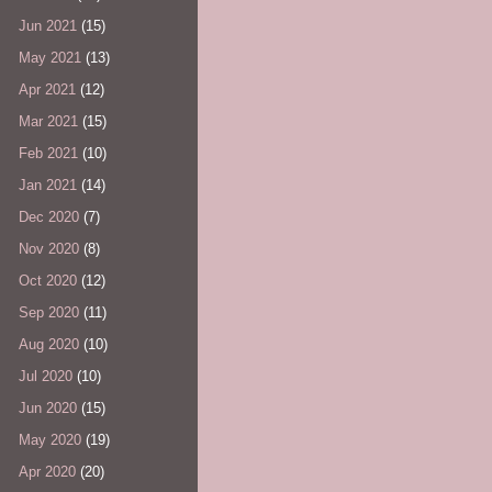
Jun 2021
(15)
May 2021
(13)
Apr 2021
(12)
Mar 2021
(15)
Feb 2021
(10)
Jan 2021
(14)
Dec 2020
(7)
Nov 2020
(8)
Oct 2020
(12)
Sep 2020
(11)
Aug 2020
(10)
Jul 2020
(10)
Jun 2020
(15)
May 2020
(19)
Apr 2020
(20)