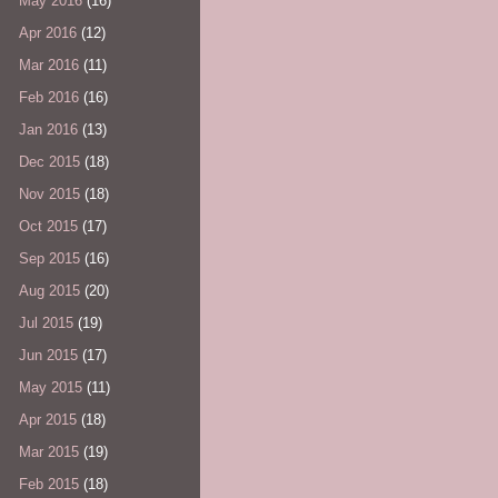
May 2016
(16)
Apr 2016
(12)
Mar 2016
(11)
Feb 2016
(16)
Jan 2016
(13)
Dec 2015
(18)
Nov 2015
(18)
Oct 2015
(17)
Sep 2015
(16)
Aug 2015
(20)
Jul 2015
(19)
Jun 2015
(17)
May 2015
(11)
Apr 2015
(18)
Mar 2015
(19)
Feb 2015
(18)