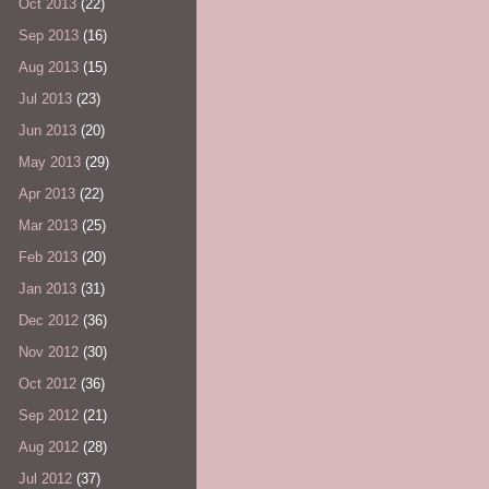
Oct 2013
(22)
Sep 2013
(16)
Aug 2013
(15)
Jul 2013
(23)
Jun 2013
(20)
May 2013
(29)
Apr 2013
(22)
Mar 2013
(25)
Feb 2013
(20)
Jan 2013
(31)
Dec 2012
(36)
Nov 2012
(30)
Oct 2012
(36)
Sep 2012
(21)
Aug 2012
(28)
Jul 2012
(37)