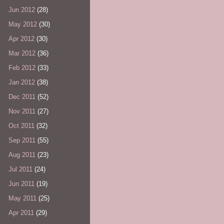
Jun 2012
(28)
May 2012
(30)
Apr 2012
(30)
Mar 2012
(36)
Feb 2012
(33)
Jan 2012
(38)
Dec 2011
(52)
Nov 2011
(27)
Oct 2011
(32)
Sep 2011
(55)
Aug 2011
(23)
Jul 2011
(24)
Jun 2011
(19)
May 2011
(25)
Apr 2011
(29)