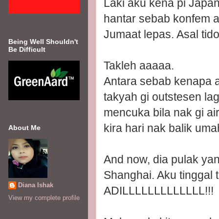
Laki aku kena pi Japan
hantar sebab konfem 
Jumaat lepas. Asal tido
Being Well Shouldn't
Be Difficult
Takleh aaaaa.
Antara sebab kenapa a
takyah gi outstesen l
mencuka bila nak gi ai
kira hari nak balik uma
About Me
And now, dia pulak yan
Shanghai. Aku tinggal 
Diana Ishak
ADILLLLLLLLLLLLL!!!
View my complete profile