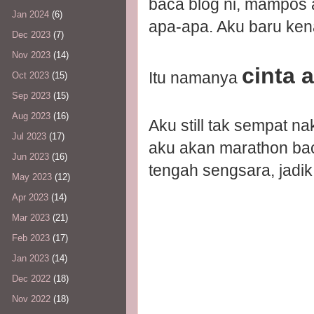
baca blog ni, mampos 
Jan 2024
(6)
apa-apa. Aku baru ken
Dec 2023
(7)
Nov 2023
(14)
cinta 
Itu namanya
Oct 2023
(15)
Sep 2023
(15)
Aug 2023
(16)
Aku still tak sempat n
Jul 2023
(17)
aku akan marathon baca
Jun 2023
(16)
tengah sengsara, jadik 
May 2023
(12)
Apr 2023
(14)
Mar 2023
(21)
Feb 2023
(17)
Jan 2023
(14)
Dec 2022
(18)
Nov 2022
(18)