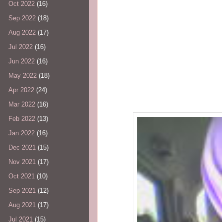
Oct 2022
(16)
Sep 2022
(18)
Aug 2022
(17)
Jul 2022
(16)
Jun 2022
(16)
May 2022
(18)
Apr 2022
(24)
Mar 2022
(16)
Feb 2022
(13)
Jan 2022
(16)
Dec 2021
(15)
Nov 2021
(17)
Oct 2021
(10)
Sep 2021
(12)
Aug 2021
(17)
Jul 2021
(15)