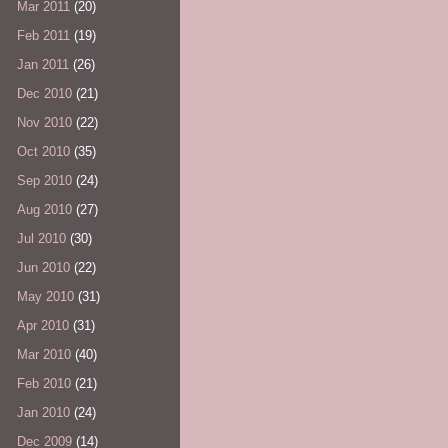
Mar 2011
(20)
Feb 2011
(19)
Jan 2011
(26)
Dec 2010
(21)
Nov 2010
(22)
Oct 2010
(35)
Sep 2010
(24)
Aug 2010
(27)
Jul 2010
(30)
Jun 2010
(22)
May 2010
(31)
Apr 2010
(31)
Mar 2010
(40)
Feb 2010
(21)
Jan 2010
(24)
Dec 2009
(14)