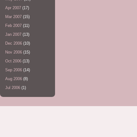
Apr 2007
(17)
Mar 2007
(15)
Feb 2007
(11)
Jan 2007
(13)
Dec 2006
(10)
Nov 2006
(15)
Oct 2006
(13)
Sep 2006
(14)
Aug 2006
(8)
Jul 2006
(1)