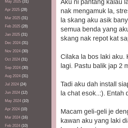
Aku ni pantang kalau l
May 2025
(31)
nak mengamuk la, stre
Apr 2025
(28)
Mar 2025
(31)
la skang aku asik banya
Feb 2025
(28)
semua benda yang aku t
Jan 2025
(31)
skang nak repot kat s
Dec 2024
(31)
Nov 2024
(30)
Cilaka la bos laki aku. 
Oct 2024
(31)
lagi. Pastu balik jap 2
Sep 2024
(30)
Aug 2024
(31)
Tadi aku dah install s
Jul 2024
(24)
la chat esok..:). Entah 
Jun 2024
(12)
May 2024
(10)
Apr 2024
(10)
Macam geli-geli je den
Mar 2024
(16)
kawan aku yang laki d
Feb 2024
(10)