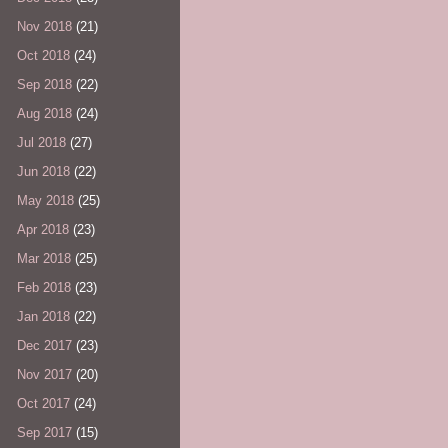
Nov 2018
(21)
Oct 2018
(24)
Sep 2018
(22)
Aug 2018
(24)
Jul 2018
(27)
Jun 2018
(22)
May 2018
(25)
Apr 2018
(23)
Mar 2018
(25)
Feb 2018
(23)
Jan 2018
(22)
Dec 2017
(23)
Nov 2017
(20)
Oct 2017
(24)
Sep 2017
(15)