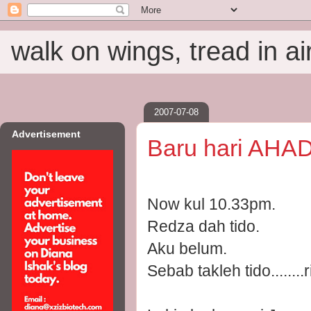
walk on wings, tread in ai
2007-07-08
Advertisement
Baru hari AHAD
Now kul 10.33pm.
Redza dah tido.
Aku belum.
Sebab takleh tido.....