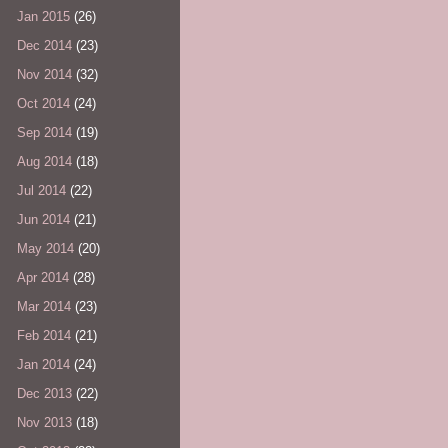
Jan 2015
(26)
Dec 2014
(23)
Nov 2014
(32)
Oct 2014
(24)
Sep 2014
(19)
Aug 2014
(18)
Jul 2014
(22)
Jun 2014
(21)
May 2014
(20)
Apr 2014
(28)
Mar 2014
(23)
Feb 2014
(21)
Jan 2014
(24)
Dec 2013
(22)
Nov 2013
(18)