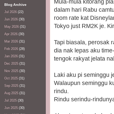
Mula-mula kitorang pla
Blog Archive
dalam hari Rabu camtu
Jul 2026
(22)
room rate kat Disneyla
Jun 2026
(30)
Tokyo just RM2K je. Kir
May 2026
(31)
Apr 2026
(30)
Tapi biasala, perosa
Mar 2026
(31)
Feb 2026
(28)
dia nak lepas aku time
Jan 2026
(31)
tengok rakyat jelata n
Dec 2025
(31)
Nov 2025
(30)
Laki aku pi seminggu j
Oct 2025
(31)
Walaupun seminggu ku
Sep 2025
(31)
rindu.
Aug 2025
(31)
Rindu serindu-rinduny
Jul 2025
(30)
Jun 2025
(30)