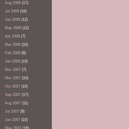
Aug 2008
(17)
Jul 2008
(16)
Jun 2008
(12)
May 2008
(12)
Apr 2008
(7)
Mar 2008
(10)
Feb 2008
(8)
Jan 2008
(10)
Dec 2007
(7)
Nov 2007
(10)
Oct 2007
(10)
Sep 2007
(17)
Aug 2007
(11)
Jul 2007
(9)
Jun 2007
(10)
May 2007
(18)