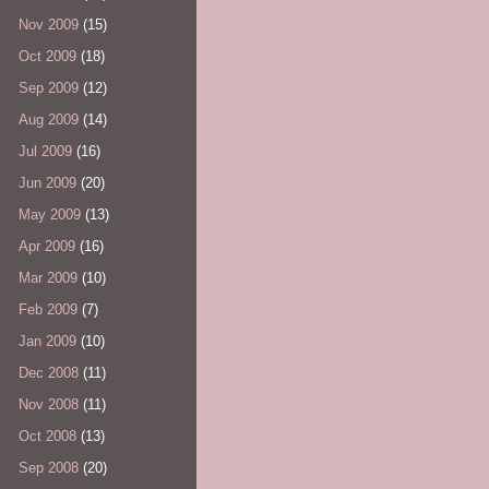
Nov 2009
(15)
Oct 2009
(18)
Sep 2009
(12)
Aug 2009
(14)
Jul 2009
(16)
Jun 2009
(20)
May 2009
(13)
Apr 2009
(16)
Mar 2009
(10)
Feb 2009
(7)
Jan 2009
(10)
Dec 2008
(11)
Nov 2008
(11)
Oct 2008
(13)
Sep 2008
(20)