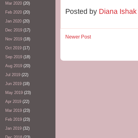
Mar 2020
(20)
Posted by
Diana Isha
Feb 2020
(20)
Jan 2020
(20)
Dec 2019
(17)
Newer Post
Nov 2019
(18)
Oct 2019
(17)
Sep 2019
(18)
Aug 2019
(20)
Jul 2019
(22)
Jun 2019
(18)
May 2019
(23)
Apr 2019
(22)
Mar 2019
(23)
Feb 2019
(23)
Jan 2019
(32)
Dec 2018
(23)