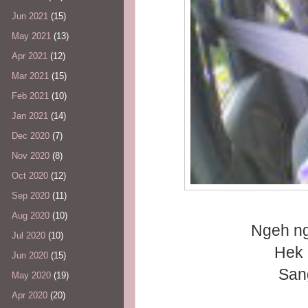
Jun 2021
(15)
May 2021
(13)
Apr 2021
(12)
Mar 2021
(15)
Feb 2021
(10)
Jan 2021
(14)
Dec 2020
(7)
Nov 2020
(8)
Oct 2020
(12)
Sep 2020
(11)
Aug 2020
(10)
Ngeh n
Jul 2020
(10)
Hek 
Jun 2020
(15)
Sangat
May 2020
(19)
Apr 2020
(20)