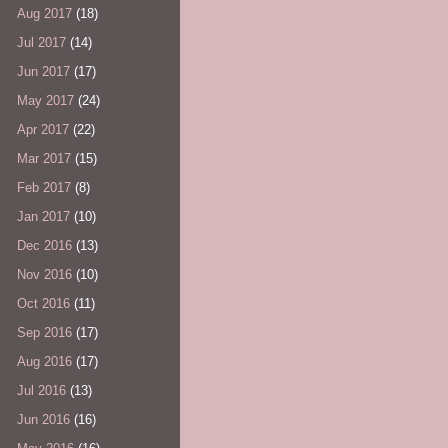
Aug 2017
(18)
Jul 2017
(14)
Jun 2017
(17)
May 2017
(24)
Apr 2017
(22)
Mar 2017
(15)
Feb 2017
(8)
Jan 2017
(10)
Dec 2016
(13)
Nov 2016
(10)
Oct 2016
(11)
Sep 2016
(17)
Aug 2016
(17)
Jul 2016
(13)
Jun 2016
(16)