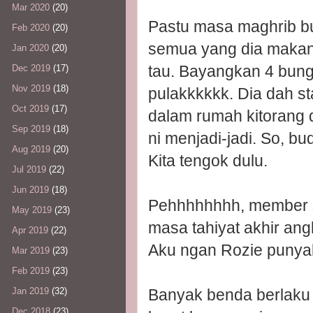
Mar 2020
(20)
Pastu masa maghrib bud
Feb 2020
(20)
semua yang dia makan
Jan 2020
(20)
tau. Bayangkan 4 bun
Dec 2019
(17)
Nov 2019
(18)
pulakkkkkk. Dia dah sta
Oct 2019
(17)
dalam rumah kitorang 
Sep 2019
(18)
ni menjadi-jadi. So, bu
Aug 2019
(20)
Kita tengok dulu.
Jul 2019
(22)
Jun 2019
(18)
Pehhhhhhhh, member s
May 2019
(23)
masa tahiyat akhir angk
Apr 2019
(22)
Aku ngan Rozie punyala
Mar 2019
(23)
Feb 2019
(23)
Banyak benda berlaku k
Jan 2019
(32)
Dec 2018
(23)