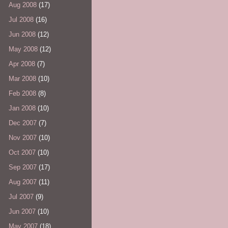
Aug 2008
(17)
Jul 2008
(16)
Jun 2008
(12)
May 2008
(12)
Apr 2008
(7)
Mar 2008
(10)
Feb 2008
(8)
Jan 2008
(10)
Dec 2007
(7)
Nov 2007
(10)
Oct 2007
(10)
Sep 2007
(17)
Aug 2007
(11)
Jul 2007
(9)
Jun 2007
(10)
May 2007
(18)