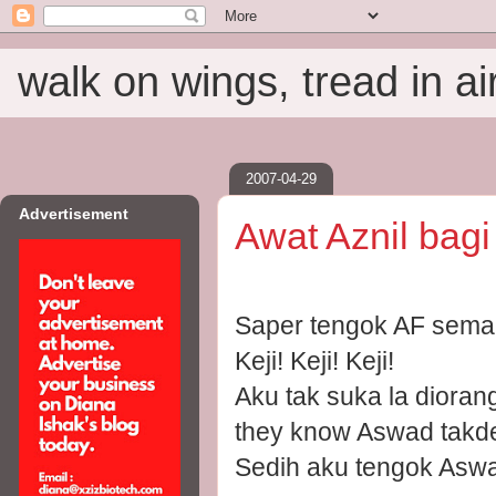
walk on wings, tread in ai
2007-04-29
Advertisement
Awat Aznil bag
Saper tengok AF sem
Keji! Keji! Keji!
Aku tak suka la dioran
they know Aswad takde
Sedih aku tengok Aswa