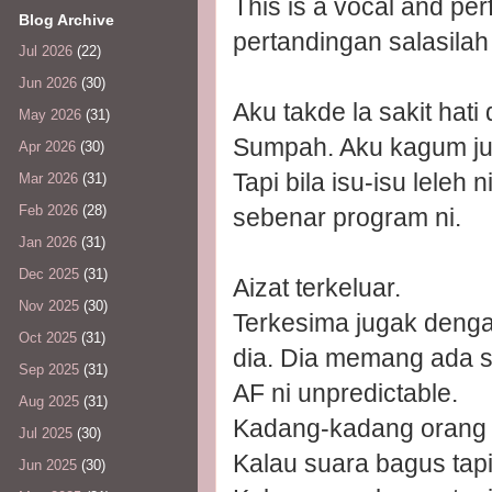
This is a vocal and p
Blog Archive
pertandingan salasilah d
Jul 2026
(22)
Jun 2026
(30)
Aku takde la sakit ha
May 2026
(31)
Sumpah. Aku kagum juga
Apr 2026
(30)
Tapi bila isu-isu leleh 
Mar 2026
(31)
Feb 2026
(28)
sebenar program ni.
Jan 2026
(31)
Dec 2025
(31)
Aizat terkeluar.
Nov 2025
(30)
Terkesima jugak deng
Oct 2025
(31)
dia. Dia memang ada su
Sep 2025
(31)
AF ni unpredictable.
Aug 2025
(31)
Kadang-kadang orang t
Jul 2025
(30)
Kalau suara bagus tapi
Jun 2025
(30)