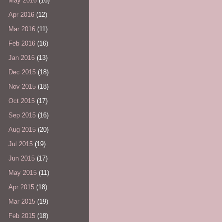
May 2016
(16)
Apr 2016
(12)
Mar 2016
(11)
Feb 2016
(16)
Jan 2016
(13)
Dec 2015
(18)
Nov 2015
(18)
Oct 2015
(17)
Sep 2015
(16)
Aug 2015
(20)
Jul 2015
(19)
Jun 2015
(17)
May 2015
(11)
Apr 2015
(18)
Mar 2015
(19)
Feb 2015
(18)