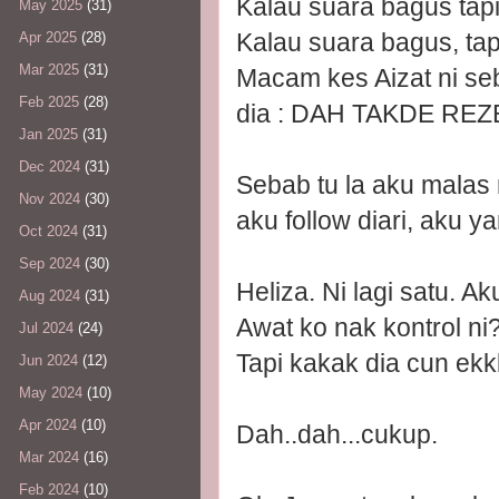
Kalau suara bagus tapi
May 2025
(31)
Kalau suara bagus, tap
Apr 2025
(28)
Mar 2025
(31)
Macam kes Aizat ni se
Feb 2025
(28)
dia : DAH TAKDE REZ
Jan 2025
(31)
Dec 2024
(31)
Sebab tu la aku malas 
Nov 2024
(30)
aku follow diari, aku y
Oct 2024
(31)
Sep 2024
(30)
Heliza. Ni lagi satu. 
Aug 2024
(31)
Awat ko nak kontrol ni?
Jul 2024
(24)
Tapi kakak dia cun ek
Jun 2024
(12)
May 2024
(10)
Apr 2024
(10)
Dah..dah...cukup.
Mar 2024
(16)
Feb 2024
(10)