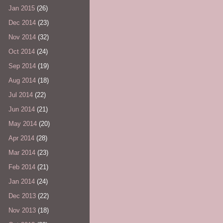
Jan 2015
(26)
Dec 2014
(23)
Nov 2014
(32)
Oct 2014
(24)
Sep 2014
(19)
Aug 2014
(18)
Jul 2014
(22)
Jun 2014
(21)
May 2014
(20)
Apr 2014
(28)
Mar 2014
(23)
Feb 2014
(21)
Jan 2014
(24)
Dec 2013
(22)
Nov 2013
(18)