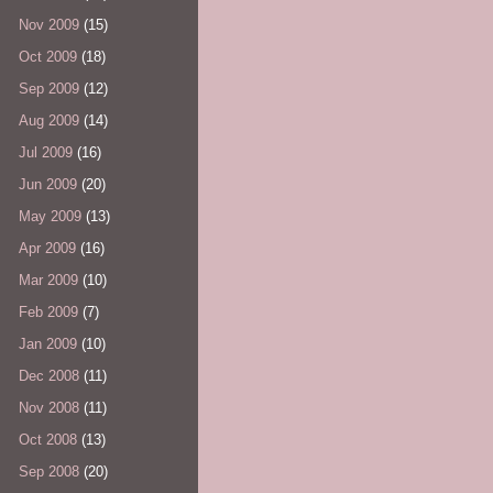
Nov 2009
(15)
Oct 2009
(18)
Sep 2009
(12)
Aug 2009
(14)
Jul 2009
(16)
Jun 2009
(20)
May 2009
(13)
Apr 2009
(16)
Mar 2009
(10)
Feb 2009
(7)
Jan 2009
(10)
Dec 2008
(11)
Nov 2008
(11)
Oct 2008
(13)
Sep 2008
(20)