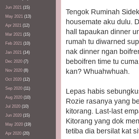
Jun 2021
(15)
Tengok Ruminah Sidek 
May 2021
(13)
housemate aku dulu. Di
Apr 2021
(12)
hall tapaukan dinner u
Mar 2021
(15)
rumah tu diwarned sup
Feb 2021
(10)
nak dinner ngan boifre
Jan 2021
(14)
beboifren time tu cuma
Dec 2020
(7)
kan? Whuahwhuah.
Nov 2020
(8)
Oct 2020
(12)
Sep 2020
(11)
Lepas habis sebungkus 
Aug 2020
(10)
Rozie rasanya yang be
Jul 2020
(10)
kitorang. Last-last e
Jun 2020
(15)
Kitorang yang dok me
May 2020
(19)
tetiba dia bersilat kat
Apr 2020
(20)