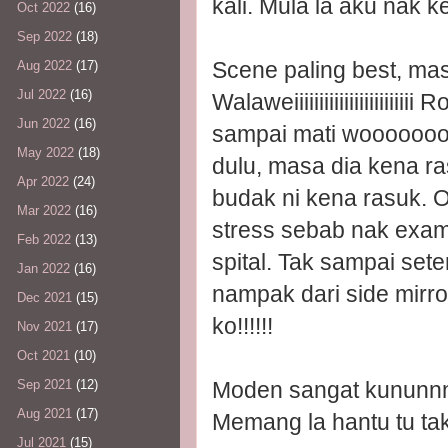
kali. Mula la aku nak k
Oct 2022
(16)
Sep 2022
(18)
Scene paling best, mas
Aug 2022
(17)
Jul 2022
(16)
Walaweiiiiiiiiiiiiiiiiiiii
Jun 2022
(16)
sampai mati wooooooo
May 2022
(18)
dulu, masa dia kena ra
Apr 2022
(24)
budak ni kena rasuk. O
Mar 2022
(16)
stress sebab nak exam.
Feb 2022
(13)
spital. Tak sampai set
Jan 2022
(16)
nampak dari side mirr
Dec 2021
(15)
ko!!!!!!
Nov 2021
(17)
Oct 2021
(10)
Moden sangat kununnn
Sep 2021
(12)
Aug 2021
(17)
Memang la hantu tu tak
Jul 2021
(15)