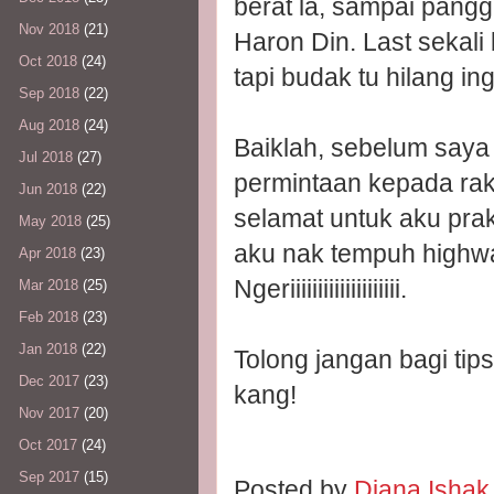
berat la, sampai pangg
Nov 2018
(21)
Haron Din. Last sekali 
Oct 2018
(24)
tapi budak tu hilang in
Sep 2018
(22)
Aug 2018
(24)
Baiklah, sebelum saya
Jul 2018
(27)
permintaan kepada rak
Jun 2018
(22)
selamat untuk aku prak
May 2018
(25)
aku nak tempuh highwa
Apr 2018
(23)
Ngeriiiiiiiiiiiiiiiiiiii.
Mar 2018
(25)
Feb 2018
(23)
Jan 2018
(22)
Tolong jangan bagi t
Dec 2017
(23)
kang!
Nov 2017
(20)
Oct 2017
(24)
Sep 2017
(15)
Posted by
Diana Isha