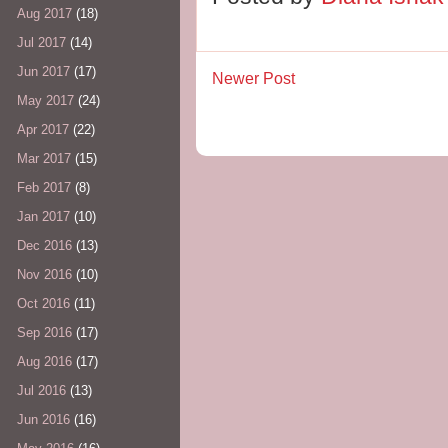
Aug 2017
(18)
Jul 2017
(14)
Jun 2017
(17)
Newer Post
May 2017
(24)
Apr 2017
(22)
Mar 2017
(15)
Feb 2017
(8)
Jan 2017
(10)
Dec 2016
(13)
Nov 2016
(10)
Oct 2016
(11)
Sep 2016
(17)
Aug 2016
(17)
Jul 2016
(13)
Jun 2016
(16)