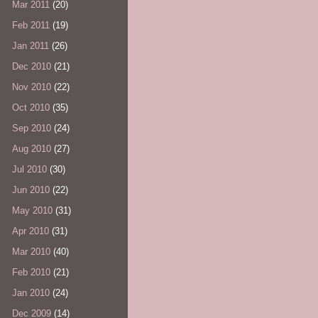
Mar 2011
(20)
Feb 2011
(19)
Jan 2011
(26)
Dec 2010
(21)
Nov 2010
(22)
Oct 2010
(35)
Sep 2010
(24)
Aug 2010
(27)
Jul 2010
(30)
Jun 2010
(22)
May 2010
(31)
Apr 2010
(31)
Mar 2010
(40)
Feb 2010
(21)
Jan 2010
(24)
Dec 2009
(14)