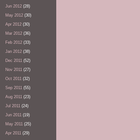
Jun 2012
(28)
May 2012
(30)
Apr 2012
(30)
Mar 2012
(36)
Feb 2012
(33)
Jan 2012
(38)
Dec 2011
(52)
Nov 2011
(27)
Oct 2011
(32)
Sep 2011
(55)
Aug 2011
(23)
Jul 2011
(24)
Jun 2011
(19)
May 2011
(25)
Apr 2011
(29)