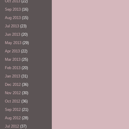
Oct 2013
(22)
Sep 2013
(16)
Aug 2013
(15)
Jul 2013
(23)
Jun 2013
(20)
May 2013
(29)
Apr 2013
(22)
Mar 2013
(25)
Feb 2013
(20)
Jan 2013
(31)
Dec 2012
(36)
Nov 2012
(30)
Oct 2012
(36)
Sep 2012
(21)
Aug 2012
(28)
Jul 2012
(37)