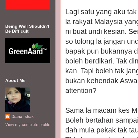
Lagi satu yang aku tak
la rakyat Malaysia ya
Being Well Shouldn't
ni buat undi kesian. 
Be Difficult
so tolong la jangan un
bapak pun bukannya di
boleh berdikari. Tak 
kan. Tapi boleh tak jan
bukan kehendak Aswad. 
About Me
attention?
Sama la macam kes Mas 
Diana Ishak
Boleh bertahan sampai 
View my complete profile
dah mula pekak tak tau