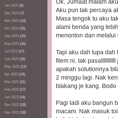
Ok, Jumaat malam aku
Jan 2024
(6)
Aku pun tak percaya aku
Dec 2023
(7)
Masa tengok tu aku ta
Nov 2023
(14)
alami benda yang lebi
Oct 2023
(15)
menonton dan melalui 
Sep 2023
(15)
Aug 2023
(16)
Tapi aku dah lupa dah 
Jul 2023
(17)
Jun 2023
(16)
filem ni, tak pasalllllll
May 2023
(12)
apakah solutionnya bil
Apr 2023
(14)
2 minggu lagi. Nak kena
Mar 2023
(21)
blakang je kang. Bodo l
Feb 2023
(17)
Jan 2023
(14)
Pagi tadi aku bangun b
Dec 2022
(18)
macam. Nak masuk toil
Nov 2022
(18)