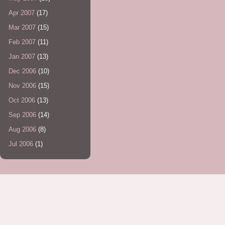
Apr 2007
(17)
Mar 2007
(15)
Feb 2007
(11)
Jan 2007
(13)
Dec 2006
(10)
Nov 2006
(15)
Oct 2006
(13)
Sep 2006
(14)
Aug 2006
(8)
Jul 2006
(1)