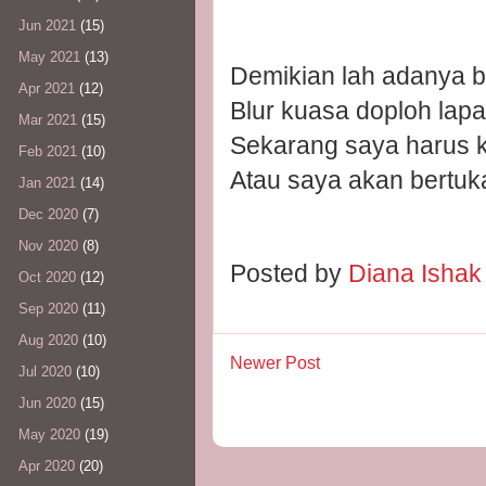
Jun 2021
(15)
May 2021
(13)
Demikian lah adanya bi
Apr 2021
(12)
Blur kuasa doploh lapa
Mar 2021
(15)
Sekarang saya harus k
Feb 2021
(10)
Atau saya akan bertuk
Jan 2021
(14)
Dec 2020
(7)
Nov 2020
(8)
Posted by
Diana Isha
Oct 2020
(12)
Sep 2020
(11)
Aug 2020
(10)
Newer Post
Jul 2020
(10)
Jun 2020
(15)
May 2020
(19)
Apr 2020
(20)