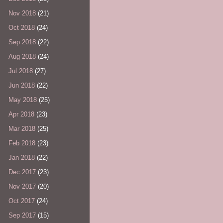
Nov 2018
(21)
Oct 2018
(24)
Sep 2018
(22)
Aug 2018
(24)
Jul 2018
(27)
Jun 2018
(22)
May 2018
(25)
Apr 2018
(23)
Mar 2018
(25)
Feb 2018
(23)
Jan 2018
(22)
Dec 2017
(23)
Nov 2017
(20)
Oct 2017
(24)
Sep 2017
(15)