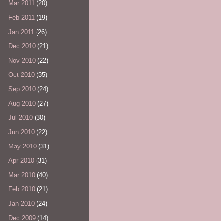
Mar 2011
(20)
Feb 2011
(19)
Jan 2011
(26)
Dec 2010
(21)
Nov 2010
(22)
Oct 2010
(35)
Sep 2010
(24)
Aug 2010
(27)
Jul 2010
(30)
Jun 2010
(22)
May 2010
(31)
Apr 2010
(31)
Mar 2010
(40)
Feb 2010
(21)
Jan 2010
(24)
Dec 2009
(14)