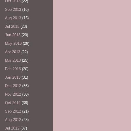
Oct 2013
(22)
Sep 2013
(16)
Aug 2013
(15)
Jul 2013
(23)
Jun 2013
(20)
May 2013
(29)
Apr 2013
(22)
Mar 2013
(25)
Feb 2013
(20)
Jan 2013
(31)
Dec 2012
(36)
Nov 2012
(30)
Oct 2012
(36)
Sep 2012
(21)
Aug 2012
(28)
Jul 2012
(37)