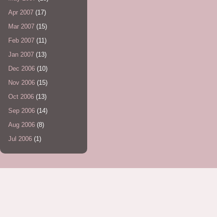
Apr 2007
(17)
Mar 2007
(15)
Feb 2007
(11)
Jan 2007
(13)
Dec 2006
(10)
Nov 2006
(15)
Oct 2006
(13)
Sep 2006
(14)
Aug 2006
(8)
Jul 2006
(1)