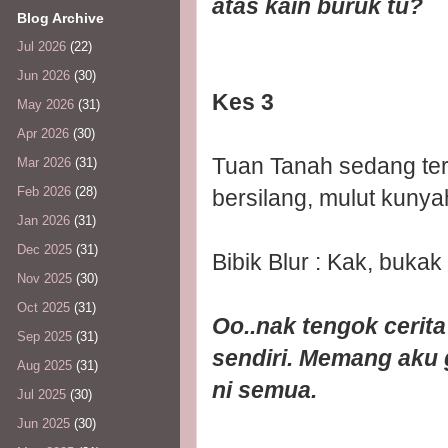
atas kain buruk tu?
Blog Archive
Jul 2026
(22)
Jun 2026
(30)
Kes 3
May 2026
(31)
Apr 2026
(30)
Tuan Tanah sedang ter
Mar 2026
(31)
Feb 2026
(28)
bersilang, mulut kunya
Jan 2026
(31)
Dec 2025
(31)
Bibik Blur : Kak, bukak
Nov 2025
(30)
Oct 2025
(31)
Oo..nak tengok cerit
Sep 2025
(31)
sendiri. Memang aku 
Aug 2025
(31)
ni semua.
Jul 2025
(30)
Jun 2025
(30)