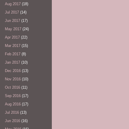
Aug 2017
(18)
Jul 2017
(14)
Jun 2017
(17)
May 2017
(24)
Apr 2017
(22)
Mar 2017
(15)
Feb 2017
(8)
Jan 2017
(10)
Dec 2016
(13)
Nov 2016
(10)
Oct 2016
(11)
Sep 2016
(17)
Aug 2016
(17)
Jul 2016
(13)
Jun 2016
(16)