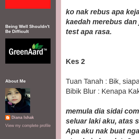
ko nak rebus apa ke
kaedah merebus dan j
Being Well Shouldn't
test apa rasa.
Be Difficult
Kes 2
Tuan Tanah : Bik, siap
About Me
Bibik Blur : Kenapa Ka
memula dia sidai com
Diana Ishak
seluar laki aku, atas s
View my complete profile
Apa aku nak buat ngan