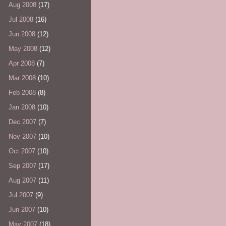
Aug 2008
(17)
Jul 2008
(16)
Jun 2008
(12)
May 2008
(12)
Apr 2008
(7)
Mar 2008
(10)
Feb 2008
(8)
Jan 2008
(10)
Dec 2007
(7)
Nov 2007
(10)
Oct 2007
(10)
Sep 2007
(17)
Aug 2007
(11)
Jul 2007
(9)
Jun 2007
(10)
May 2007
(18)