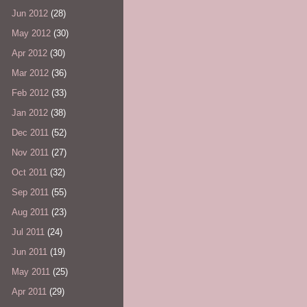
Jun 2012
(28)
May 2012
(30)
Apr 2012
(30)
Mar 2012
(36)
Feb 2012
(33)
Jan 2012
(38)
Dec 2011
(52)
Nov 2011
(27)
Oct 2011
(32)
Sep 2011
(55)
Aug 2011
(23)
Jul 2011
(24)
Jun 2011
(19)
May 2011
(25)
Apr 2011
(29)