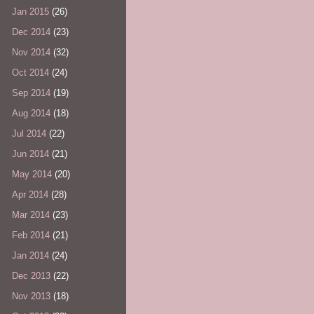
Jan 2015
(26)
Dec 2014
(23)
Nov 2014
(32)
Oct 2014
(24)
Sep 2014
(19)
Aug 2014
(18)
Jul 2014
(22)
Jun 2014
(21)
May 2014
(20)
Apr 2014
(28)
Mar 2014
(23)
Feb 2014
(21)
Jan 2014
(24)
Dec 2013
(22)
Nov 2013
(18)