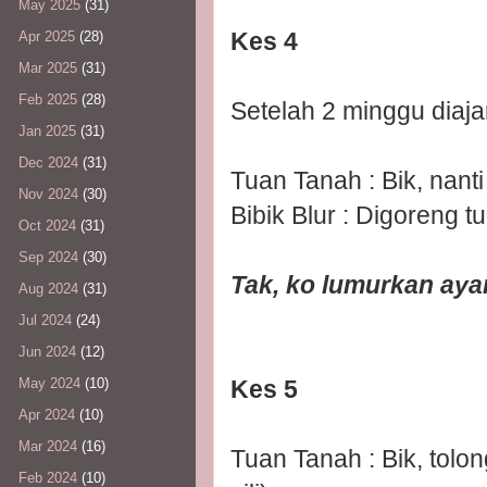
May 2025
(31)
Kes 4
Apr 2025
(28)
Mar 2025
(31)
Feb 2025
(28)
Setelah 2 minggu diaj
Jan 2025
(31)
Dec 2024
(31)
Tuan Tanah : Bik, nanti
Nov 2024
(30)
Bibik Blur : Digoreng 
Oct 2024
(31)
Sep 2024
(30)
Tak, ko lumurkan ayam
Aug 2024
(31)
Jul 2024
(24)
Jun 2024
(12)
Kes 5
May 2024
(10)
Apr 2024
(10)
Mar 2024
(16)
Tuan Tanah : Bik, tolo
Feb 2024
(10)