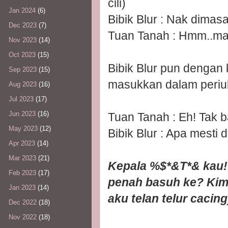
cili)
Jan 2024
(6)
Bibik Blur : Nak dimas
Dec 2023
(7)
Tuan Tanah : Hmm..mac
Nov 2023
(14)
Oct 2023
(15)
Bibik Blur pun dengan
Sep 2023
(15)
masukkan dalam periu
Aug 2023
(16)
Jul 2023
(17)
Jun 2023
(16)
Tuan Tanah : Eh! Tak 
May 2023
(12)
Bibik Blur : Apa mesti 
Apr 2023
(14)
Mar 2023
(21)
Kepala %$*&T*& kau!!
Feb 2023
(17)
penah basuh ke? Kim
Jan 2023
(14)
aku telan telur cacing
Dec 2022
(18)
Nov 2022
(18)