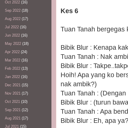
Oct 2022
(16)
Kes 6
Sep 2022
(18)
Aug 2022
(17)
Jul 2022
(16)
Tuan Tanah bergegas k
Jun 2022
(16)
May 2022
(18)
Bibik Blur : Kenapa ka
Apr 2022
(24)
Tuan Tanah : Nak ambik
Mar 2022
(16)
Bibik Blur : Takpe..tak
Feb 2022
(13)
Hoih! Apa yang ko ber
Jan 2022
(16)
nak ambik?)
Dec 2021
(15)
Tuan Tanah : (Dengan 
Nov 2021
(17)
Bibik Blur : (turun baw
Oct 2021
(10)
Tuan Tanah : Apa benda
Sep 2021
(12)
Aug 2021
(17)
Bibik Blur : Eh, apa ya?
Jul 2021
(15)