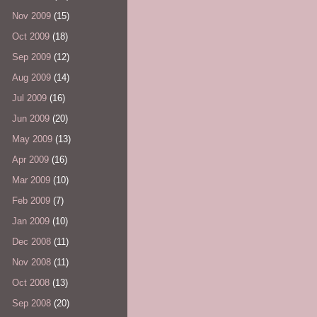
Nov 2009
(15)
Oct 2009
(18)
Sep 2009
(12)
Aug 2009
(14)
Jul 2009
(16)
Jun 2009
(20)
May 2009
(13)
Apr 2009
(16)
Mar 2009
(10)
Feb 2009
(7)
Jan 2009
(10)
Dec 2008
(11)
Nov 2008
(11)
Oct 2008
(13)
Sep 2008
(20)