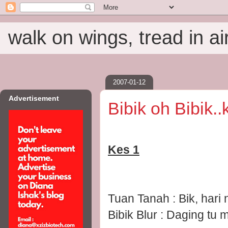
walk on wings, tread in ai
2007-01-12
Advertisement
Bibik oh Bibik.
Kes 1
Tuan Tanah : Bik, har
Bibik Blur : Daging tu 