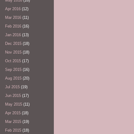
May 2016
(16)
Apr 2016
(12)
Mar 2016
(11)
Feb 2016
(16)
Jan 2016
(13)
Dec 2015
(18)
Nov 2015
(18)
Oct 2015
(17)
Sep 2015
(16)
Aug 2015
(20)
Jul 2015
(19)
Jun 2015
(17)
May 2015
(11)
Apr 2015
(18)
Mar 2015
(19)
Feb 2015
(18)