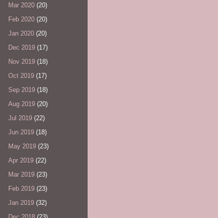
Mar 2020
(20)
Feb 2020
(20)
Jan 2020
(20)
Dec 2019
(17)
Nov 2019
(18)
Oct 2019
(17)
Sep 2019
(18)
Aug 2019
(20)
Jul 2019
(22)
Jun 2019
(18)
May 2019
(23)
Apr 2019
(22)
Mar 2019
(23)
Feb 2019
(23)
Jan 2019
(32)
Dec 2018
(23)