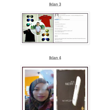
Iklan 3
Iklan 4