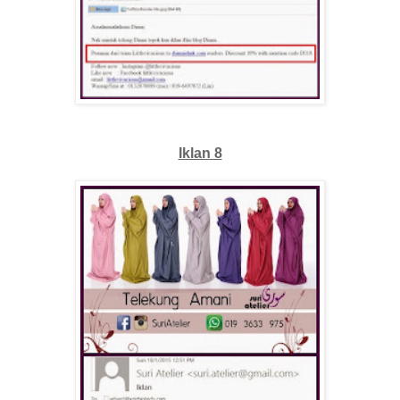
Iklan 8