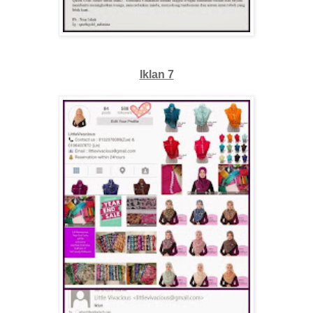
Iklan 7