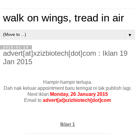
walk on wings, tread in air
▼
2015-01-19
advert[at]xzizbiotech[dot]com : Iklan 19
Jan 2015
Hampir-hampir terlupa.
Dah nak keluar appointment baru teringat ni tak publish lagi.
Next iklan
Monday, 26 January 2015
Email to
advert[at]xzizbiotech[dot]com
Iklan 1