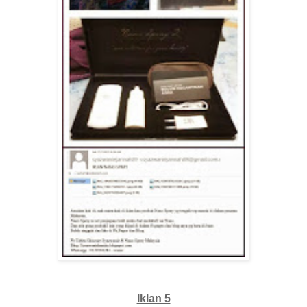
Iklan 5