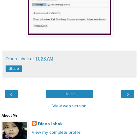
Diana Ishak
at
11:33 AM
Share
‹
›
Home
View web version
About Me
Diana Ishak
View my complete profile