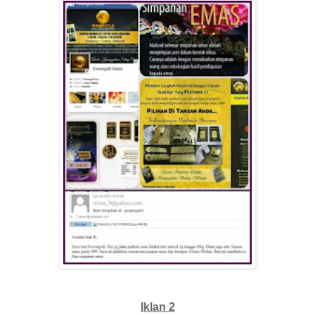
Iklan 2