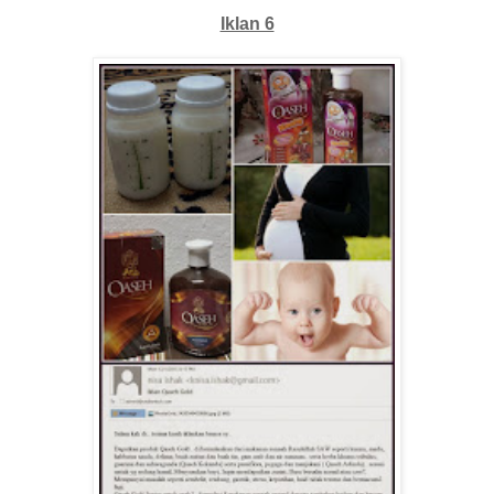
Iklan 6