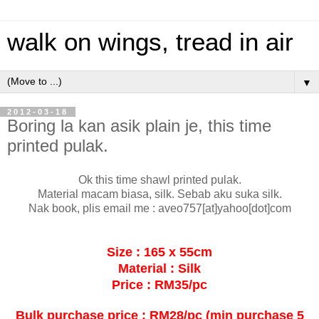
walk on wings, tread in air
▼
2012-03-18
Boring la kan asik plain je, this time
printed pulak.
Ok this time shawl printed pulak.
Material macam biasa, silk. Sebab aku suka silk.
Nak book, plis email me : aveo757[at]yahoo[dot]com
Size : 165 x 55cm
Material : Silk
Price : RM35/pc
Bulk purchase price : RM28/pc (min purchase 5