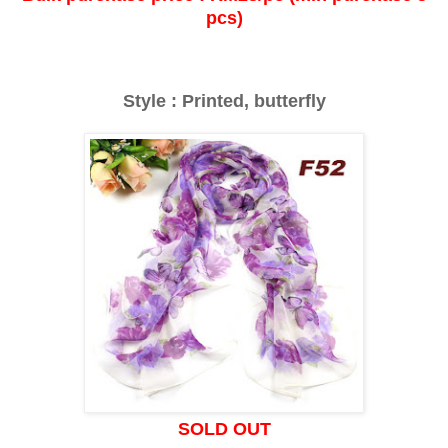
pcs)
Style : Printed, butterfly
SOLD OUT