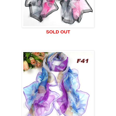
SOLD OUT