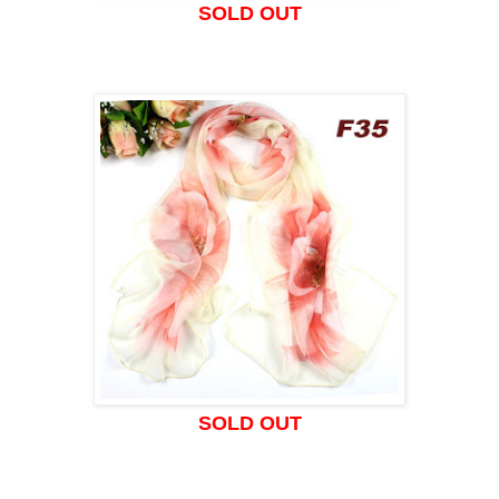
SOLD OUT
SOLD OUT