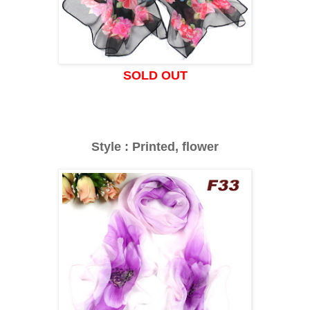
SOLD OUT
Style : Printed, flower