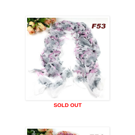
SOLD OUT