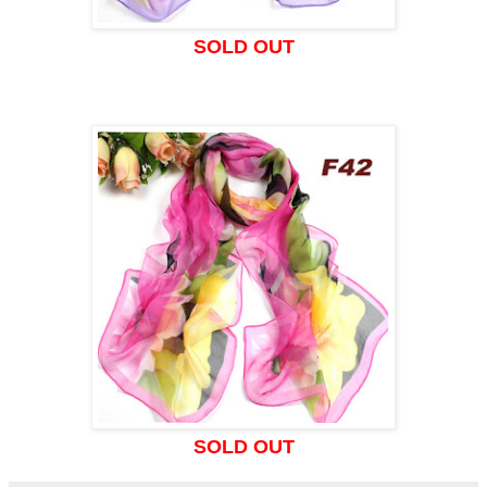
SOLD OUT
SOLD OUT