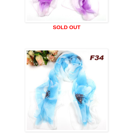
SOLD OUT