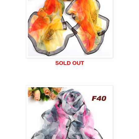
SOLD OUT