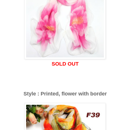
SOLD OUT
Style : Printed, flower with border