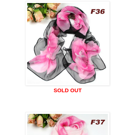
SOLD OUT