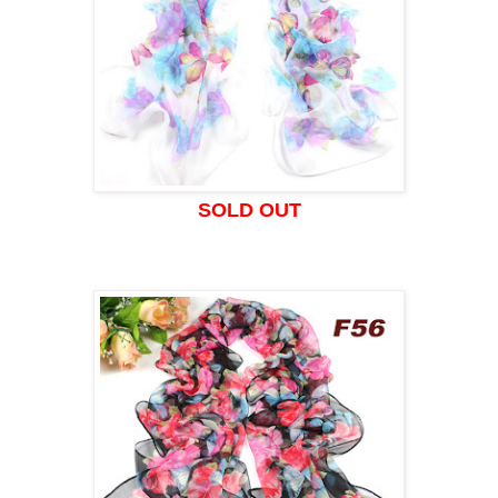
SOLD OUT