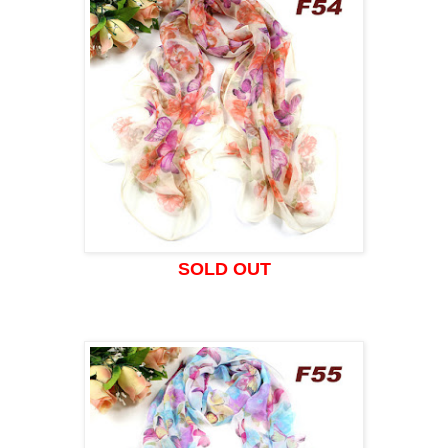
SOLD OUT