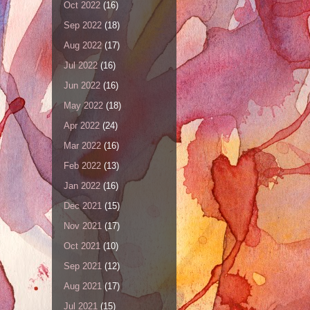
Oct 2022
(16)
Sep 2022
(18)
Aug 2022
(17)
Jul 2022
(16)
Jun 2022
(16)
May 2022
(18)
Apr 2022
(24)
Mar 2022
(16)
Feb 2022
(13)
Jan 2022
(16)
Dec 2021
(15)
Nov 2021
(17)
Oct 2021
(10)
Sep 2021
(12)
Aug 2021
(17)
Jul 2021
(15)