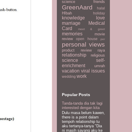
science
friends
GreenAard
halal
HIbah
holiday
knowledge
love
marriage
Medical
Card
meet & greet
memories
movie
review
open house
per
personal views
product review
raya
relationship
religious
science
self-
enrichment
umrah
vacation
viral issues
work
wedding
Popular Posts
Tanda-tanda dia tak lagi
interested dengan kita
Dulu masa belum kawen,
there is a point dalam
tempoh relationship tu
aku tertanya-tanya "Dia
ni masih sayang aku ke