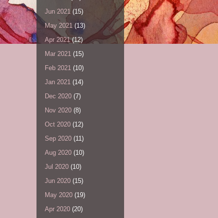
Jun 2021
(15)
May 2021
(13)
Apr 2021
(12)
Mar 2021
(15)
Feb 2021
(10)
Jan 2021
(14)
Dec 2020
(7)
Nov 2020
(8)
Oct 2020
(12)
Sep 2020
(11)
Aug 2020
(10)
Jul 2020
(10)
Jun 2020
(15)
May 2020
(19)
Apr 2020
(20)