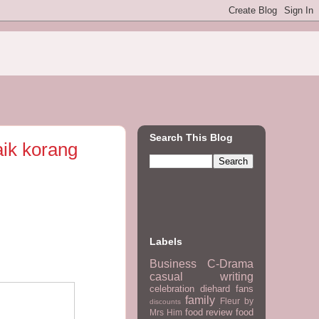
Search This Blog
aik korang
Labels
Business
C-Drama
casual writing
celebration
diehard fans
family
Fleur by
discounts
food review
food
Mrs Him