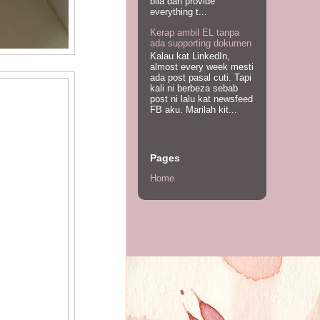
bila dah provide
everything t...
Kerap ambil EL tanpa
ada supporting dokumen
Kalau kat LinkedIn,
almost every week mesti
ada post pasal cuti. Tapi
kali ni berbeza sebab
post ni lalu kat newsfeed
FB aku. Marilah kit...
Pages
Home