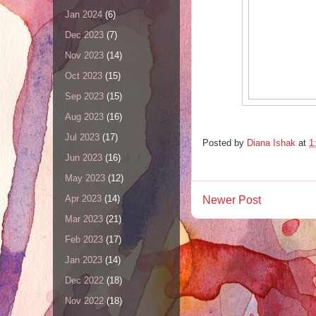
Jan 2024
(6)
Dec 2023
(7)
Nov 2023
(14)
Oct 2023
(15)
Sep 2023
(15)
Aug 2023
(16)
Jul 2023
(17)
Posted by
Diana Ishak
at
1
Jun 2023
(16)
May 2023
(12)
Apr 2023
(14)
Newer Post
Mar 2023
(21)
Feb 2023
(17)
Jan 2023
(14)
Dec 2022
(18)
Nov 2022
(18)