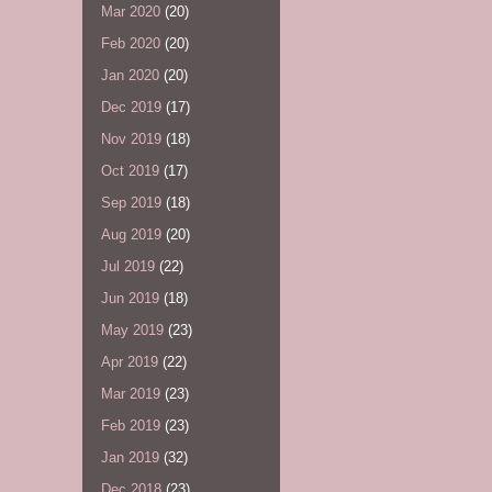
Mar 2020
(20)
Feb 2020
(20)
Jan 2020
(20)
Dec 2019
(17)
Nov 2019
(18)
Oct 2019
(17)
Sep 2019
(18)
Aug 2019
(20)
Jul 2019
(22)
Jun 2019
(18)
May 2019
(23)
Apr 2019
(22)
Mar 2019
(23)
Feb 2019
(23)
Jan 2019
(32)
Dec 2018
(23)