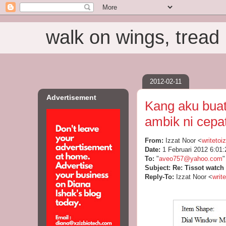
walk on wings, tread i
2012-02-11
Advertisement
Kang aku buat
ambik ni cepa
From:
Izzat Noor <
writeto
Date:
1 Februari 2012 6:0
To:
"
aveo757@yahoo.com
"
Subject:
Re: Tissot watch
Reply-To:
Izzat Noor <
writ