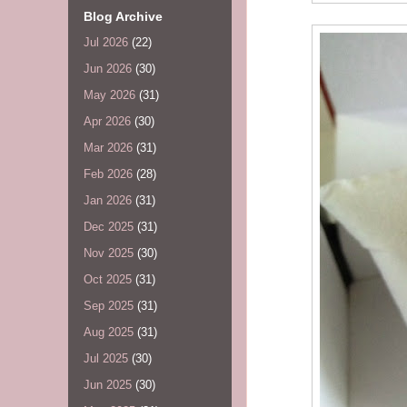
Blog Archive
Jul 2026
(22)
Jun 2026
(30)
May 2026
(31)
Apr 2026
(30)
Mar 2026
(31)
Feb 2026
(28)
Jan 2026
(31)
Dec 2025
(31)
Nov 2025
(30)
Oct 2025
(31)
Sep 2025
(31)
Aug 2025
(31)
Jul 2025
(30)
Jun 2025
(30)