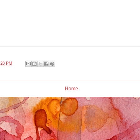
:28 PM
Home