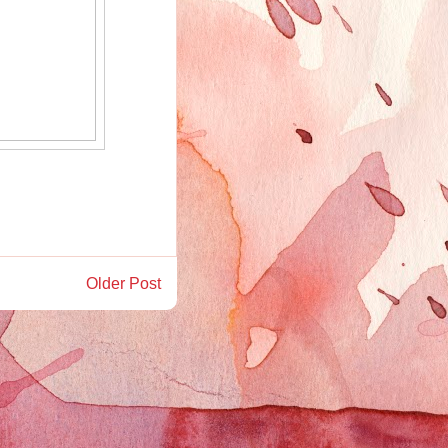
Older Post