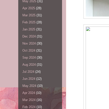
May 2025
(31)
Apr 2025
(28)
Mar 2025
(31)
Feb 2025
(28)
Jan 2025
(31)
Dec 2024
(31)
Nov 2024
(30)
Oct 2024
(31)
Sep 2024
(30)
Aug 2024
(31)
Jul 2024
(24)
Jun 2024
(12)
May 2024
(10)
Apr 2024
(10)
Mar 2024
(16)
Feb 2024
(10)