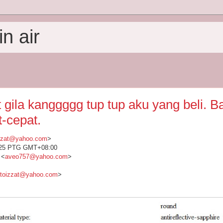
n air
 gila kanggggg tup tup aku yang beli. B
t-cepat.
izzat@yahoo.com
>
1:25 PTG GMT+08:00
 <
aveo757@yahoo.com
>
etoizzat@yahoo.com
>