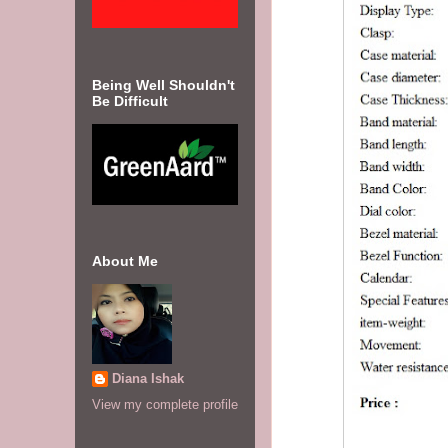
Being Well Shouldn't
Be Difficult
About Me
Diana Ishak
View my complete profile