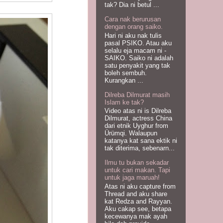
tak? Dia ni betul ...
Cara nak berurusan
dengan orang saiko.
Hari ni aku nak tulis
pasal PSIKO. Atau aku
selalu eja macam ni -
SAIKO. Saiko ni adalah
satu penyakit yang tak
boleh sembuh.
Kurangkan ...
Dilreba Dilmurat masih
Islam ke tak?
Video atas ni is Dilreba
Dilmurat, actress China
dari etnik Uyghur from
Ürümqi. Walaupun
katanya kat sana ektik ni
tak diterima, sebenarn...
Ilmu tu bukan sekadar
untuk cari makan. Tapi
untuk jaga maruah!
Atas ni aku capture from
Thread and aku share
kat Redza and Rayyan.
Aku cakap see, betapa
kecewanya mak ayah