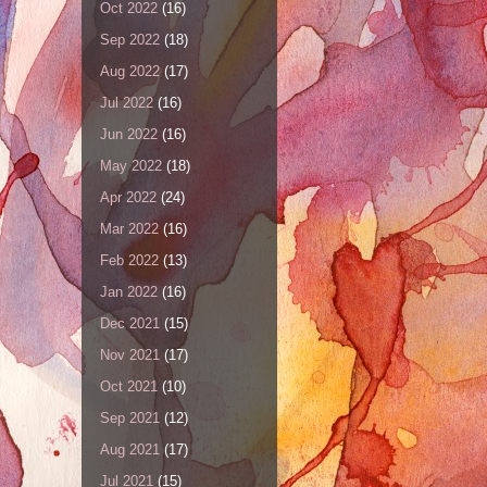
Oct 2022
(16)
Sep 2022
(18)
Aug 2022
(17)
Jul 2022
(16)
Jun 2022
(16)
May 2022
(18)
Apr 2022
(24)
Mar 2022
(16)
Feb 2022
(13)
Jan 2022
(16)
Dec 2021
(15)
Nov 2021
(17)
Oct 2021
(10)
Sep 2021
(12)
Aug 2021
(17)
Jul 2021
(15)