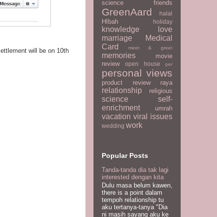
science
friends
GreenAard
halal
HIbah
holiday
knowledge
love
marriage
Medical
Card
meet & greet
settlement will be on 10th
memories
movie
review
open house
per
personal views
product review
raya
relationship
religious
science
self-
enrichment
umrah
vacation
viral issues
work
wedding
Popular Posts
Tanda-tanda dia tak lagi
interested dengan kita
Dulu masa belum kawen,
there is a point dalam
tempoh relationship tu
aku tertanya-tanya "Dia
ni masih sayang aku ke