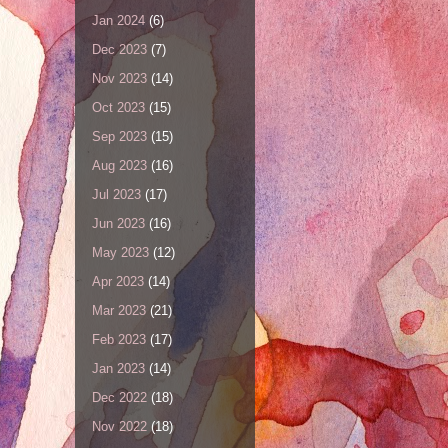
Jan 2024
(6)
Dec 2023
(7)
Nov 2023
(14)
Oct 2023
(15)
Sep 2023
(15)
Aug 2023
(16)
Jul 2023
(17)
Jun 2023
(16)
May 2023
(12)
Apr 2023
(14)
Mar 2023
(21)
Feb 2023
(17)
Jan 2023
(14)
Dec 2022
(18)
Nov 2022
(18)