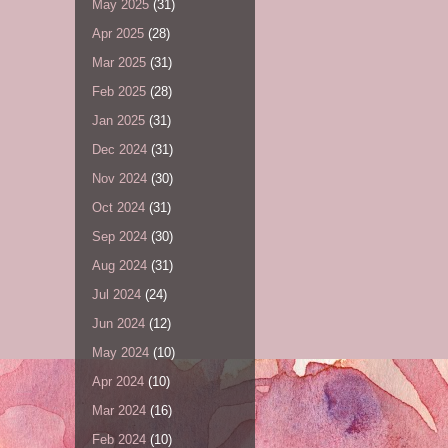
May 2025
(31)
Apr 2025
(28)
Mar 2025
(31)
Feb 2025
(28)
Jan 2025
(31)
Dec 2024
(31)
Nov 2024
(30)
Oct 2024
(31)
Sep 2024
(30)
Aug 2024
(31)
Jul 2024
(24)
Jun 2024
(12)
May 2024
(10)
Apr 2024
(10)
Mar 2024
(16)
Feb 2024
(10)