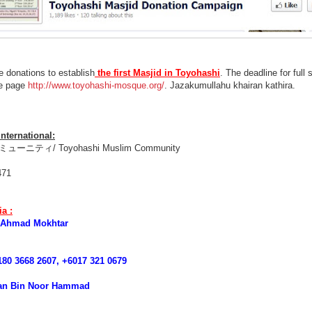
he donations to establish
the first Masjid in Toyohashi
. The deadline for full 
me page
http://www.toyohashi-mosque.org/
. Jazakumullahu khairan kathira.
nternational:
ニティ/ Toyohashi Muslim Community
471
a :
 Ahmad Mokhtar
0 3668 2607, +6017 321 0679
n Bin Noor Hammad