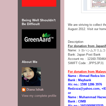
Being Well Shouldn't
Be Difficult
We are striving to collect t
August 2012. Visit our ho
Description
For donation from Japan/I
Name: トヨハシムスリムコミュー
Bank: Japan Post Bank
Account no. : 12160-70046
About Me
SWIFT Code : JPPSJPJ1
For donation from Malaysi
Name : Ahmad Redza bin
Bank : Maybank
A/c no.: 1590 1286 3976
Redzxza@yahoo.com, +818
Diana Ishak
or
View my complete profile
Name : Muhammad Hazwa
Bank : CIMB
A/c no.: 16010009932525