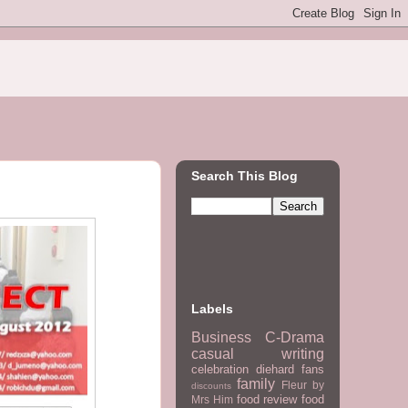
Search This Blog
Labels
Business
C-Drama
casual writing
celebration
diehard fans
family
Fleur by
discounts
food review
food
Mrs Him