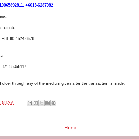
9065892811, +6013-6287982
sia:
 Ternate
, +81-80-4524 6579
f
ar
-821-95068117
holder through any of the medium given after the transaction is made.
1:58 AM
Home