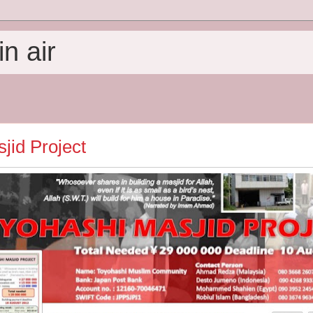
n air
jid Project