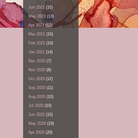
Jun 2021
(15)
May 2021
(13)
Apr 2021
(12)
Mar 2021
(15)
Feb 2021
(10)
Jan 2021
(14)
Dec 2020
(7)
Nov 2020
(8)
Oct 2020
(12)
Sep 2020
(11)
Aug 2020
(10)
Jul 2020
(10)
Jun 2020
(15)
May 2020
(19)
Apr 2020
(20)