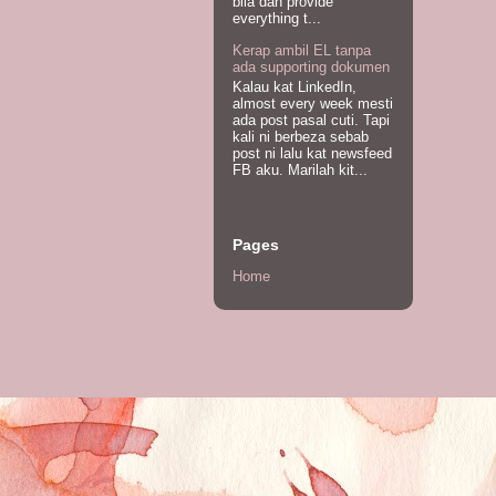
bila dah provide
everything t...
Kerap ambil EL tanpa
ada supporting dokumen
Kalau kat LinkedIn,
almost every week mesti
ada post pasal cuti. Tapi
kali ni berbeza sebab
post ni lalu kat newsfeed
FB aku. Marilah kit...
Pages
Home