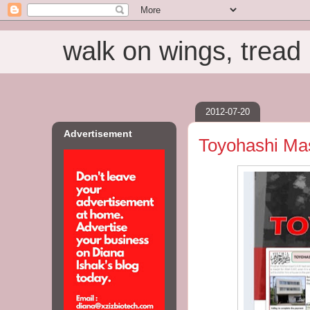
walk on wings, tread i
2012-07-20
Advertisement
Toyohashi Mas