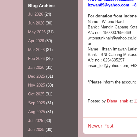
hzwan89@yahoo.com, +81
Blog Archive
Jul 2026
(24)
For donation from Indone
Name : Witono Hardi
Jun 2026
(30)
Bank : Mandiri Cabang Kota
May 2026
(31)
A/c no.: 1500007656869
witonounkhair@yahoo.co.id
Apr 2026
(30)
or
Name : Ihsan Imawan Latie
Mar 2026
(31)
Bank : BNI Cabang Makass
Feb 2026
(28)
A/c no.: 0254605257
ihsan_lcd@yahoo.com, +62
Jan 2026
(31)
Dec 2025
(31)
*Please inform the account 
Nov 2025
(30)
Oct 2025
(31)
Posted by
Diana Ishak
at
1
Sep 2025
(31)
Aug 2025
(31)
Jul 2025
(30)
Newer Post
Jun 2025
(30)