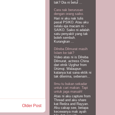
tak? Dia ni betul ...
Cara nak berurusan
dengan orang saiko.
Hari ni aku nak tulis
pasal PSIKO. Atau aku
selalu eja macam ni -
SAIKO. Saiko ni adalah
satu penyakit yang tak
boleh sembuh.
Kurangkan ...
Dilreba Dilmurat masih
Islam ke tak?
Video atas ni is Dilreba
Dilmurat, actress China
dari etnik Uyghur from
Ürümqi. Walaupun
katanya kat sana ektik ni
tak diterima, sebenarn...
Ilmu tu bukan sekadar
untuk cari makan. Tapi
untuk jaga maruah!
Atas ni aku capture from
Thread and aku share
kat Redza and Rayyan.
Older Post
Aku cakap see, betapa
kecewanya mak ayah