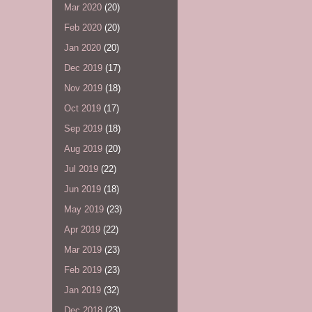
Mar 2020
(20)
Feb 2020
(20)
Jan 2020
(20)
Dec 2019
(17)
Nov 2019
(18)
Oct 2019
(17)
Sep 2019
(18)
Aug 2019
(20)
Jul 2019
(22)
Jun 2019
(18)
May 2019
(23)
Apr 2019
(22)
Mar 2019
(23)
Feb 2019
(23)
Jan 2019
(32)
Dec 2018
(23)