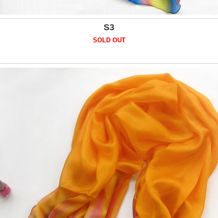
S3
SOLD OUT