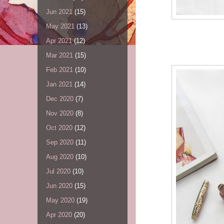
Jun 2021
(15)
May 2021
(13)
Apr 2021
(12)
Mar 2021
(15)
Feb 2021
(10)
Jan 2021
(14)
Dec 2020
(7)
Nov 2020
(8)
Oct 2020
(12)
Sep 2020
(11)
Aug 2020
(10)
Jul 2020
(10)
Jun 2020
(15)
May 2020
(19)
Apr 2020
(20)