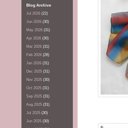
Blog Archive
Jul 2026
(22)
Jun 2026
(30)
May 2026
(31)
Apr 2026
(30)
Mar 2026
(31)
Feb 2026
(28)
Jan 2026
(31)
Dec 2025
(31)
Nov 2025
(30)
Oct 2025
(31)
Sep 2025
(31)
Aug 2025
(31)
Jul 2025
(30)
Jun 2025
(30)