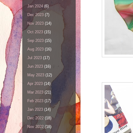
Jan 2024
(6)
Dec 2023
(7)
Nov 2023
(14)
Oct 2023
(15)
Sep 2023
(15)
Aug 2023
(16)
Jul 2023
(17)
Jun 2023
(16)
May 2023
(12)
Apr 2023
(14)
Mar 2023
(21)
Feb 2023
(17)
Jan 2023
(14)
Dec 2022
(18)
Nov 2022
(18)