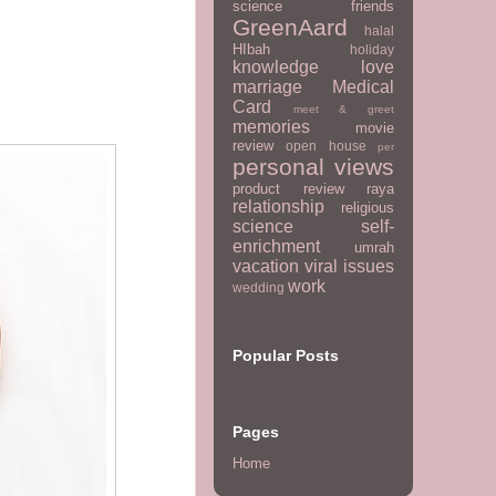
science
friends
GreenAard
halal
HIbah
holiday
knowledge
love
marriage
Medical
Card
meet & greet
memories
movie
review
open house
per
personal views
product review
raya
relationship
religious
science
self-
enrichment
umrah
vacation
viral issues
work
wedding
Popular Posts
Pages
Home