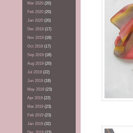
Mar 2020
(20)
Feb 2020
(20)
Jan 2020
(20)
Dec 2019
(17)
Nov 2019
(18)
Oct 2019
(17)
Sep 2019
(18)
Aug 2019
(20)
Jul 2019
(22)
Jun 2019
(18)
May 2019
(23)
Apr 2019
(22)
Mar 2019
(23)
Feb 2019
(23)
Jan 2019
(32)
Dec 2018
(23)