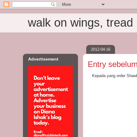
walk on wings, tread i
2012-04-16
Advertisement
Entry sebelum 
Kepada yang order Shawl 