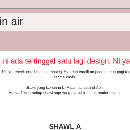
n air
ni ada tertinggal satu lagi design. Ni ya
10, sila check email masing-masing. Aku dah emailkan pada semua pagi tad
terima kasih.
Shawl yang bawah ni ETA sampai 25th of April.
Hanya 10pcs setiap shawl saje yang available untuk reader blog ni.
SHAWL A