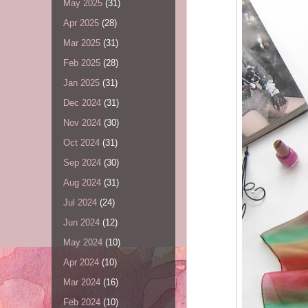
May 2025
(31)
Apr 2025
(28)
Mar 2025
(31)
Feb 2025
(28)
Jan 2025
(31)
Dec 2024
(31)
Nov 2024
(30)
Oct 2024
(31)
Sep 2024
(30)
Aug 2024
(31)
Jul 2024
(24)
Jun 2024
(12)
May 2024
(10)
Apr 2024
(10)
Mar 2024
(16)
Feb 2024
(10)