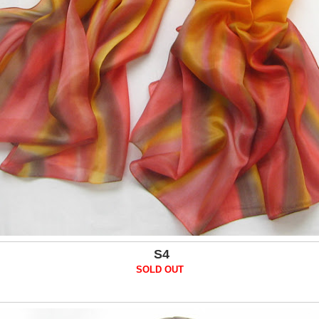
S4
SOLD OUT