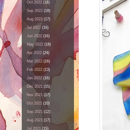
Oct 2022
(16)
Sep 2022
(18)
Aug 2022
(17)
Jul 2022
(16)
Jun 2022
(16)
May 2022
(18)
Apr 2022
(24)
Mar 2022
(16)
Feb 2022
(13)
Jan 2022
(16)
Dec 2021
(15)
Nov 2021
(17)
Oct 2021
(10)
Sep 2021
(12)
Aug 2021
(17)
Jul 2021
(15)