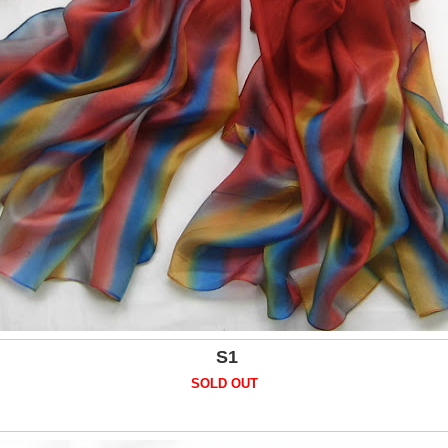
S1
SOLD OUT