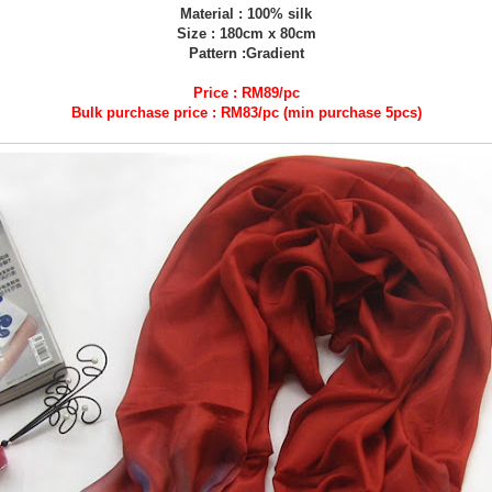
Material : 100% silk
Size : 180cm x 80cm
Pattern :Gradient
Price : RM89/pc
Bulk purchase price : RM83/pc (min purchase 5pcs)