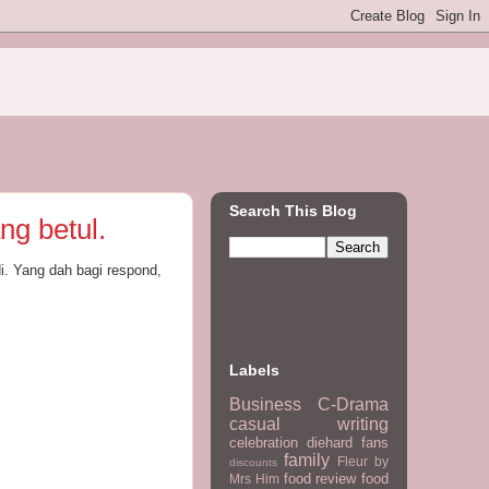
Search This Blog
ng betul.
i. Yang dah bagi respond,
Labels
Business
C-Drama
casual writing
celebration
diehard fans
family
Fleur by
discounts
food review
food
Mrs Him