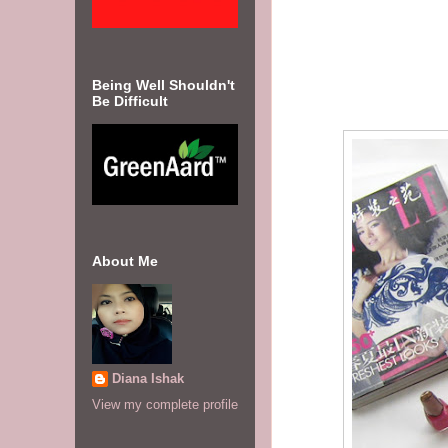
Being Well Shouldn't
Be Difficult
About Me
Diana Ishak
View my complete profile