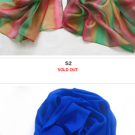
S2
SOLD OUT