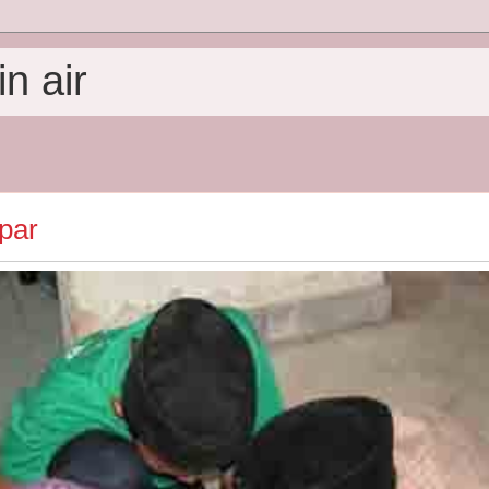
n air
par