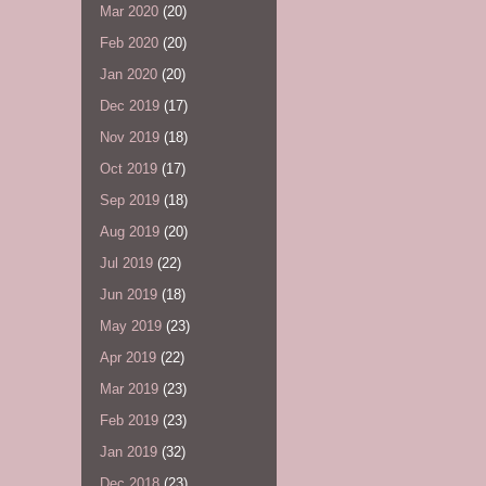
Mar 2020
(20)
Feb 2020
(20)
Jan 2020
(20)
Dec 2019
(17)
Nov 2019
(18)
Oct 2019
(17)
Sep 2019
(18)
Aug 2019
(20)
Jul 2019
(22)
Jun 2019
(18)
May 2019
(23)
Apr 2019
(22)
Mar 2019
(23)
Feb 2019
(23)
Jan 2019
(32)
Dec 2018
(23)