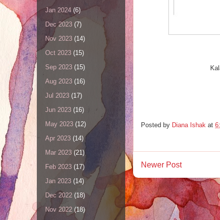
Jan 2024
(6)
Dec 2023
(7)
Nov 2023
(14)
Oct 2023
(15)
Sep 2023
(15)
Kal
Aug 2023
(16)
Jul 2023
(17)
Jun 2023
(16)
May 2023
(12)
Posted by
Diana Ishak
at
6
Apr 2023
(14)
Mar 2023
(21)
Newer Post
Feb 2023
(17)
Jan 2023
(14)
Dec 2022
(18)
Nov 2022
(18)