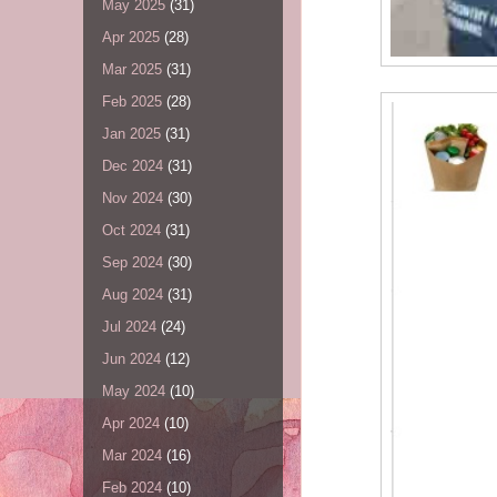
May 2025
(31)
Apr 2025
(28)
Mar 2025
(31)
Feb 2025
(28)
Jan 2025
(31)
Dec 2024
(31)
Nov 2024
(30)
Oct 2024
(31)
Sep 2024
(30)
Aug 2024
(31)
Jul 2024
(24)
Jun 2024
(12)
May 2024
(10)
Apr 2024
(10)
Mar 2024
(16)
Feb 2024
(10)