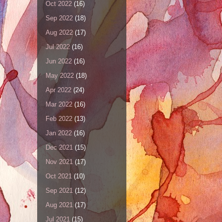
Oct 2022
(16)
Sep 2022
(18)
Aug 2022
(17)
Jul 2022
(16)
Jun 2022
(16)
May 2022
(18)
Apr 2022
(24)
Mar 2022
(16)
Feb 2022
(13)
Jan 2022
(16)
Dec 2021
(15)
Nov 2021
(17)
Oct 2021
(10)
Sep 2021
(12)
Aug 2021
(17)
Jul 2021
(15)