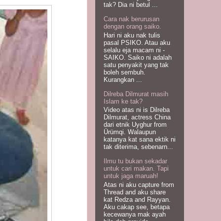
tak? Dia ni betul ...
Cara nak berurusan
dengan orang saiko.
Hari ni aku nak tulis
pasal PSIKO. Atau aku
selalu eja macam ni -
SAIKO. Saiko ni adalah
satu penyakit yang tak
boleh sembuh.
Kurangkan ...
Dilreba Dilmurat masih
Islam ke tak?
Video atas ni is Dilreba
Dilmurat, actress China
dari etnik Uyghur from
Ürümqi. Walaupun
katanya kat sana ektik ni
tak diterima, sebenarn...
Ilmu tu bukan sekadar
untuk cari makan. Tapi
untuk jaga maruah!
Atas ni aku capture from
Thread and aku share
kat Redza and Rayyan.
Aku cakap see, betapa
kecewanya mak ayah