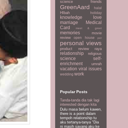
science
friends
GreenAard
halal
HIbah
holiday
knowledge
love
marriage
Medical
Card
meet & greet
memories
movie
review
open house
per
personal views
product review
raya
relationship
religious
science
self-
enrichment
umrah
vacation
viral issues
work
wedding
Popular Posts
Tanda-tanda dia tak lagi
interested dengan kita
Dulu masa belum kawen,
there is a point dalam
tempoh relationship tu
aku tertanya-tanya "Dia
ni masih sayang aku ke