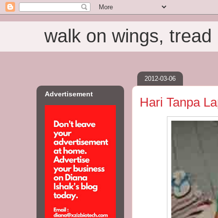
walk on wings, tread i
2012-03-06
Advertisement
Hari Tanpa La