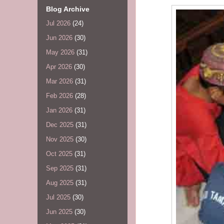
Blog Archive
Jul 2026
(24)
Jun 2026
(30)
May 2026
(31)
Apr 2026
(30)
Mar 2026
(31)
Feb 2026
(28)
Jan 2026
(31)
Dec 2025
(31)
Nov 2025
(30)
Oct 2025
(31)
Sep 2025
(31)
Aug 2025
(31)
Jul 2025
(30)
Jun 2025
(30)