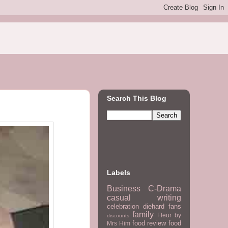
Search This Blog
Labels
Business
C-Drama
casual writing
celebration
diehard fans
family
Fleur by
discounts
food review
food
Mrs Him