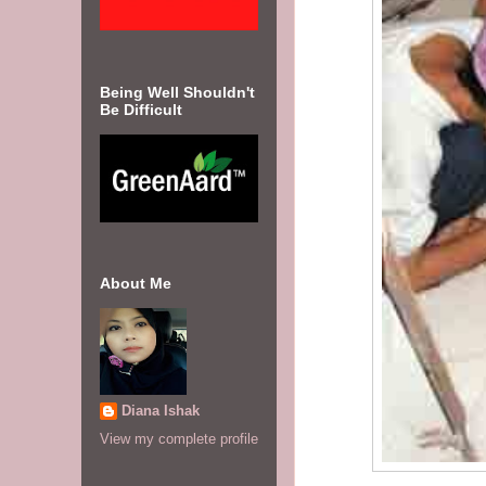
Being Well Shouldn't
Be Difficult
About Me
Diana Ishak
View my complete profile