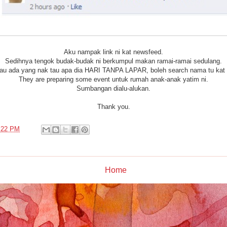
Aku nampak link ni kat newsfeed.
Sedihnya tengok budak-budak ni berkumpul makan ramai-ramai sedulang.
au ada yang nak tau apa dia HARI TANPA LAPAR, boleh search nama tu kat
They are preparing some event untuk rumah anak-anak yatim ni.
Sumbangan dialu-alukan.
Thank you.
:22 PM
Home