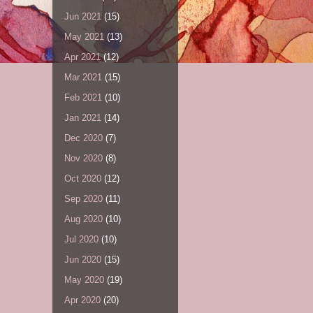
Jun 2021
(15)
May 2021
(13)
Apr 2021
(12)
Mar 2021
(15)
Feb 2021
(10)
Jan 2021
(14)
Dec 2020
(7)
Nov 2020
(8)
Oct 2020
(12)
Sep 2020
(11)
Aug 2020
(10)
Jul 2020
(10)
Jun 2020
(15)
May 2020
(19)
Apr 2020
(20)