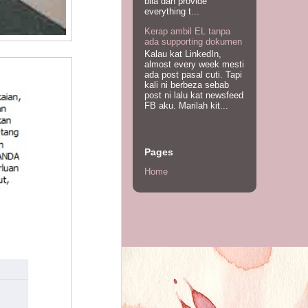
bila dah provide
everything t...
Kerap ambil EL tanpa
ada supporting dokumen
Kalau kat LinkedIn,
almost every week mesti
ada post pasal cuti. Tapi
kali ni berbeza sebab
post ni lalu kat newsfeed
FB aku. Marilah kit...
Pages
Home