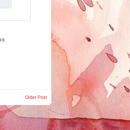
 FB.
Older Post