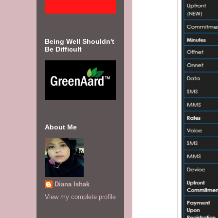
Being Well Shouldn't
Be Difficult
About Me
Diana Ishak
View my complete profile