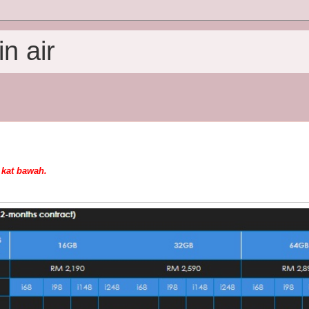
n air
u kat bawah.