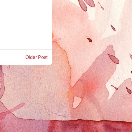
Older Post