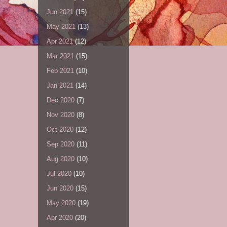
Jun 2021
(15)
May 2021
(13)
Apr 2021
(12)
Mar 2021
(15)
Feb 2021
(10)
Jan 2021
(14)
Dec 2020
(7)
Nov 2020
(8)
Oct 2020
(12)
Sep 2020
(11)
Aug 2020
(10)
Jul 2020
(10)
Jun 2020
(15)
May 2020
(19)
Apr 2020
(20)