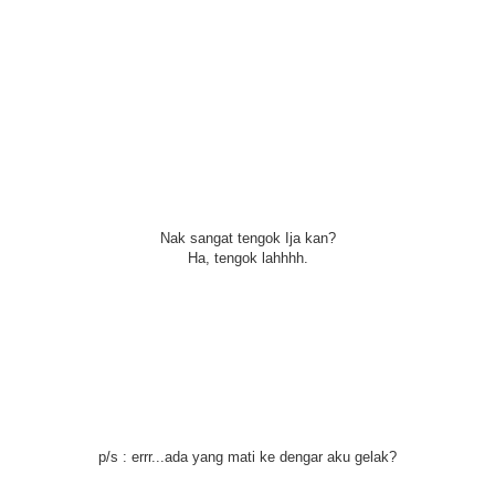
Nak sangat tengok Ija kan?
Ha, tengok lahhhh.
p/s : errr...ada yang mati ke dengar aku gelak?