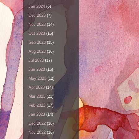
Jan 2024
(6)
Dec 2023
(7)
Nov 2023
(14)
Oct 2023
(15)
Sep 2023
(15)
Aug 2023
(16)
Jul 2023
(17)
Jun 2023
(16)
May 2023
(12)
Apr 2023
(14)
Mar 2023
(21)
Feb 2023
(17)
Jan 2023
(14)
Dec 2022
(18)
Nov 2022
(18)