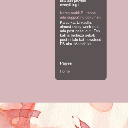
bila dah provide
everything t...
Kerap ambil EL tanpa
ada supporting dokumen
Kalau kat LinkedIn,
almost every week mesti
ada post pasal cuti. Tapi
kali ni berbeza sebab
post ni lalu kat newsfeed
FB aku. Marilah kit...
Pages
Home