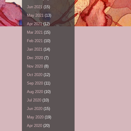
Jun 2021
(15)
May 2021
(13)
Apr 2021
(12)
Mar 2021
(15)
Feb 2021
(10)
Jan 2021
(14)
Dec 2020
(7)
Nov 2020
(8)
Oct 2020
(12)
Sep 2020
(11)
Aug 2020
(10)
Jul 2020
(10)
Jun 2020
(15)
May 2020
(19)
Apr 2020
(20)