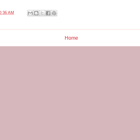
0:36 AM
Home