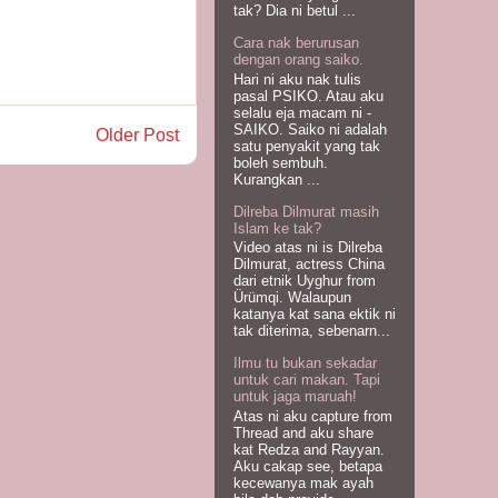
tak? Dia ni betul ...
Cara nak berurusan
dengan orang saiko.
Hari ni aku nak tulis
pasal PSIKO. Atau aku
selalu eja macam ni -
SAIKO. Saiko ni adalah
Older Post
satu penyakit yang tak
boleh sembuh.
Kurangkan ...
Dilreba Dilmurat masih
Islam ke tak?
Video atas ni is Dilreba
Dilmurat, actress China
dari etnik Uyghur from
Ürümqi. Walaupun
katanya kat sana ektik ni
tak diterima, sebenarn...
Ilmu tu bukan sekadar
untuk cari makan. Tapi
untuk jaga maruah!
Atas ni aku capture from
Thread and aku share
kat Redza and Rayyan.
Aku cakap see, betapa
kecewanya mak ayah