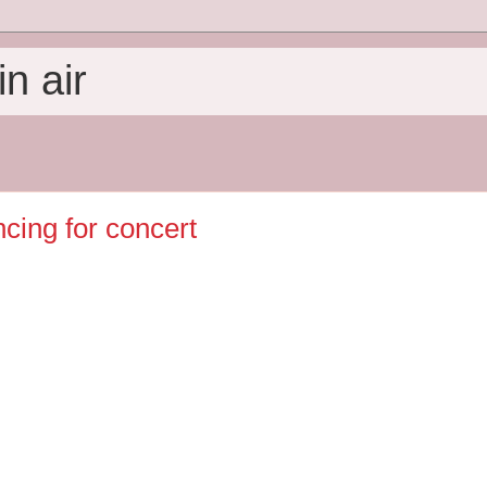
n air
ncing for concert