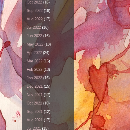
Oct 2022
(16)
Sep 2022
(18)
Aug 2022
(17)
Jul 2022
(16)
Jun 2022
(16)
May 2022
(18)
Apr 2022
(24)
Mar 2022
(16)
Feb 2022
(13)
Jan 2022
(16)
Dec 2021
(15)
Nov 2021
(17)
Oct 2021
(10)
Sep 2021
(12)
Aug 2021
(17)
Jul 2021
(15)