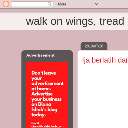
walk on wings, tread i
2010-07-20
Advertisement
Ija berlatih da