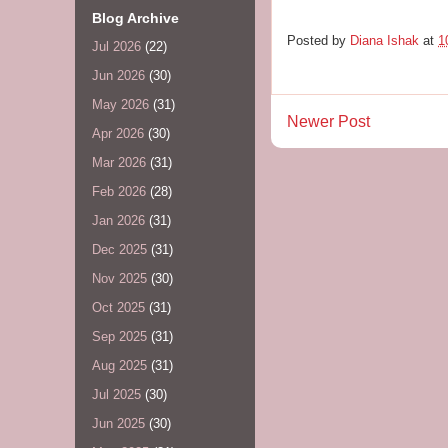
Blog Archive
Posted by
Diana Ishak
at
1
Jul 2026
(22)
Jun 2026
(30)
May 2026
(31)
Newer Post
Apr 2026
(30)
Mar 2026
(31)
Feb 2026
(28)
Jan 2026
(31)
Dec 2025
(31)
Nov 2025
(30)
Oct 2025
(31)
Sep 2025
(31)
Aug 2025
(31)
Jul 2025
(30)
Jun 2025
(30)