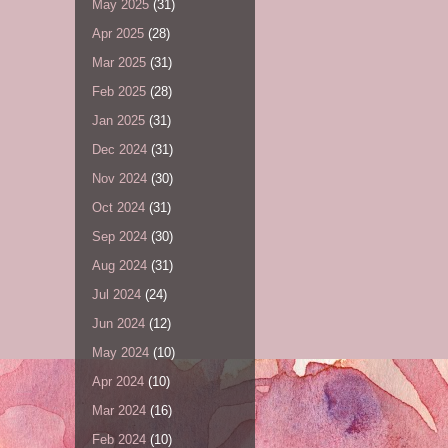
May 2025
(31)
Apr 2025
(28)
Mar 2025
(31)
Feb 2025
(28)
Jan 2025
(31)
Dec 2024
(31)
Nov 2024
(30)
Oct 2024
(31)
Sep 2024
(30)
Aug 2024
(31)
Jul 2024
(24)
Jun 2024
(12)
May 2024
(10)
Apr 2024
(10)
Mar 2024
(16)
Feb 2024
(10)