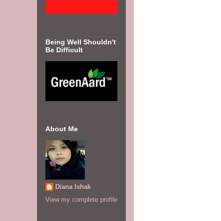
Being Well Shouldn't
Be Difficult
About Me
Diana Ishak
View my complete profile