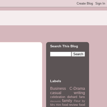
Search This Blog
Labels
Business
C-Drama
casual writing
celebration
diehard fans
family
Fleur by
discounts
food review
food
Mrs Him