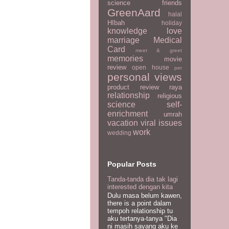
science
friends
GreenAard
halal
HIbah
holiday
knowledge
love
marriage
Medical
Card
meet & greet
memories
movie
review
open house
per
personal views
product review
raya
relationship
religious
science
self-
enrichment
umrah
vacation
viral issues
work
wedding
Popular Posts
Tanda-tanda dia tak lagi
interested dengan kita
Dulu masa belum kawen,
there is a point dalam
tempoh relationship tu
aku tertanya-tanya "Dia
ni masih sayang aku ke