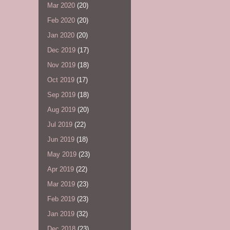
Mar 2020
(20)
Feb 2020
(20)
Jan 2020
(20)
Dec 2019
(17)
Nov 2019
(18)
Oct 2019
(17)
Sep 2019
(18)
Aug 2019
(20)
Jul 2019
(22)
Jun 2019
(18)
May 2019
(23)
Apr 2019
(22)
Mar 2019
(23)
Feb 2019
(23)
Jan 2019
(32)
Dec 2018
(23)