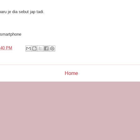
aru je dia sebut jap tadi.
 smartphone
:40 PM
Home