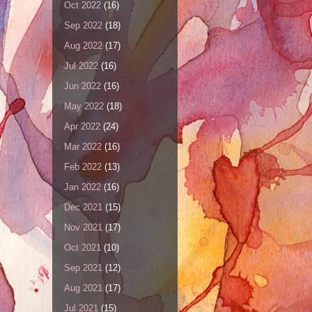
Oct 2022
(16)
Sep 2022
(18)
Aug 2022
(17)
Jul 2022
(16)
Jun 2022
(16)
May 2022
(18)
Apr 2022
(24)
Mar 2022
(16)
Feb 2022
(13)
Jan 2022
(16)
Dec 2021
(15)
Nov 2021
(17)
Oct 2021
(10)
Sep 2021
(12)
Aug 2021
(17)
Jul 2021
(15)