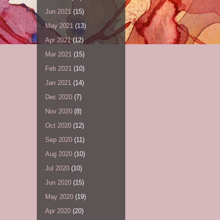
Jun 2021
(15)
May 2021
(13)
Apr 2021
(12)
Mar 2021
(15)
Feb 2021
(10)
Jan 2021
(14)
Dec 2020
(7)
Nov 2020
(8)
Oct 2020
(12)
Sep 2020
(11)
Aug 2020
(10)
Jul 2020
(10)
Jun 2020
(15)
May 2020
(19)
Apr 2020
(20)