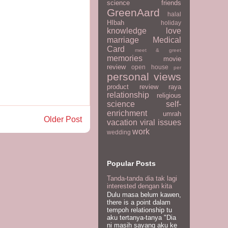
science
friends
GreenAard
halal
HIbah
holiday
knowledge
love
marriage
Medical
Card
meet & greet
memories
movie
review
open house
per
personal views
product review
raya
relationship
religious
science
self-
enrichment
umrah
Older Post
vacation
viral issues
work
wedding
Popular Posts
Tanda-tanda dia tak lagi
interested dengan kita
Dulu masa belum kawen,
there is a point dalam
tempoh relationship tu
aku tertanya-tanya "Dia
ni masih sayang aku ke