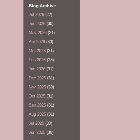
Blog Archive
Jul 2026
(22)
Jun 2026
(30)
May 2026
(31)
Apr 2026
(30)
Mar 2026
(31)
Feb 2026
(28)
Jan 2026
(31)
Dec 2025
(31)
Nov 2025
(30)
Oct 2025
(31)
Sep 2025
(31)
Aug 2025
(31)
Jul 2025
(30)
Jun 2025
(30)