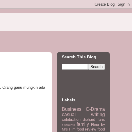
Search This Blog
k. Orang ganu mungkin ada
Labels
Business
C-Drama
casual writing
celebration
diehard fans
family
Fleur by
discounts
food review
food
Mrs Him