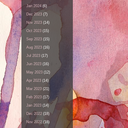
Jan 2024
(6)
Dec 2023
(7)
Nov 2023
(14)
Oct 2023
(15)
Sep 2023
(15)
Aug 2023
(16)
Jul 2023
(17)
Jun 2023
(16)
May 2023
(12)
Apr 2023
(14)
Mar 2023
(21)
Feb 2023
(17)
Jan 2023
(14)
Dec 2022
(18)
Nov 2022
(18)