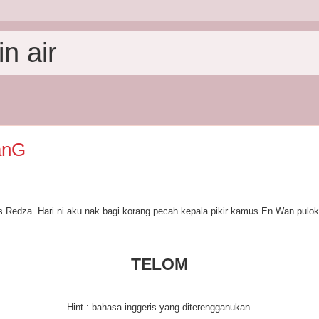
n air
anG
 Redza. Hari ni aku nak bagi korang pecah kepala pikir kamus En Wan pulo
TELOM
Hint : bahasa inggeris yang diterengganukan.