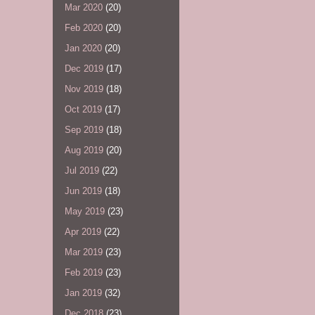
Mar 2020
(20)
Feb 2020
(20)
Jan 2020
(20)
Dec 2019
(17)
Nov 2019
(18)
Oct 2019
(17)
Sep 2019
(18)
Aug 2019
(20)
Jul 2019
(22)
Jun 2019
(18)
May 2019
(23)
Apr 2019
(22)
Mar 2019
(23)
Feb 2019
(23)
Jan 2019
(32)
Dec 2018
(23)