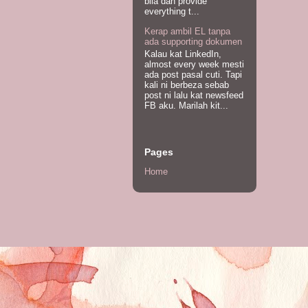
bila dah provide
everything t...
Kerap ambil EL tanpa
ada supporting dokumen
Kalau kat LinkedIn,
almost every week mesti
ada post pasal cuti. Tapi
kali ni berbeza sebab
post ni lalu kat newsfeed
FB aku. Marilah kit...
Pages
Home