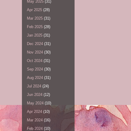
May 2025
(31)
Apr 2025
(28)
Mar 2025
(31)
Feb 2025
(28)
Jan 2025
(31)
Dec 2024
(31)
Nov 2024
(30)
Oct 2024
(31)
Sep 2024
(30)
Aug 2024
(31)
Jul 2024
(24)
Jun 2024
(12)
May 2024
(10)
Apr 2024
(10)
Mar 2024
(16)
Feb 2024
(10)