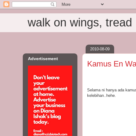
walk on wings, tread i
2010-08-09
Advertisement
Kamus En W
Selama ni hanya ada kamus
kelebihan..hehe.