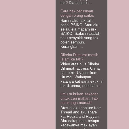
tak? Dia ni betul ...
Cara nak berurusan
dengan orang saiko.
Hari ni aku nak tulis
pasal PSIKO. Atau aku
selalu eja macam ni -
SAIKO. Saiko ni adalah
satu penyakit yang tak
boleh sembuh.
Kurangkan ...
Dilreba Dilmurat masih
Islam ke tak?
Video atas ni is Dilreba
Dilmurat, actress China
dari etnik Uyghur from
Ürümqi. Walaupun
katanya kat sana ektik ni
tak diterima, sebenarn...
Ilmu tu bukan sekadar
untuk cari makan. Tapi
untuk jaga maruah!
Atas ni aku capture from
Thread and aku share
kat Redza and Rayyan.
Aku cakap see, betapa
kecewanya mak ayah