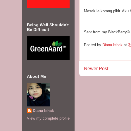
Masak la korang pikir. Aku b
Being Well Shouldn't
Be Difficult
Sent from my BlackBerry®
Posted by
Diana Ishak
at
3
Newer Post
About Me
Diana Ishak
View my complete profile