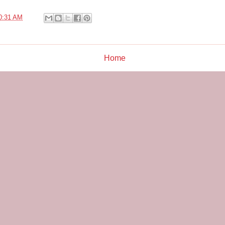
0:31 AM
Home