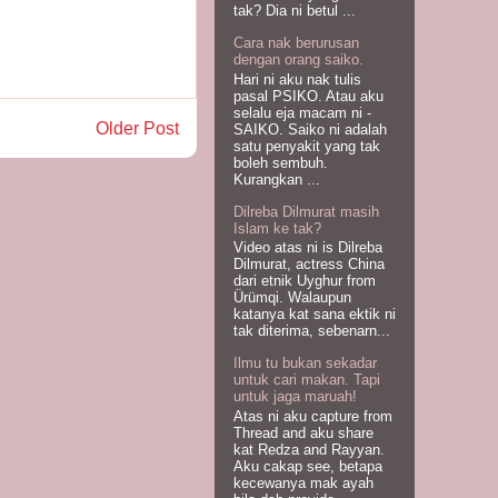
tak? Dia ni betul ...
Cara nak berurusan
dengan orang saiko.
Hari ni aku nak tulis
pasal PSIKO. Atau aku
selalu eja macam ni -
Older Post
SAIKO. Saiko ni adalah
satu penyakit yang tak
boleh sembuh.
Kurangkan ...
Dilreba Dilmurat masih
Islam ke tak?
Video atas ni is Dilreba
Dilmurat, actress China
dari etnik Uyghur from
Ürümqi. Walaupun
katanya kat sana ektik ni
tak diterima, sebenarn...
Ilmu tu bukan sekadar
untuk cari makan. Tapi
untuk jaga maruah!
Atas ni aku capture from
Thread and aku share
kat Redza and Rayyan.
Aku cakap see, betapa
kecewanya mak ayah