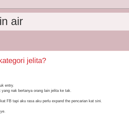
n air
tegori jelita?
uk entry.
yang nak bertanya orang lain jelita ke tak.
kat FB tapi aku rasa aku perlu expand the pencarian kat sini.
 ye.