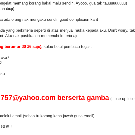
ngelat memang korang bakal malu sendiri. Ayooo, gua tak tauuuuuuuuu)
n diuji)
aa ada orang nak mengaku sendiri good complexion kan)
a yang berkriteria seperti di atas menjual muka kepada aku. Don't worry, ta
i. Aku nak pastikan ia memenuhi kriteria aje.
g berumur 30-36 saje),
kalau betul pembaca tegar :
k aku?
?
aku.
o757@yahoo.com berserta gamba
(close up lebih
lalui email (sebab tu korang kena jawab guna email).
.GO!!!!