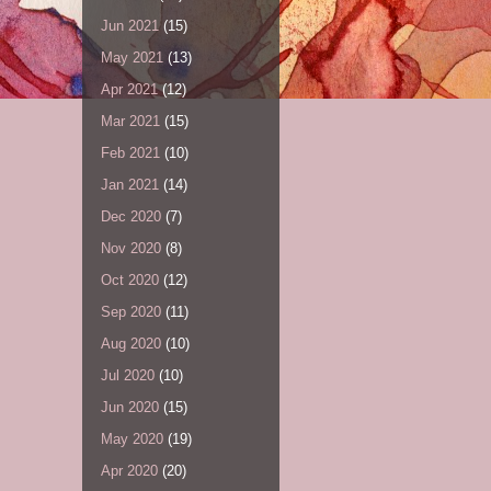
Jun 2021
(15)
May 2021
(13)
Apr 2021
(12)
Mar 2021
(15)
Feb 2021
(10)
Jan 2021
(14)
Dec 2020
(7)
Nov 2020
(8)
Oct 2020
(12)
Sep 2020
(11)
Aug 2020
(10)
Jul 2020
(10)
Jun 2020
(15)
May 2020
(19)
Apr 2020
(20)