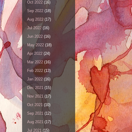
Oct 2022
(16)
Sep 2022
(18)
Aug 2022
(17)
Jul 2022
(16)
Jun 2022
(16)
May 2022
(18)
Apr 2022
(24)
Mar 2022
(16)
Feb 2022
(13)
Jan 2022
(16)
Dec 2021
(15)
Nov 2021
(17)
Oct 2021
(10)
Sep 2021
(12)
Aug 2021
(17)
Jul 2021
(15)