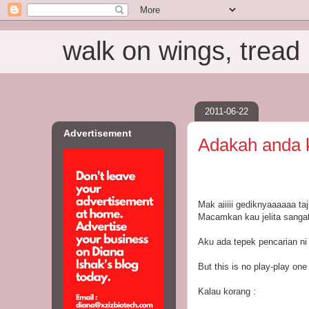
walk on wings, tread i
2011-06-22
Advertisement
Adakah anda ka
Mak aiiiii gediknyaaaaaa taj
Macamkan kau jelita sangat 
Aku ada tepek pencarian ni 
But this is no play-play one
Kalau korang :