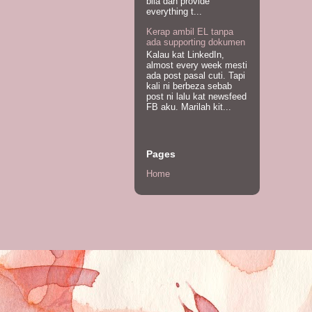
bila dah provide
everything t...
Kerap ambil EL tanpa
ada supporting dokumen
Kalau kat LinkedIn,
almost every week mesti
ada post pasal cuti. Tapi
kali ni berbeza sebab
post ni lalu kat newsfeed
FB aku. Marilah kit...
Pages
Home