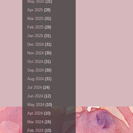
May 2025
(31)
Apr 2025
(28)
Mar 2025
(31)
Feb 2025
(28)
Jan 2025
(31)
Dec 2024
(31)
Nov 2024
(30)
Oct 2024
(31)
Sep 2024
(30)
Aug 2024
(31)
Jul 2024
(24)
Jun 2024
(12)
May 2024
(10)
Apr 2024
(10)
Mar 2024
(16)
Feb 2024
(10)