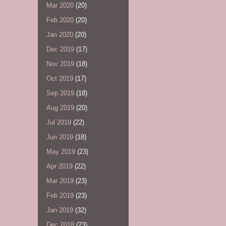
Mar 2020
(20)
Feb 2020
(20)
Jan 2020
(20)
Dec 2019
(17)
Nov 2019
(18)
Oct 2019
(17)
Sep 2019
(18)
Aug 2019
(20)
Jul 2019
(22)
Jun 2019
(18)
May 2019
(23)
Apr 2019
(22)
Mar 2019
(23)
Feb 2019
(23)
Jan 2019
(32)
Dec 2018
(23)