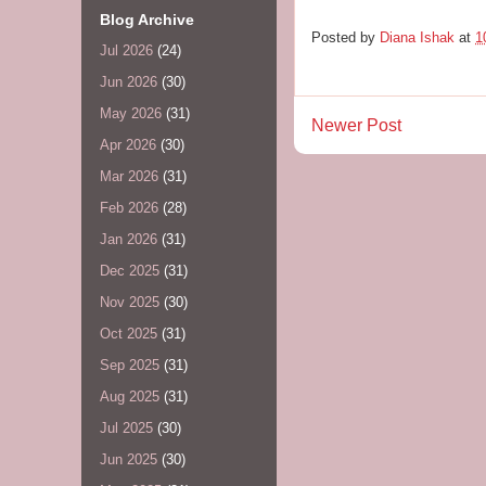
Blog Archive
Posted by
Diana Ishak
at
1
Jul 2026
(24)
Jun 2026
(30)
May 2026
(31)
Newer Post
Apr 2026
(30)
Mar 2026
(31)
Feb 2026
(28)
Jan 2026
(31)
Dec 2025
(31)
Nov 2025
(30)
Oct 2025
(31)
Sep 2025
(31)
Aug 2025
(31)
Jul 2025
(30)
Jun 2025
(30)