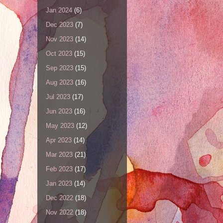
Jan 2024
(6)
Dec 2023
(7)
Nov 2023
(14)
Oct 2023
(15)
Sep 2023
(15)
Aug 2023
(16)
Jul 2023
(17)
Jun 2023
(16)
May 2023
(12)
Apr 2023
(14)
Mar 2023
(21)
Feb 2023
(17)
Jan 2023
(14)
Dec 2022
(18)
Nov 2022
(18)