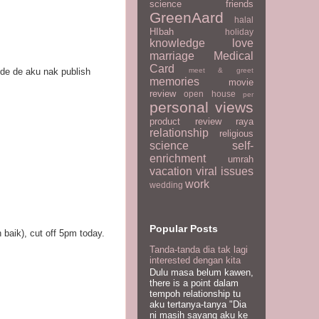
science
friends
GreenAard
halal
HIbah
holiday
knowledge
love
marriage
Medical
Card
meet & greet
kde de aku nak publish
memories
movie
review
open house
per
personal views
product review
raya
relationship
religious
science
self-
enrichment
umrah
vacation
viral issues
work
wedding
Popular Posts
 baik), cut off 5pm today.
Tanda-tanda dia tak lagi
interested dengan kita
Dulu masa belum kawen,
there is a point dalam
tempoh relationship tu
aku tertanya-tanya "Dia
ni masih sayang aku ke