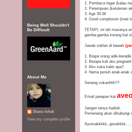
1. Pembaca tegar (kalau me
2. Perempuan (ketulenan aka
3. Age 30-36
4. Good complexion (mati l
Being Well Shouldn't
Be Difficult
TETAPI, ini lah masanya and
gamba-gamba korang kat sin
Jawab soklan di bawah
(yan
1. Brapa orang adik-beradi
2. Berapa kali aku pregnant
3. Aku suka kaler apa?
4. Nama penuh anak-anak 
About Me
Senang vukanhhh??
ave
Email jawapan kat
Jangan tanya hadiah.
Diana Ishak
Pemenang akan dihubungi me
View my complete profile
Ayomakkkkk, gesekkkk.....