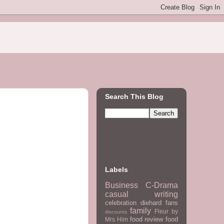
Search This Blog
Labels
Business
C-Drama
casual writing
celebration
diehard fans
family
Fleur by
discounts
food review
food
Mrs Him