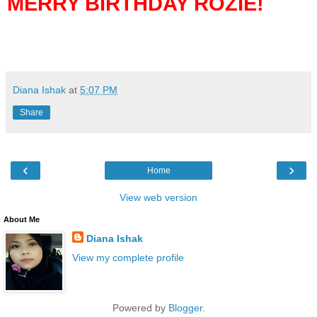
MERRY BIRTHDAY ROZIE!
Diana Ishak
at
5:07 PM
Share
‹
›
Home
View web version
About Me
Diana Ishak
View my complete profile
Powered by
Blogger
.