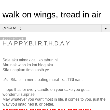
walk on wings, tread in air
▼
2007-07-14
H.A.P.P.Y.B.I.R.T.H.D.A.Y
Saje aku taknak call ko tahun ni.
Aku nak wish ko kat blog aku.
Sila ucapkan tima kasih ye.
p/s : Sila pilih menu paling murah kat TGI nanti.
I hope that for every candle on your cake you get a
wonderful surprise.
May whatever you want most in life, it comes to you, just the
way you imagined it, or better.